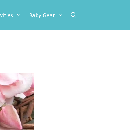
vities
Baby Gear