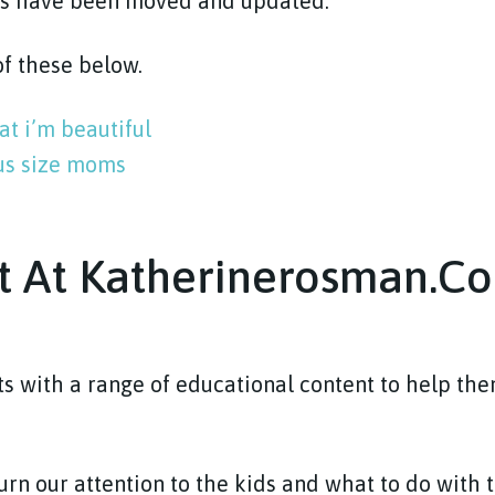
ts have been moved and updated.
 of these below.
at i’m beautiful
lus size moms
t At Katherinerosman.c
s with a range of educational content to help th
turn our attention to the kids and what to do with