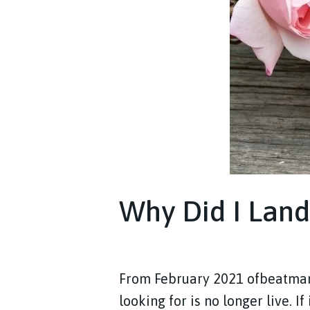
Why Did I Land
From February 2021 ofbeatm
looking for is no longer live. I