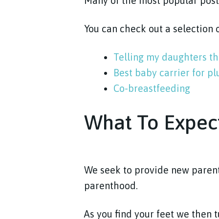
Many of the most popular pos
You can check out a selection
Telling my daughters th
Best baby carrier for p
Co-breastfeeding
What To Expec
We seek to provide new parent
parenthood.
As you find your feet we then 