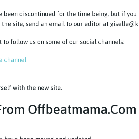
 been discontinued for the time being, but if you
 the site, send an email to our editor at giselle
t to follow us on some of our social channels:
be channel
rself with the new site.
 From Offbeatmama.com