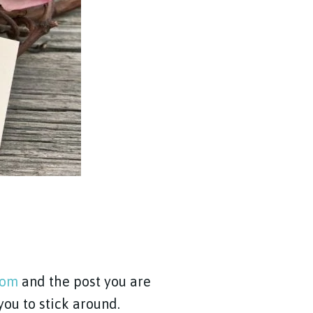
com
and the post you are
 you to stick around.