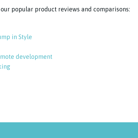
f our popular product reviews and comparisons:
ump in Style
romote development
king