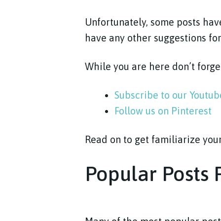
Unfortunately, some posts have
have any other suggestions for
While you are here don’t forge
Subscribe to our Youtu
Follow us on Pinterest
Read on to get familiarize you
Popular Posts