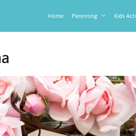
Home
Parenting
Kids Acti
ma