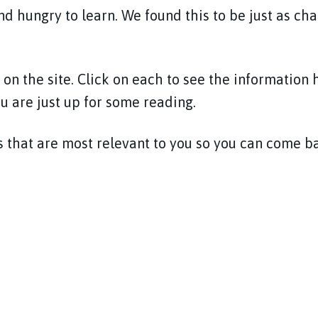
d hungry to learn. We found this to be just as ch
 on the site. Click on each to see the information 
ou are just up for some reading.
 that are most relevant to you so you can come 