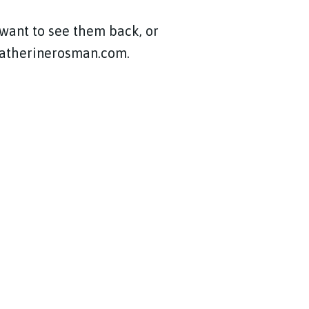
 want to see them back, or
@katherinerosman.com.