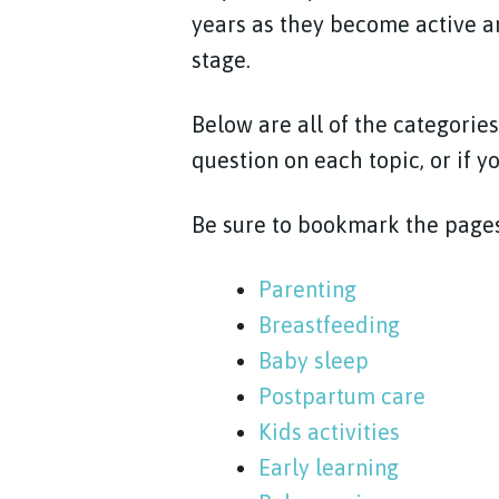
years as they become active an
stage.
Below are all of the categories
question on each topic, or if y
Be sure to bookmark the pages
Parenting
Breastfeeding
Baby sleep
Postpartum care
Kids activities
Early learning