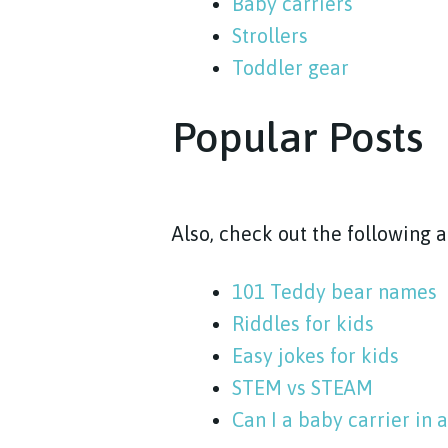
Baby carriers
Strollers
Toddler gear
Popular Posts
Also, check out the following 
101 Teddy bear names
Riddles for kids
Easy jokes for kids
STEM vs STEAM
Can I a baby carrier in a