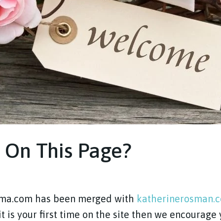
 On This Page?
ama.com has been merged with
katherinerosman.
f it is your first time on the site then we encourage