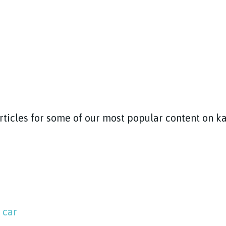
articles for some of our most popular content on 
 car