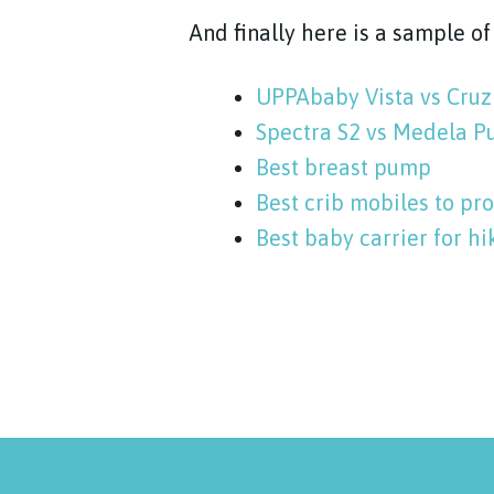
And finally here is a sample o
UPPAbaby Vista vs Cruz
Spectra S2 vs Medela P
Best breast pump
Best crib mobiles to p
Best baby carrier for hi