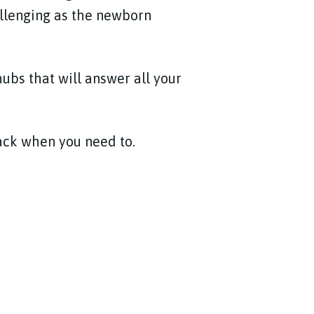
allenging as the newborn
hubs that will answer all your
back when you need to.