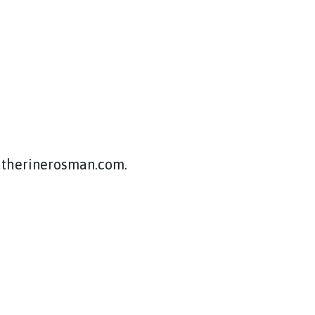
katherinerosman.com.