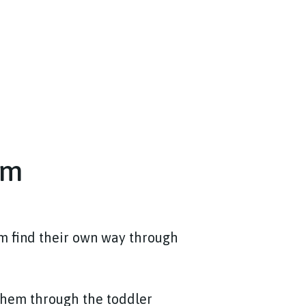
om
em find their own way through
 them through the toddler