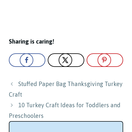
Sharing is caring!
Post
Stuffed Paper Bag Thanksgiving Turkey
navigation
Craft
10 Turkey Craft Ideas for Toddlers and
Preschoolers