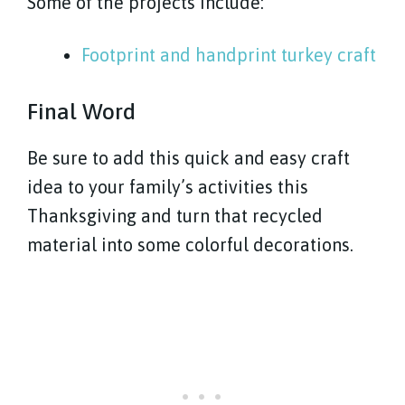
Some of the projects include:
Footprint and handprint turkey craft
Final Word
Be sure to add this quick and easy craft
idea to your family’s activities this
Thanksgiving and turn that recycled
material into some colorful decorations.