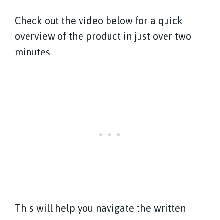
Check out the video below for a quick
overview of the product in just over two
minutes.
This will help you navigate the written