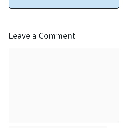
Leave a Comment
Comment