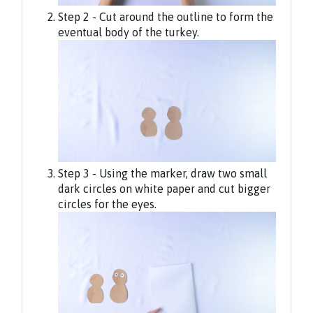
Step 2 - Cut around the outline to form the
eventual body of the turkey.
Step 3 - Using the marker, draw two small
dark circles on white paper and cut bigger
circles for the eyes.