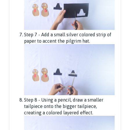
Step 7 - Add a small silver colored strip of
paper to accent the pilgrim hat.
Step 8 - Using a pencil, draw a smaller
tailpiece onto the bigger tailpiece,
creating a colored layered effect.