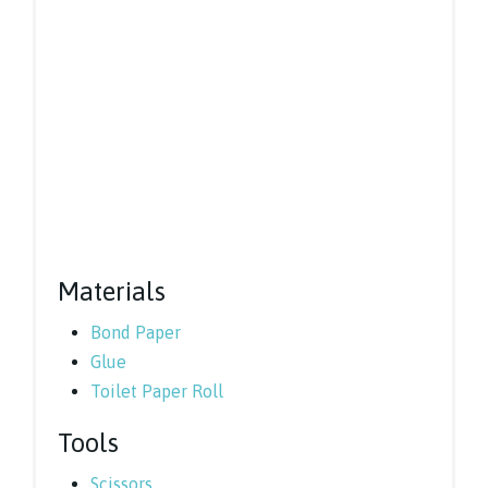
Materials
Bond Paper
Glue
Toilet Paper Roll
Tools
Scissors