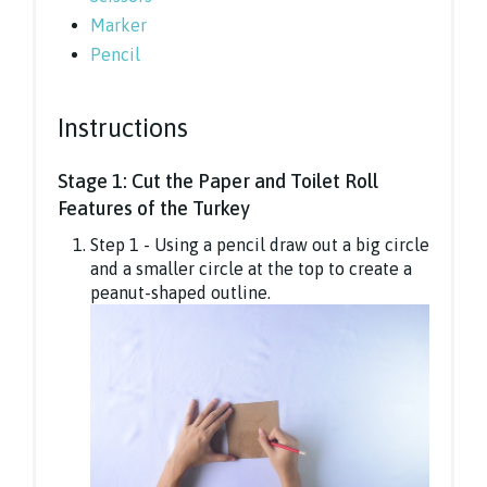
Marker
Pencil
Instructions
Stage 1: Cut the Paper and Toilet Roll
Features of the Turkey
Step 1 - Using a pencil draw out a big circle
and a smaller circle at the top to create a
peanut-shaped outline.