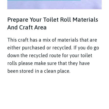
Prepare Your Toilet Roll Materials
And Craft Area
This craft has a mix of materials that are
either purchased or recycled. If you do go
down the recycled route for your toilet
rolls please make sure that they have
been stored in a clean place.