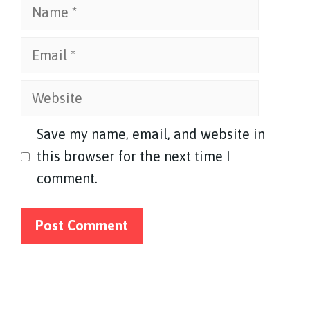
Name
Email
Website
Save my name, email, and website in
this browser for the next time I
comment.