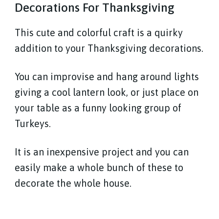
Decorations For Thanksgiving
This cute and colorful craft is a quirky
addition to your Thanksgiving decorations.
You can improvise and hang around lights
giving a cool lantern look, or just place on
your table as a funny looking group of
Turkeys.
It is an inexpensive project and you can
easily make a whole bunch of these to
decorate the whole house.