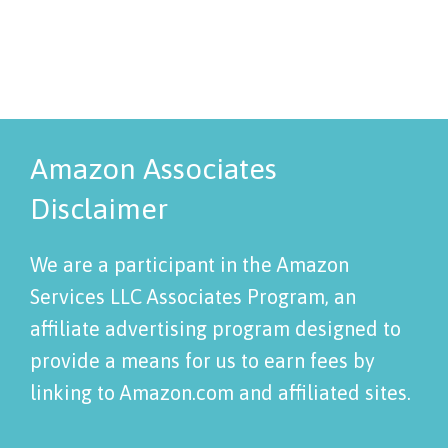
Amazon Associates
Disclaimer
We are a participant in the Amazon
Services LLC Associates Program, an
affiliate advertising program designed to
provide a means for us to earn fees by
linking to Amazon.com and affiliated sites.