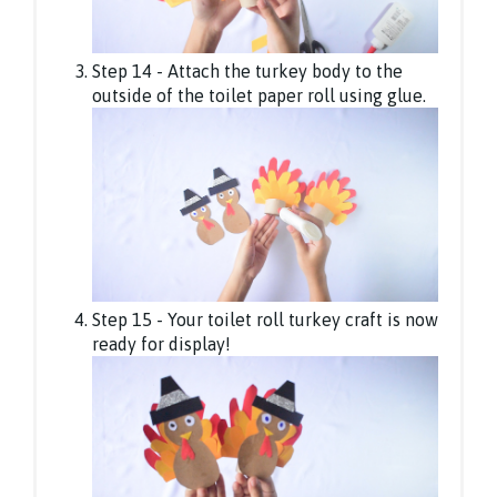
Step 14 - Attach the turkey body to the
outside of the toilet paper roll using glue.
Step 15 - Your toilet roll turkey craft is now
ready for display!