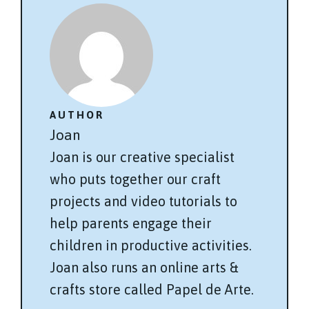
AUTHOR
Joan
Joan is our creative specialist
who puts together our craft
projects and video tutorials to
help parents engage their
children in productive activities.
Joan also runs an online arts &
crafts store called Papel de Arte.