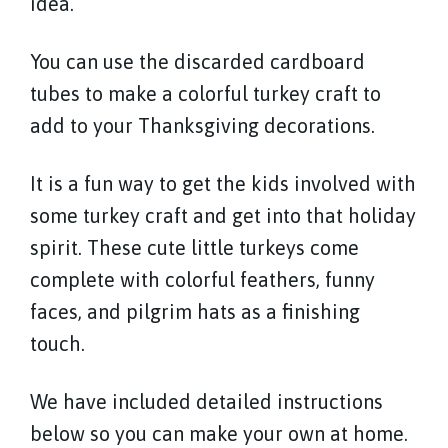
idea.
You can use the discarded cardboard
tubes to make a colorful turkey craft to
add to your Thanksgiving decorations.
It is a fun way to get the kids involved with
some turkey craft and get into that holiday
spirit. These cute little turkeys come
complete with colorful feathers, funny
faces, and pilgrim hats as a finishing
touch.
We have included detailed instructions
below so you can make your own at home.