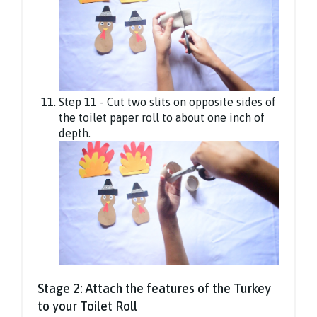
Step 11 - Cut two slits on opposite sides of
the toilet paper roll to about one inch of
depth.
Stage 2: Attach the features of the Turkey
to your Toilet Roll