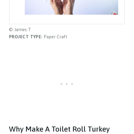
© James T
PROJECT TYPE:
Paper Craft
Why Make A Toilet Roll Turkey