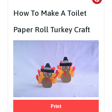
Crea
Pinte
How To Make A Toilet
Pin
Paper Roll Turkey Craft
Print