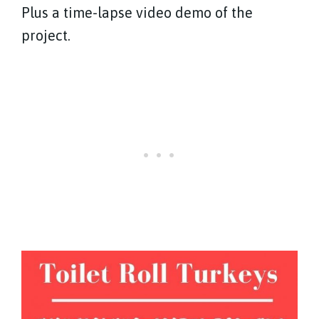
Plus a time-lapse video demo of the
project.