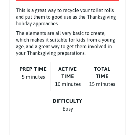
This is a great way to recycle your toilet rolls
and put them to good use as the Thanksgiving
holiday approaches.
The elements are all very basic to create,
which makes it suitable for kids from a young
age, and a great way to get them involved in
your Thanksgiving preparations.
PREP TIME
ACTIVE
TOTAL
TIME
TIME
5 minutes
10 minutes
15 minutes
DIFFICULTY
Easy