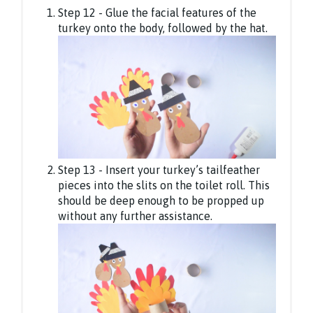
Step 12 - Glue the facial features of the
turkey onto the body, followed by the hat.
Step 13 - Insert your turkey’s tailfeather
pieces into the slits on the toilet roll. This
should be deep enough to be propped up
without any further assistance.