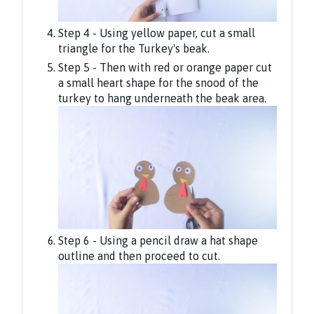
Step 4 - Using yellow paper, cut a small
triangle for the Turkey's beak.
Step 5 - Then with red or orange paper cut
a small heart shape for the snood of the
turkey to hang underneath the beak area.
Step 6 - Using a pencil draw a hat shape
outline and then proceed to cut.