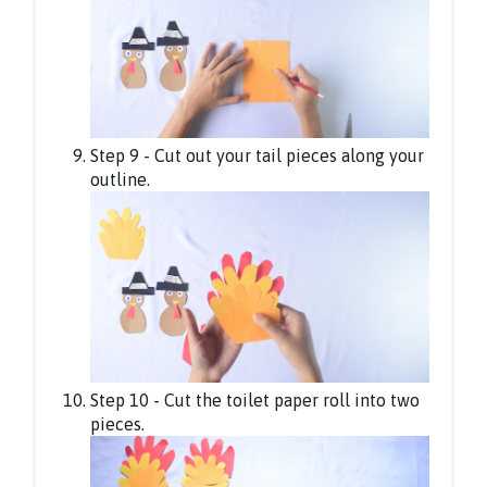
Step 9 - Cut out your tail pieces along your
outline.
Step 10 - Cut the toilet paper roll into two
pieces.