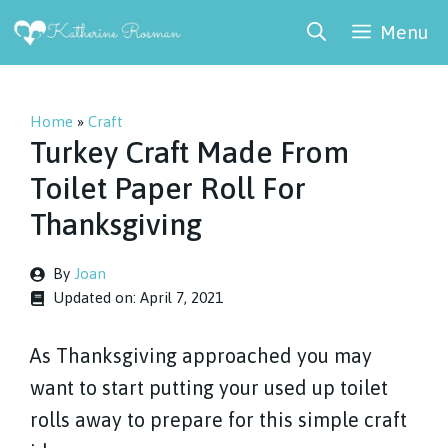
Skip
Menu
to
content
Home
»
Craft
Turkey Craft Made From
Toilet Paper Roll For
Thanksgiving
By
Joan
Updated on:
April 7, 2021
As Thanksgiving approached you may
want to start putting your used up toilet
rolls away to prepare for this simple craft