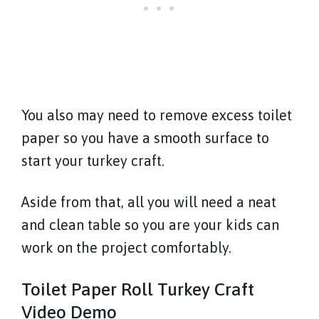
You also may need to remove excess toilet
paper so you have a smooth surface to
start your turkey craft.
Aside from that, all you will need a neat
and clean table so you are your kids can
work on the project comfortably.
Toilet Paper Roll Turkey Craft
Video Demo