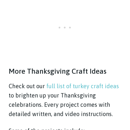
More Thanksgiving Craft Ideas
Check out our
full list of turkey craft ideas
to brighten up your Thanksgiving
celebrations. Every project comes with
detailed written, and video instructions.