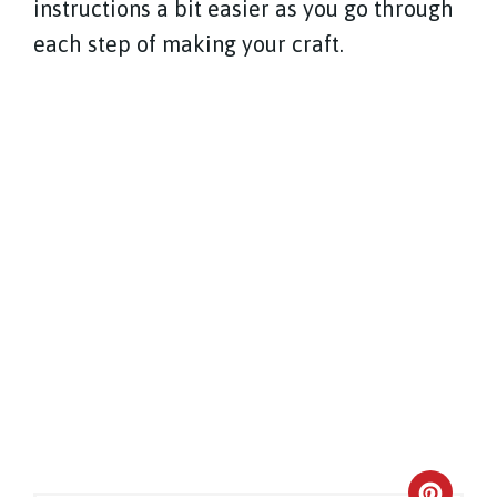
instructions a bit easier as you go through
each step of making your craft.