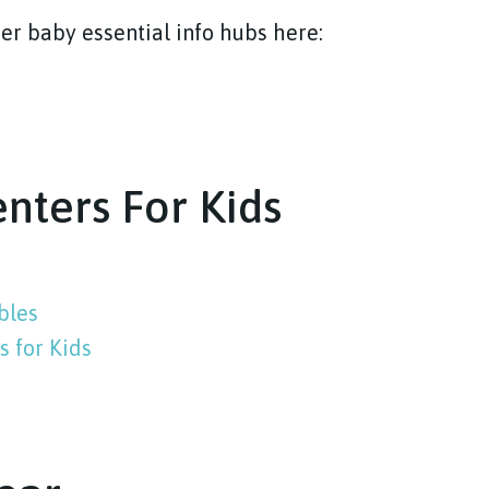
er baby essential info hubs here:
enters For Kids
bles
 for Kids