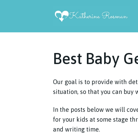
Skip
to
content
Best Baby G
Our goal is to provide with de
situation, so that you can buy 
In the posts below we will cove
for your kids at some stage th
and writing time.