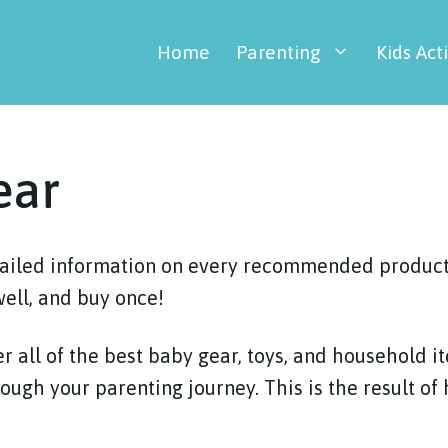
Home
Parenting
Kids Acti
ear
tailed information on every recommended product 
well, and buy once!
r all of the best baby gear, toys, and household i
rough your parenting journey. This is the result of