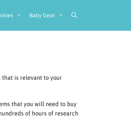
vities
Baby Gear
that is relevant to your
tems that you will need to buy
 hundreds of hours of research