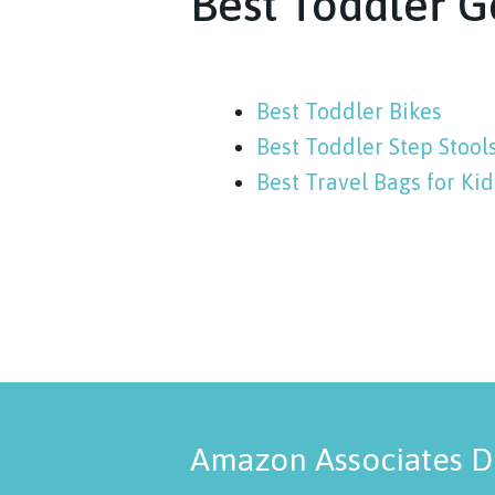
Best Toddler G
Best Toddler Bikes
Best Toddler Step Stool
Best Travel Bags for Kid
Amazon Associates D