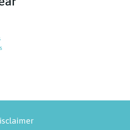
ear
s
s
isclaimer