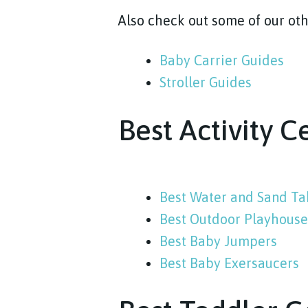
Also check out some of our oth
Baby Carrier Guides
Stroller Guides
Best Activity C
Best Water and Sand Ta
Best Outdoor Playhouses
Best Baby Jumpers
Best Baby Exersaucers