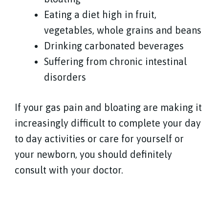
Eating a diet high in fruit,
vegetables, whole grains and beans
Drinking carbonated beverages
Suffering from chronic intestinal
disorders
If your gas pain and bloating are making it
increasingly difficult to complete your day
to day activities or care for yourself or
your newborn, you should definitely
consult with your doctor.