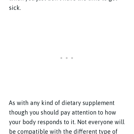
sick.
As with any kind of dietary supplement
though you should pay attention to how
your body responds to it. Not everyone will
be compatible with the different type of