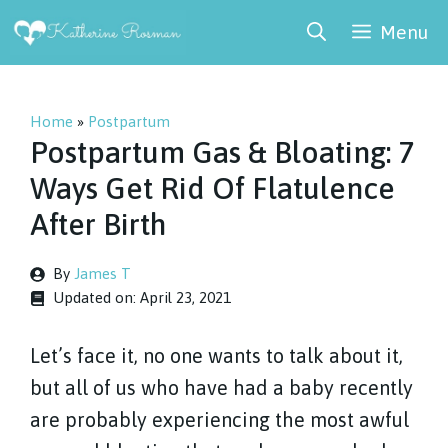
Skip
Menu
to
content
Home
»
Postpartum
Postpartum Gas & Bloating: 7
Ways Get Rid Of Flatulence
After Birth
By
James T
Updated on:
April 23, 2021
Let’s face it, no one wants to talk about it,
but all of us who have had a baby recently
are probably experiencing the most awful