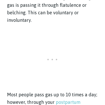
gas is passing it through flatulence or
belching. This can be voluntary or
involuntary.
Most people pass gas up to 10 times a day;
however, through your
postpartum