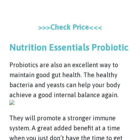
>>>Check Price<<<
Nutrition Essentials Probiotic
Probiotics are also an excellent way to
maintain good gut health. The healthy
bacteria and yeasts can help your body
achieve a good internal balance again.
They will promote a stronger immune
system. A great added benefit at a time
when you just don’t have the time to get