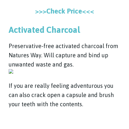
>>>Check Price<<<
Activated Charcoal
Preservative-free activated charcoal from
Natures Way. Will capture and bind up
unwanted waste and gas.
If you are really feeling adventurous you
can also crack open a capsule and brush
your teeth with the contents.