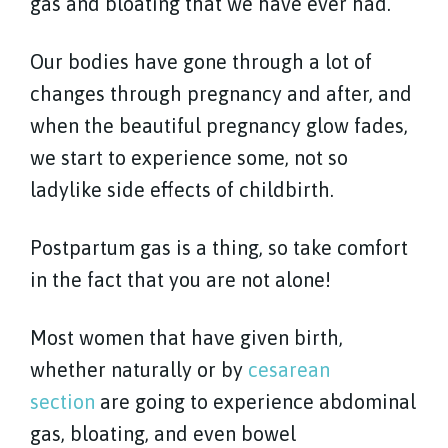
gas and bloating that we have ever had.
Our bodies have gone through a lot of
changes through pregnancy and after, and
when the beautiful pregnancy glow fades,
we start to experience some, not so
ladylike side effects of childbirth.
Postpartum gas is a thing, so take comfort
in the fact that you are not alone!
Most women that have given birth,
whether naturally or by
cesarean
section
are going to experience abdominal
gas, bloating, and even bowel