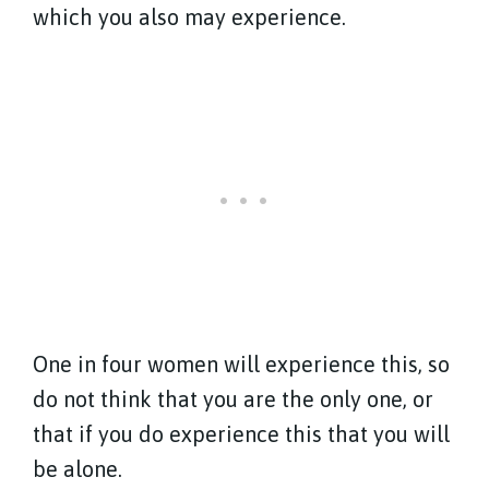
which you also may experience.
One in four women will experience this, so
do not think that you are the only one, or
that if you do experience this that you will
be alone.