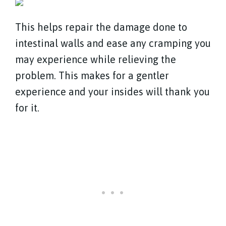
This helps repair the damage done to
intestinal walls and ease any cramping you
may experience while relieving the
problem. This makes for a gentler
experience and your insides will thank you
for it.