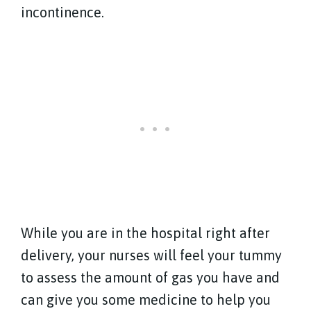
incontinence.
While you are in the hospital right after
delivery, your nurses will feel your tummy
to assess the amount of gas you have and
can give you some medicine to help you