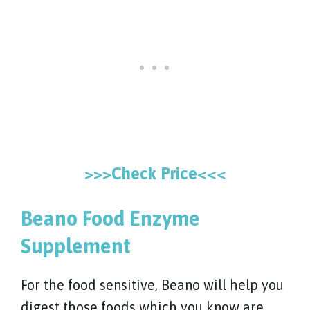
>>>Check Price<<<
Beano Food Enzyme
Supplement
For the food sensitive, Beano will help you
digest those foods which you know are