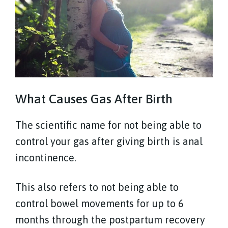
What Causes Gas After Birth
The scientific name for not being able to
control your gas after giving birth is anal
incontinence.
This also refers to not being able to
control bowel movements for up to 6
months through the postpartum recovery