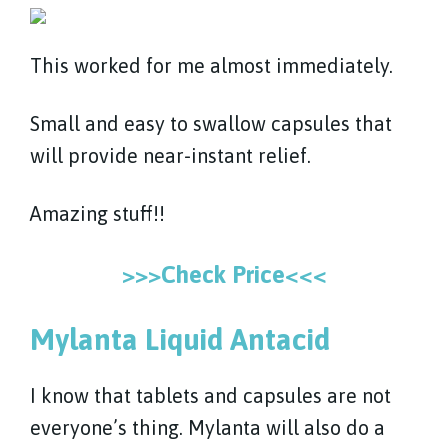
This worked for me almost immediately.
Small and easy to swallow capsules that
will provide near-instant relief.
Amazing stuff!!
>>>Check Price<<<
Mylanta Liquid Antacid
I know that tablets and capsules are not
everyone’s thing. Mylanta will also do a