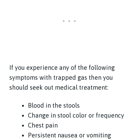
If you experience any of the following
symptoms with trapped gas then you
should seek out medical treatment:
Blood in the stools
Change in stool color or frequency
Chest pain
Persistent nausea or vomiting