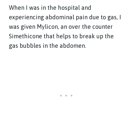
When I was in the hospital and
experiencing abdominal pain due to gas, I
was given Mylicon, an over the counter
Simethicone that helps to break up the
gas bubbles in the abdomen.