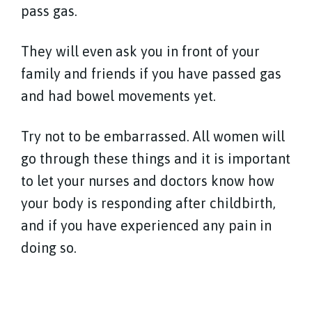
pass gas.
They will even ask you in front of your
family and friends if you have passed gas
and had bowel movements yet.
Try not to be embarrassed. All women will
go through these things and it is important
to let your nurses and doctors know how
your body is responding after childbirth,
and if you have experienced any pain in
doing so.