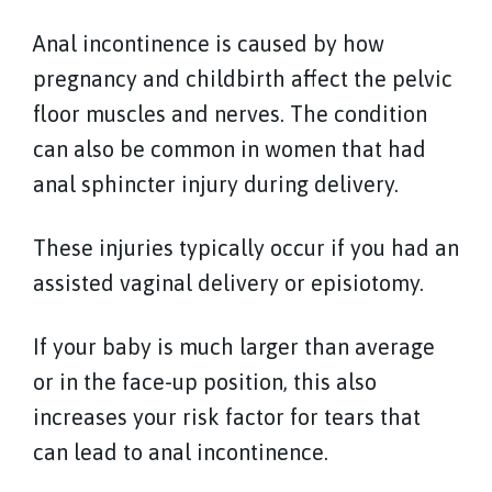
Anal incontinence is caused by how
pregnancy and childbirth affect the pelvic
floor muscles and nerves. The condition
can also be common in women that had
anal sphincter injury during delivery.
These injuries typically occur if you had an
assisted vaginal delivery or episiotomy.
If your baby is much larger than average
or in the face-up position, this also
increases your risk factor for tears that
can lead to anal incontinence.