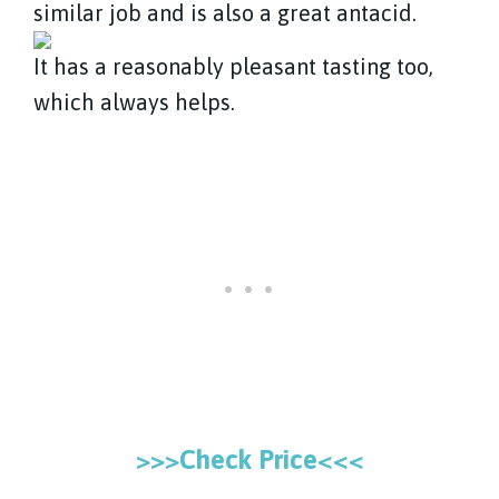
similar job and is also a great antacid.
It has a reasonably pleasant tasting too,
which always helps.
>>>Check Price<<<