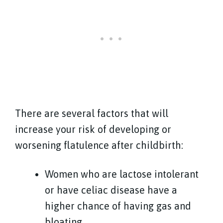
There are several factors that will
increase your risk of developing or
worsening flatulence after childbirth:
Women who are lactose intolerant
or have celiac disease have a
higher chance of having gas and
bloating