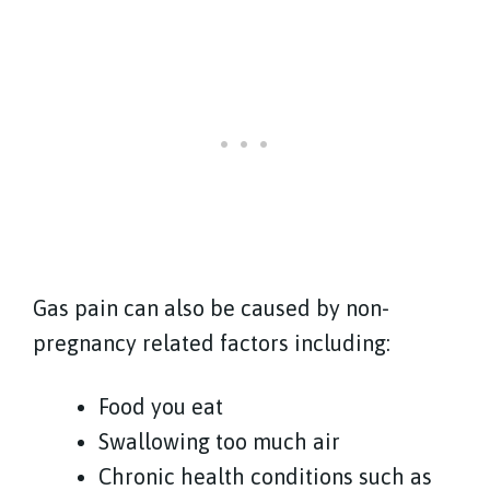
Gas pain can also be caused by non-
pregnancy related factors including:
Food you eat
Swallowing too much air
Chronic health conditions such as