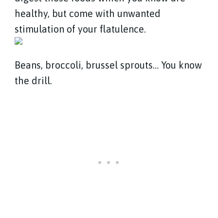
healthy, but come with unwanted
stimulation of your flatulence.
Beans, broccoli, brussel sprouts… You know
the drill.