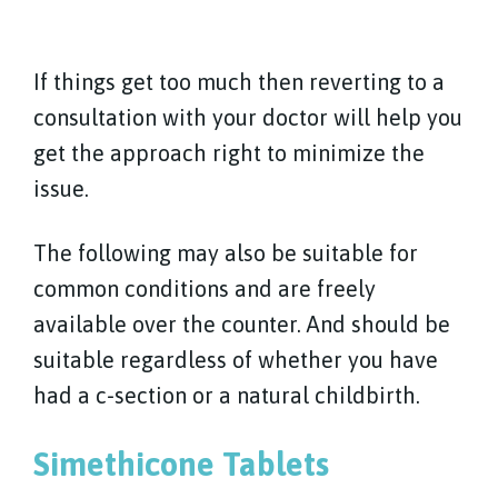
If things get too much then reverting to a
consultation with your doctor will help you
get the approach right to minimize the
issue.
The following may also be suitable for
common conditions and are freely
available over the counter. And should be
suitable regardless of whether you have
had a c-section or a natural childbirth.
Simethicone Tablets