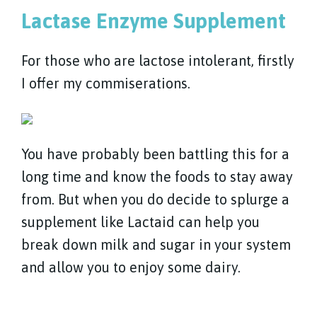
Lactase Enzyme Supplement
For those who are lactose intolerant, firstly
I offer my commiserations.
You have probably been battling this for a
long time and know the foods to stay away
from. But when you do decide to splurge a
supplement like Lactaid can help you
break down milk and sugar in your system
and allow you to enjoy some dairy.