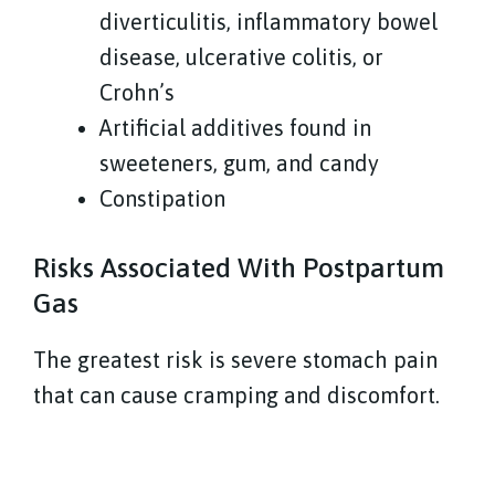
diverticulitis, inflammatory bowel
disease, ulcerative colitis, or
Crohn’s
Artificial additives found in
sweeteners, gum, and candy
Constipation
Risks Associated With Postpartum
Gas
The greatest risk is severe stomach pain
that can cause cramping and discomfort.