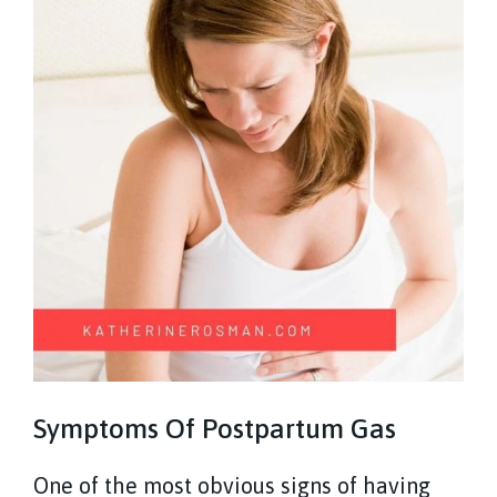
Symptoms Of Postpartum Gas
One of the most obvious signs of having