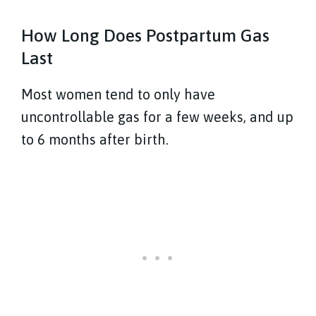
How Long Does Postpartum Gas
Last
Most women tend to only have
uncontrollable gas for a few weeks, and up
to 6 months after birth.