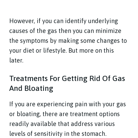
However, if you can identify underlying
causes of the gas then you can minimize
the symptoms by making some changes to
your diet or lifestyle. But more on this
later.
Treatments For Getting Rid Of Gas
And Bloating
If you are experiencing pain with your gas
or bloating, there are treatment options
readily available that address various
levels of sensitivity in the stomach.