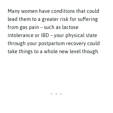
Many women have conditions that could
lead them to a greater risk for suffering
from gas pain – such as lactose
intolerance or IBD – your physical state
through your postpartum recovery could
take things to a whole new level though.