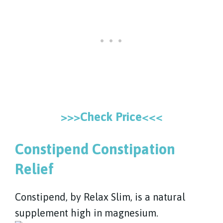
>>>Check Price<<<
Constipend Constipation
Relief
Constipend, by Relax Slim, is a natural
supplement high in magnesium.