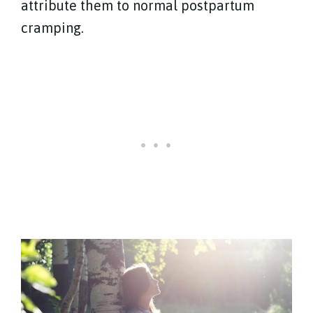
attribute them to normal postpartum
cramping.