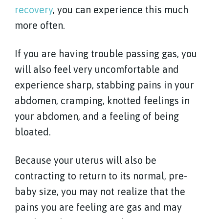
recovery
, you can experience this much
more often.
If you are having trouble passing gas, you
will also feel very uncomfortable and
experience sharp, stabbing pains in your
abdomen, cramping, knotted feelings in
your abdomen, and a feeling of being
bloated.
Because your uterus will also be
contracting to return to its normal, pre-
baby size, you may not realize that the
pains you are feeling are gas and may