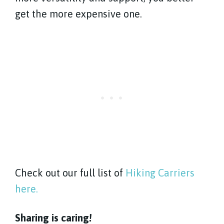
get the more expensive one.
Check out our full list of
Hiking Carriers
here.
Sharing is caring!