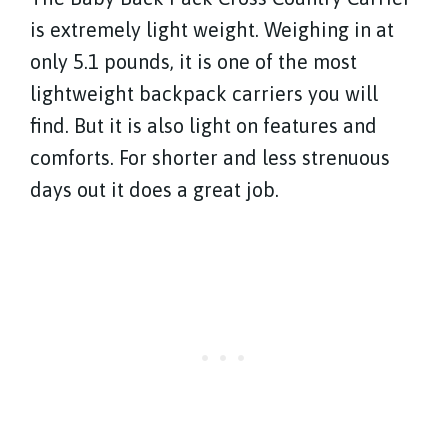
is extremely light weight. Weighing in at
only 5.1 pounds, it is one of the most
lightweight backpack carriers you will
find. But it is also light on features and
comforts. For shorter and less strenuous
days out it does a great job.