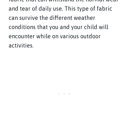
and tear of daily use. This type of fabric
can survive the different weather
conditions that you and your child will
encounter while on various outdoor
activities.