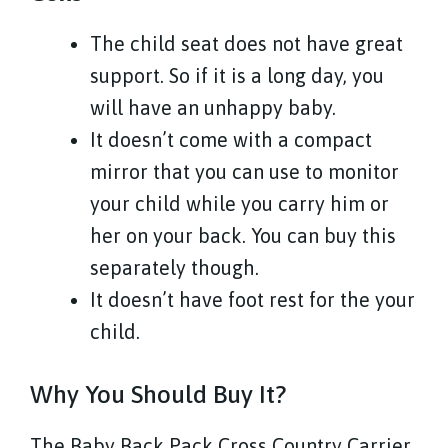
The child seat does not have great
support. So if it is a long day, you
will have an unhappy baby.
It doesn’t come with a compact
mirror that you can use to monitor
your child while you carry him or
her on your back. You can buy this
separately though.
It doesn’t have foot rest for the your
child.
Why You Should Buy It?
The Baby Back Pack Cross Country Carrier