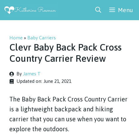
Skip
Menu
to
content
Home
»
Baby Carriers
Clevr Baby Back Pack Cross
Country Carrier Review
By
James T
Updated on:
June 21, 2021
The Baby Back Pack Cross Country Carrier
is a lightweight backpack and hiking
carrier that you can use when you want to
explore the outdoors.