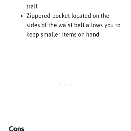
trail.
Zippered pocket located on the
sides of the waist belt allows you to
keep smaller items on hand.
Cons