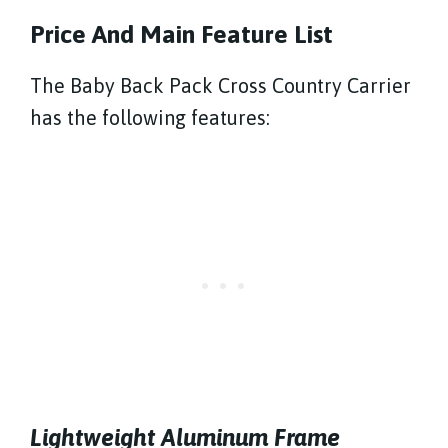
Price And Main Feature List
The Baby Back Pack Cross Country Carrier
has the following features:
Lightweight Aluminum Frame