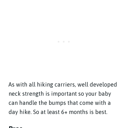
As with all hiking carriers, well developed
neck strength is important so your baby
can handle the bumps that come with a
day hike. So at least 6+ months is best.