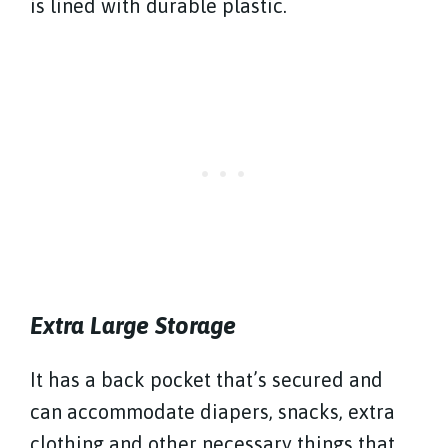
is lined with durable plastic.
Extra Large Storage
It has a back pocket that’s secured and
can accommodate diapers, snacks, extra
clothing and other necessary things that