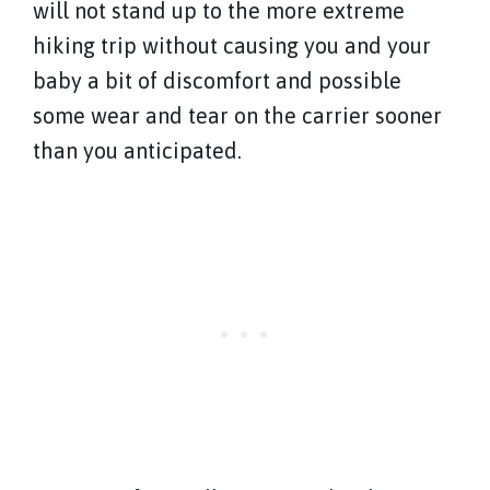
will not stand up to the more extreme
hiking trip without causing you and your
baby a bit of discomfort and possible
some wear and tear on the carrier sooner
than you anticipated.