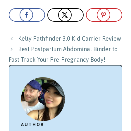
Post
Kelty Pathfinder 3.0 Kid Carrier Review
navigation
Best Postpartum Abdominal Binder to
Fast Track Your Pre-Pregnancy Body!
AUTHOR