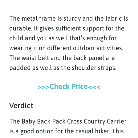
The metal frame is sturdy and the fabric is
durable. It gives sufficient support for the
child and you as well that’s enough for
wearing it on different outdoor activities.
The waist belt and the back panel are
padded as well as the shoulder straps.
>>>Check Price<<<
Verdict
The Baby Back Pack Cross Country Carrier
is a good option for the casual hiker. This