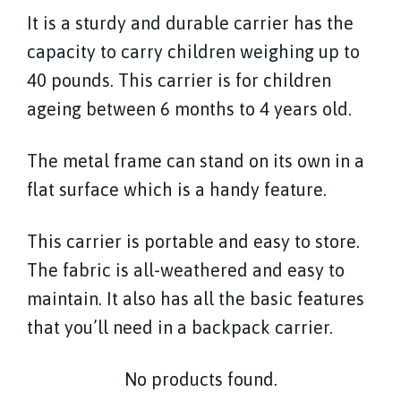
It is a sturdy and durable carrier has the
capacity to carry children weighing up to
40 pounds. This carrier is for children
ageing between 6 months to 4 years old.
The metal frame can stand on its own in a
flat surface which is a handy feature.
This carrier is portable and easy to store.
The fabric is all-weathered and easy to
maintain. It also has all the basic features
that you’ll need in a backpack carrier.
No products found.