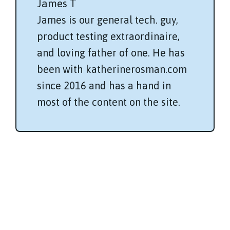
James T
James is our general tech. guy,
product testing extraordinaire,
and loving father of one. He has
been with katherinerosman.com
since 2016 and has a hand in
most of the content on the site.