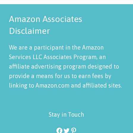
Amazon Associates
Disclaimer
We are a participant in the Amazon
Services LLC Associates Program, an
affiliate advertising program designed to
provide a means for us to earn fees by
linking to Amazon.com and affiliated sites.
Stay in Touch
Facebook
Twitter
Pinterest