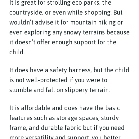
It is great for strolling eco parks, the
countryside, or even while shopping. But I
wouldn’t advise it for mountain hiking or
even exploring any snowy terrains because
it doesn’t offer enough support for the
child.
It does have a safety harness, but the child
is not well-protected if you were to
stumble and fall on slippery terrain.
It is affordable and does have the basic
features such as storage spaces, sturdy
frame, and durable fabric but if you need
more versatility and support, you better