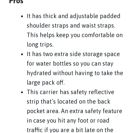
Pros
It has thick and adjustable padded
shoulder straps and waist straps.
This helps keep you comfortable on
long trips.
It has two extra side storage space
for water bottles so you can stay
hydrated without having to take the
large pack off.
This carrier has safety reflective
strip that’s located on the back
pocket area. An extra safety feature
in case you hit any foot or road
traffic if you are a bit late on the