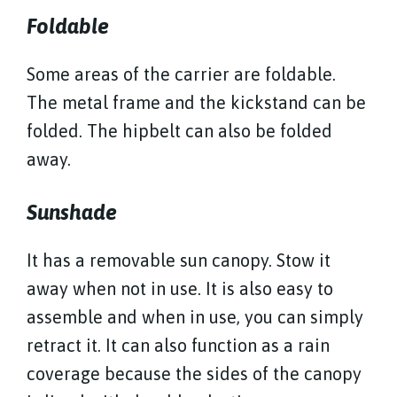
Foldable
Some areas of the carrier are foldable.
The metal frame and the kickstand can be
folded. The hipbelt can also be folded
away.
Sunshade
It has a removable sun canopy. Stow it
away when not in use. It is also easy to
assemble and when in use, you can simply
retract it. It can also function as a rain
coverage because the sides of the canopy