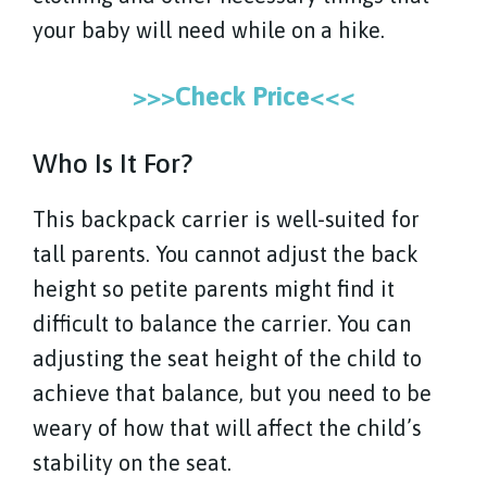
your baby will need while on a hike.
>>>Check Price<<<
Who Is It For?
This backpack carrier is well-suited for
tall parents. You cannot adjust the back
height so petite parents might find it
difficult to balance the carrier. You can
adjusting the seat height of the child to
achieve that balance, but you need to be
weary of how that will affect the child’s
stability on the seat.