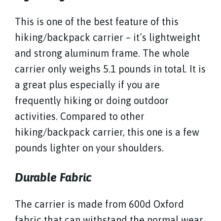
This is one of the best feature of this
hiking/backpack carrier – it’s lightweight
and strong aluminum frame. The whole
carrier only weighs 5.1 pounds in total. It is
a great plus especially if you are
frequently hiking or doing outdoor
activities. Compared to other
hiking/backpack carrier, this one is a few
pounds lighter on your shoulders.
Durable Fabric
The carrier is made from 600d Oxford
fabric that can withstand the normal wear