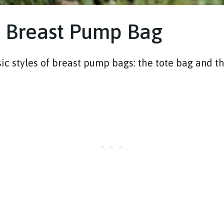
f Breast Pump Bag
ic styles of breast pump bags: the tote bag and t