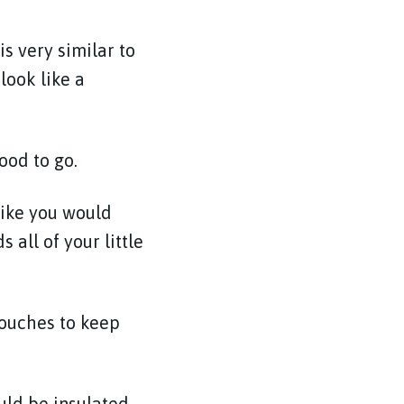
s very similar to
look like a
ood to go.
like you would
 all of your little
pouches to keep
ould be insulated