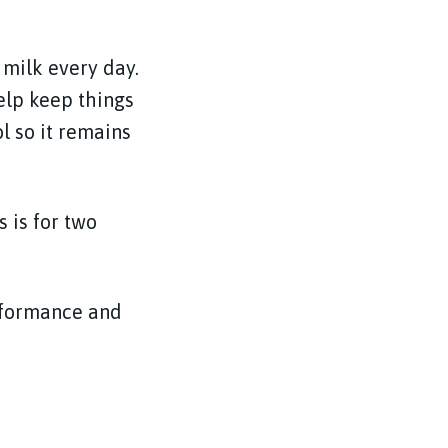
 milk every day.
elp keep things
l so it remains
 is for two
rformance and