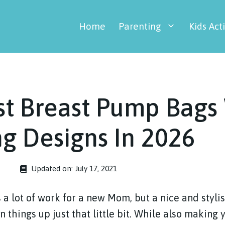
Home
Parenting
Kids Acti
st Breast Pump Bags
g Designs In 2026
Updated on:
July 17, 2021
 a lot of work for a new Mom, but a nice and styli
things up just that little bit. While also making yo