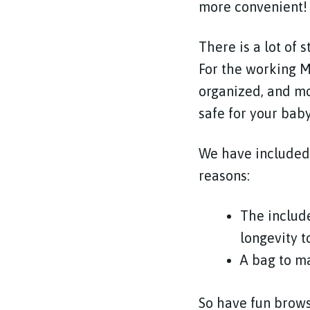
more convenient!
There is a lot of 
For the working M
organized, and mo
safe for your bab
We have included 
reasons:
The includ
longevity t
A bag to m
So have fun brows