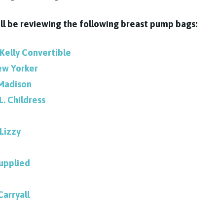
will be reviewing the following breast pump bags:
 Kelly Convertible
ew Yorker
Madison
.L. Childress
Lizzy
upplied
Carryall