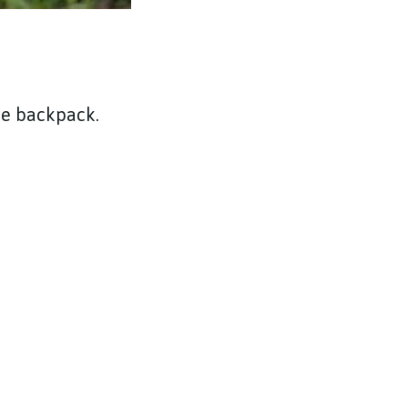
he backpack.