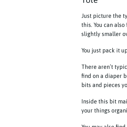
Just picture the t
this. You can also
slightly smaller o
You just pack it u
There aren’t typi
find on a diaper b
bits and pieces yo
Inside this bit m
your things organ
You may also find 