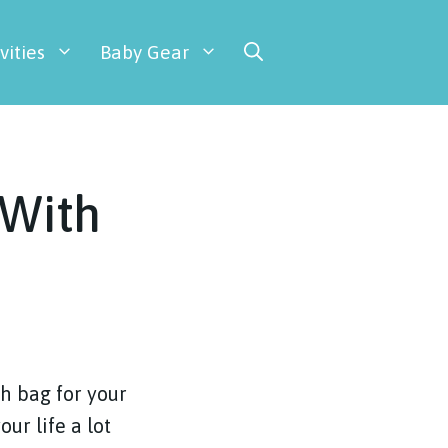
vities
Baby Gear
 With
sh bag for your
ur life a lot