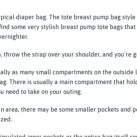
ypical diaper bag. The tote breast pump bag style i
 find some very stylish breast pump tote bags that 
vernighter.
p, throw the strap over your shoulder, and you’re g
cally as many small compartments on the outside 
ag. There is usually a main compartment that holds
u need to take on your outing.
ain area, there may be some smaller pockets and 
ized.
insulated inner pockets or the entire bag itself c