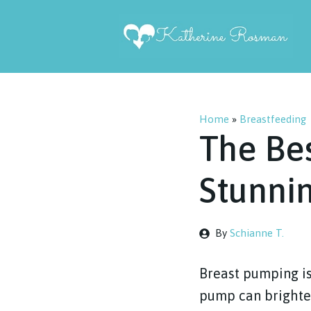
Skip
to
content
Home
»
Breastfeeding
The Be
Stunnin
By
Schianne T.
Breast pumping is
pump can brighten 