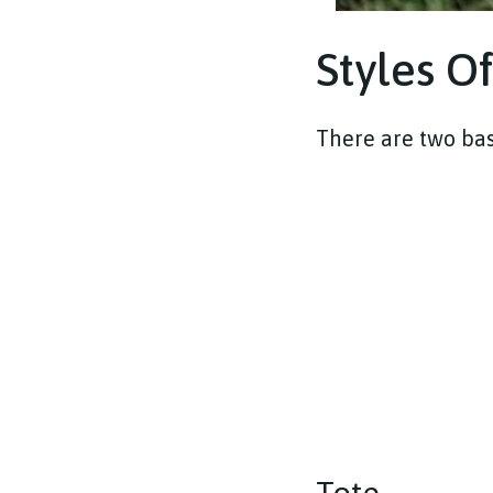
Styles O
There are two bas
Tote