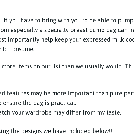
stuff you have to bring with you to be able to pump
om especially a specialty breast pump bag can h
st importantly help keep your expressed milk coo
y to consume.
more items on our list than we usually would. This
ed features may be more important than pure pe
o ensure the bag is practical.
atch your wardrobe may differ from my taste.
ing the designs we have included below!!