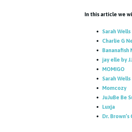
In this article we 
Sarah Wells
Charlie G N
Bananafish 
jay elle by J
MOMIGO
Sarah Wells 
Momcozy
JuJuBe Be S
Luxja
Dr. Brown’s 