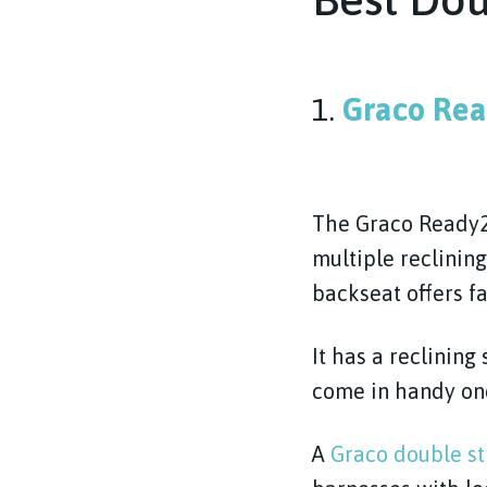
1.
Graco Rea
The Graco Ready2G
multiple reclinin
backseat offers fa
It has a reclining
come in handy onc
A
Graco double st