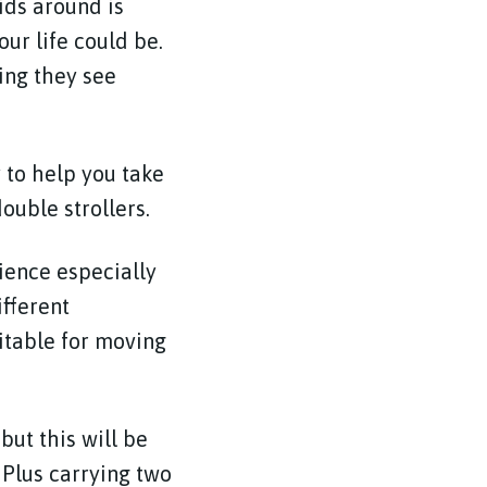
ids around is
ur life could be.
ing they see
 to help you take
ouble strollers.
ience especially
fferent
uitable for moving
but this will be
 Plus carrying two