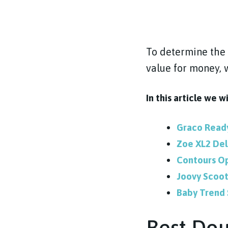
To determine the 
value for money, 
In this article we w
Graco Rea
Zoe XL2 De
Contours Op
Joovy Scoot
Baby Trend 
Best Dou