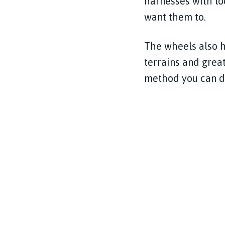
harnesses with lo
want them to.
The wheels also h
terrains and grea
method you can d