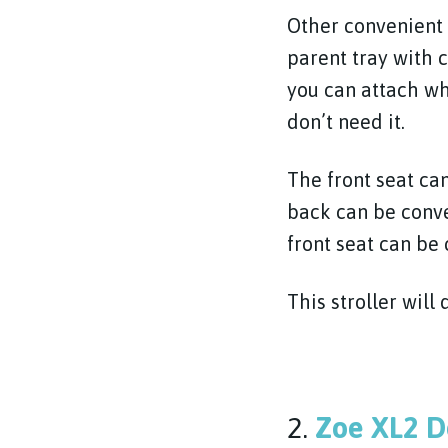
Other convenient f
parent tray with 
you can attach w
don’t need it.
The front seat ca
back can be conve
front seat can be 
This stroller will 
2.
Zoe XL2 D