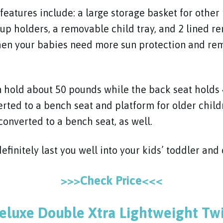
eatures include: a large storage basket for other 
cup holders, a removable child tray, and 2 lined 
hen your babies need more sun protection and rem
n hold about 50 pounds while the back seat holds
rted to a bench seat and platform for older child
converted to a bench seat, as well.
definitely last you well into your kids’ toddler and 
>>>Check Price<<<
eluxe Double Xtra Lightweight Twi