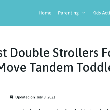
Home
Parenting
Kids Acti
t Double Strollers F
 Move Tandem Toddle
Updated on:
July 3, 2021