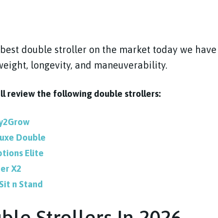
best double stroller on the market today we have
weight, longevity, and maneuverability.
ill review the following double strollers:
dy2Grow
luxe Double
tions Elite
er X2
Sit n Stand
ble Strollers In 2026