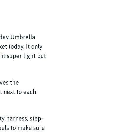
yday Umbrella
et today. It only
t super light but
oves the
t next to each
ety harness, step-
eels to make sure