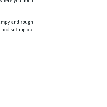
where you don’t
 bumpy and rough
g and setting up