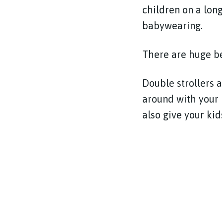
children on a long
babywearing.
There are huge ben
Double strollers a
around with your l
also give your kid