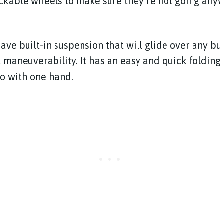
ckable wheels to make sure they’re not going any
ave built-in suspension that will glide over any
t maneuverability. It has an easy and quick foldin
o with one hand.