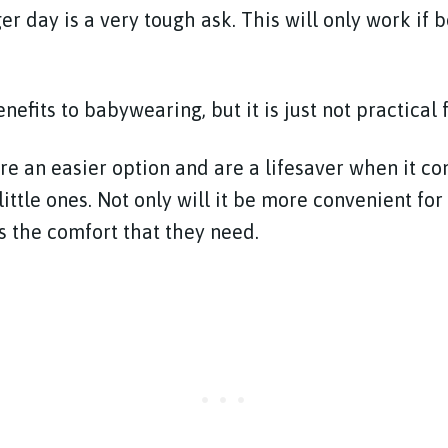
er day is a very tough ask. This will only work if 
efits to babywearing, but it is just not practical f
re an easier option and are a lifesaver when it co
ittle ones. Not only will it be more convenient for y
s the comfort that they need.