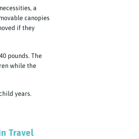
necessities, a
removable canopies
oved if they
 40 pounds. The
ren while the
child years.
n Travel