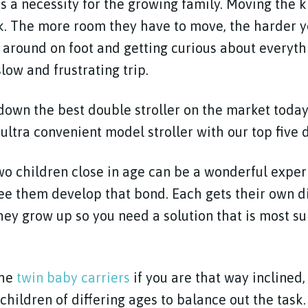
is a necessity for the growing family. Moving the k
k. The more room they have to move, the harder yo
around on foot and getting curious about everyth
low and frustrating trip.
own the best double stroller on the market today
ultra convenient model stroller with our top five d
wo children close in age can be a wonderful exper
ee them develop that bond. Each gets their own di
they grow up so you need a solution that is most s
the
twin baby carriers
if you are that way inclined, 
children of differing ages to balance out the task.