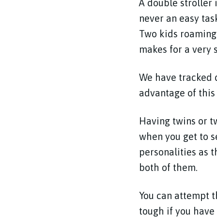
A double stroller 
never an easy tas
Two kids roaming 
makes for a very s
We have tracked d
advantage of this 
Having twins or t
when you get to s
personalities as 
both of them.
You can attempt 
tough if you have 