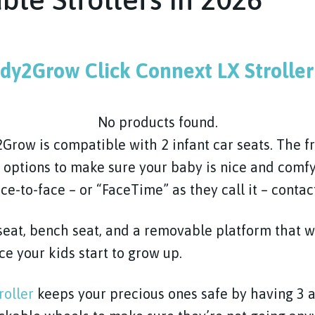
dy2Grow Click Connext LX Stroller
No products found.
row is compatible with 2 infant car seats. The fr
g options to make sure your baby is nice and comf
ce-to-face – or “FaceTime” as they call it – contac
 seat, bench seat, and a removable platform that wi
e your kids start to grow up.
roller
keeps your precious ones safe by having 3 a