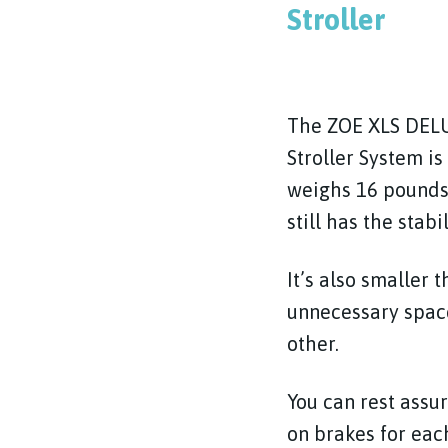
Stroller
The ZOE XLS DELU
Stroller System is
weighs 16 pounds
still has the stabi
It’s also smaller 
unnecessary space
other.
You can rest assur
on brakes for eac