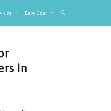
vities
Baby Gear
or
rs In