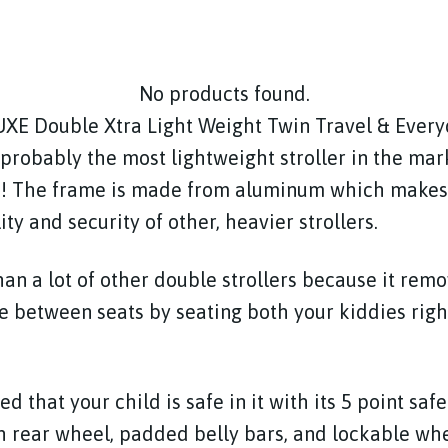
No products found.
XE Double Xtra Light Weight Twin Travel & Ever
 probably the most lightweight stroller in the mark
! The frame is made from aluminum which makes i
lity and security of other, heavier strollers.
than a lot of other double strollers because it rem
 between seats by seating both your kiddies righ
ed that your child is safe in it with its 5 point saf
h rear wheel, padded belly bars, and lockable wh