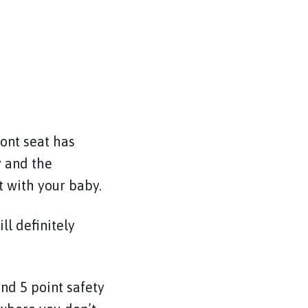
ont seat has
y and the
t with your baby.
ll definitely
nd 5 point safety