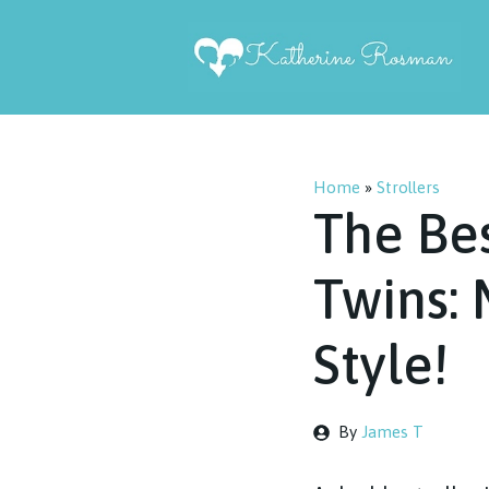
Skip
to
content
Home
»
Strollers
The Bes
Twins:
Style!
By
James T