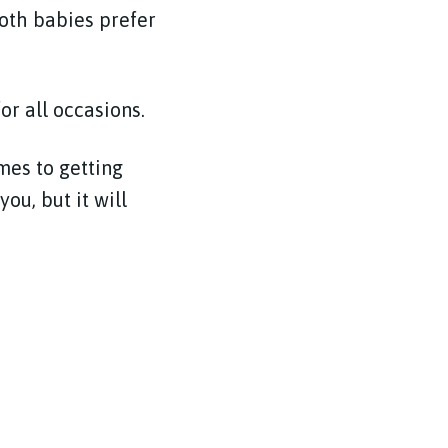
both babies prefer
or all occasions.
mes to getting
ou, but it will