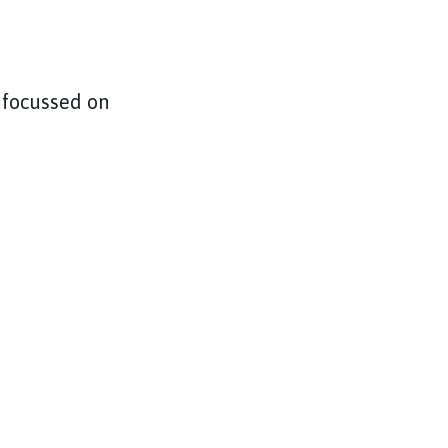
 focussed on