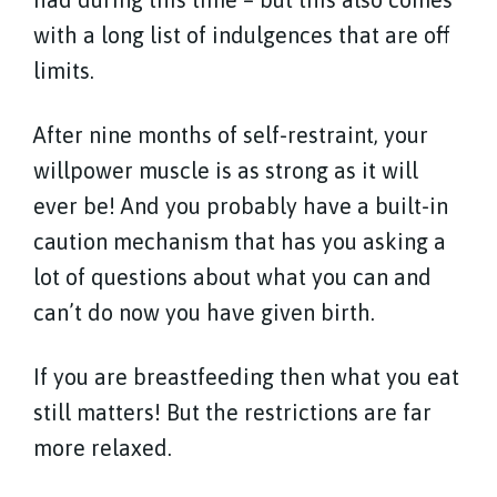
with a long list of indulgences that are off
limits.
After nine months of self-restraint, your
willpower muscle is as strong as it will
ever be! And you probably have a built-in
caution mechanism that has you asking a
lot of questions about what you can and
can’t do now you have given birth.
If you are breastfeeding then what you eat
still matters! But the restrictions are far
more relaxed.