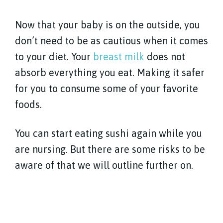
Now that your baby is on the outside, you
don’t need to be as cautious when it comes
to your diet. Your
breast milk
does not
absorb everything you eat. Making it safer
for you to consume some of your favorite
foods.
You can start eating sushi again while you
are nursing. But there are some risks to be
aware of that we will outline further on.