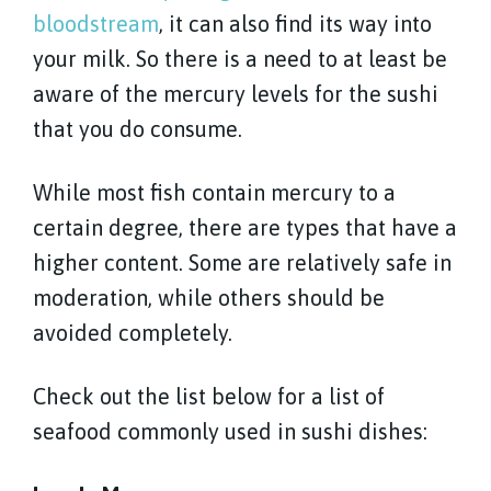
bloodstream
, it can also find its way into
your milk. So there is a need to at least be
aware of the mercury levels for the sushi
that you do consume.
While most fish contain mercury to a
certain degree, there are types that have a
higher content. Some are relatively safe in
moderation, while others should be
avoided completely.
Check out the list below for a list of
seafood commonly used in sushi dishes: