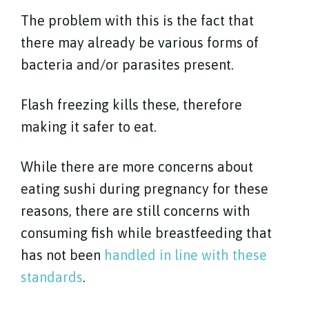
The problem with this is the fact that
there may already be various forms of
bacteria and/or parasites present.
Flash freezing kills these, therefore
making it safer to eat.
While there are more concerns about
eating sushi during pregnancy for these
reasons, there are still concerns with
consuming fish while breastfeeding that
has not been
handled in line with these
standards
.