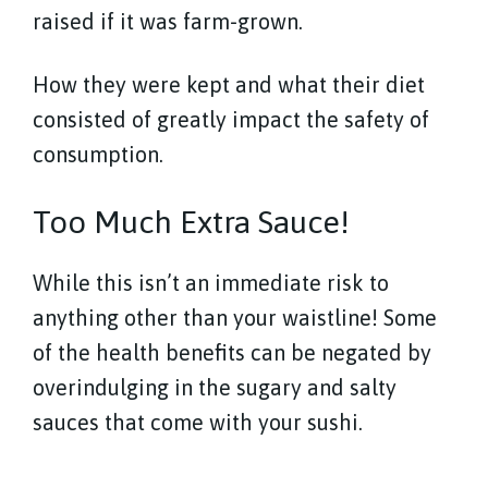
raised if it was farm-grown.
How they were kept and what their diet
consisted of greatly impact the safety of
consumption.
Too Much Extra Sauce!
While this isn’t an immediate risk to
anything other than your waistline! Some
of the health benefits can be negated by
overindulging in the sugary and salty
sauces that come with your sushi.