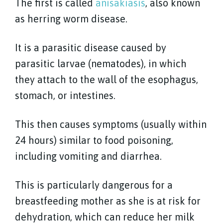
The first is called
anisakiasis
, also known
as herring worm disease.
It is a parasitic disease caused by
parasitic larvae (nematodes), in which
they attach to the wall of the esophagus,
stomach, or intestines.
This then causes symptoms (usually within
24 hours) similar to food poisoning,
including vomiting and diarrhea.
This is particularly dangerous for a
breastfeeding mother as she is at risk for
dehydration, which can reduce her milk