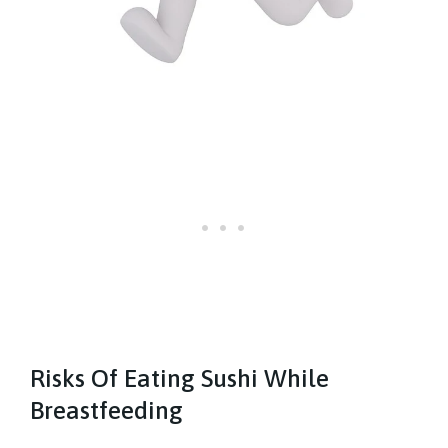
Risks Of Eating Sushi While
Breastfeeding