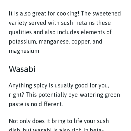
It is also great for cooking! The sweetened
variety served with sushi retains these
qualities and also includes elements of
potassium, manganese, copper, and
magnesium
Wasabi
Anything spicy is usually good for you,
right? This potentially eye-watering green
paste is no different.
Not only does it bring to life your sushi
dish, but wasabi is also rich in beta-