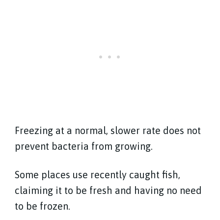
Freezing at a normal, slower rate does not
prevent bacteria from growing.
Some places use recently caught fish,
claiming it to be fresh and having no need
to be frozen.