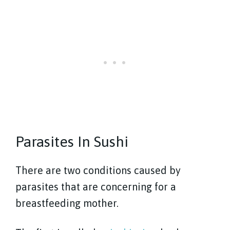
Parasites In Sushi
There are two conditions caused by
parasites that are concerning for a
breastfeeding mother.