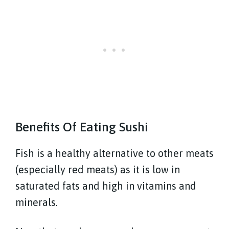
Benefits Of Eating Sushi
Fish is a healthy alternative to other meats
(especially red meats) as it is low in
saturated fats and high in vitamins and
minerals.