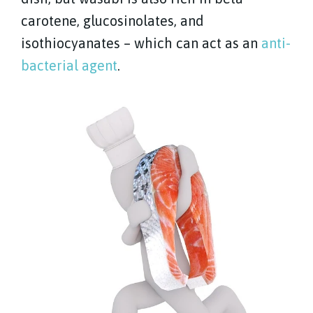
carotene, glucosinolates, and
isothiocyanates – which can act as an
anti-
bacterial agent
.