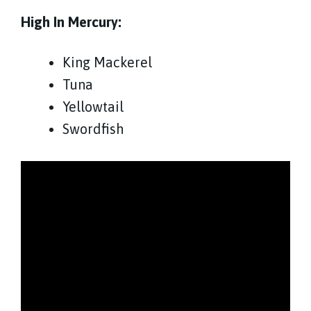
High In Mercury:
King Mackerel
Tuna
Yellowtail
Swordfish