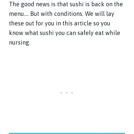
The good news is that sushi is back on the
menu…. But with conditions. We will lay
these out for you in this article so you
know what sushi you can safely eat while
nursing.