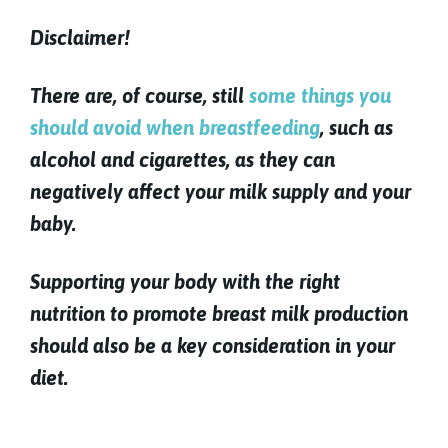
Disclaimer!
There are, of course, still
some things you
should avoid when breastfeeding
, such as
alcohol and cigarettes, as they can
negatively affect your milk supply and your
baby.
Supporting your body with the right
nutrition to promote breast milk production
should also be a key consideration in your
diet.