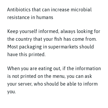
Antibiotics that can increase microbial
resistance in humans
Keep yourself informed, always looking for
the country that your fish has come from.
Most packaging in supermarkets should
have this printed.
When you are eating out, if the information
is not printed on the menu, you can ask
your server, who should be able to inform
you.