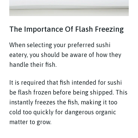
The Importance Of Flash Freezing
When selecting your preferred sushi
eatery, you should be aware of how they
handle their fish.
It is required that fish intended for sushi
be flash frozen before being shipped. This
instantly freezes the fish, making it too
cold too quickly for dangerous organic
matter to grow.