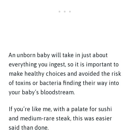
An unborn baby will take in just about
everything you ingest, so it is important to
make healthy choices and avoided the risk
of toxins or bacteria finding their way into
your baby’s bloodstream.
If you’re like me, with a palate for sushi
and medium-rare steak, this was easier
said than done.