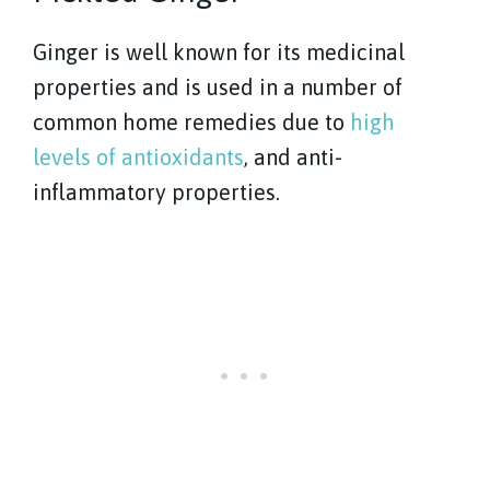
Ginger is well known for its medicinal
properties and is used in a number of
common home remedies due to
high
levels of antioxidants
, and anti-
inflammatory properties.