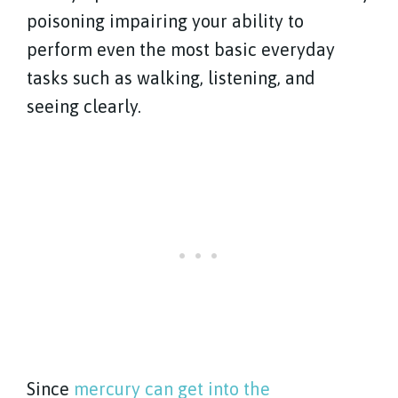
poisoning impairing your ability to
perform even the most basic everyday
tasks such as walking, listening, and
seeing clearly.
Since
mercury can get into the