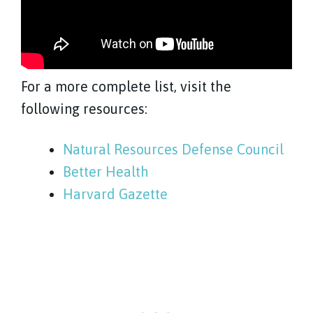
For a more complete list, visit the
following resources:
Natural Resources Defense Council
Better Health
Harvard Gazette