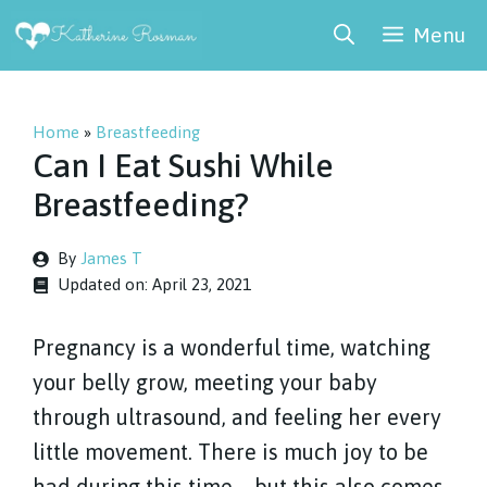
Skip
Menu
to
content
Home
»
Breastfeeding
Can I Eat Sushi While
Breastfeeding?
By
James T
Updated on:
April 23, 2021
Pregnancy is a wonderful time, watching
your belly grow, meeting your baby
through ultrasound, and feeling her every
little movement. There is much joy to be
had during this time – but this also comes