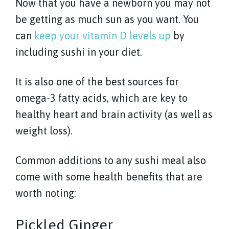
Now that you have a newborn you may not
be getting as much sun as you want. You
can
keep your vitamin D levels up
by
including sushi in your diet.
It is also one of the best sources for
omega-3 fatty acids, which are key to
healthy heart and brain activity (as well as
weight loss).
Common additions to any sushi meal also
come with some health benefits that are
worth noting:
Pickled Ginger