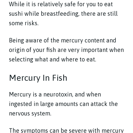
While it is relatively safe for you to eat
sushi while breastfeeding, there are still
some risks.
Being aware of the mercury content and
origin of your fish are very important when
selecting what and where to eat.
Mercury In Fish
Mercury is a neurotoxin, and when
ingested in large amounts can attack the
nervous system.
The symptoms can be severe with mercury