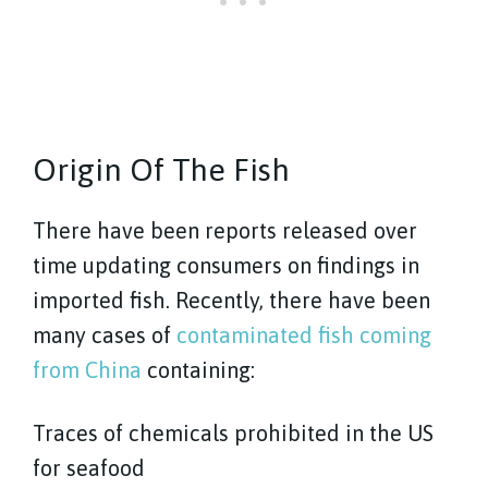
Origin Of The Fish
There have been reports released over
time updating consumers on findings in
imported fish. Recently, there have been
many cases of
contaminated fish coming
from China
containing:
Traces of chemicals prohibited in the US
for seafood