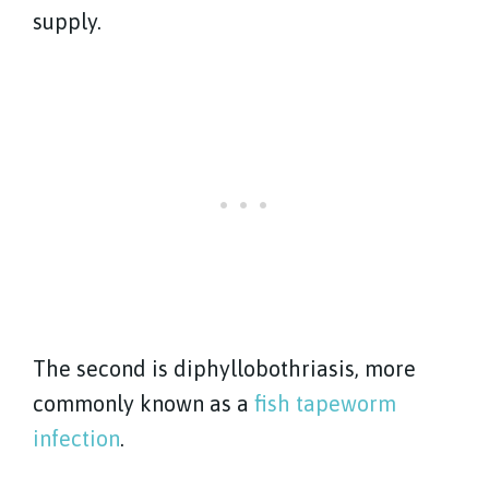
supply.
The second is diphyllobothriasis, more
commonly known as a
fish tapeworm
infection
.