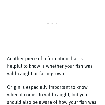
Another piece of information that is
helpful to know is whether your fish was
wild-caught or farm-grown.
Origin is especially important to know
when it comes to wild-caught, but you
should also be aware of how your fish was