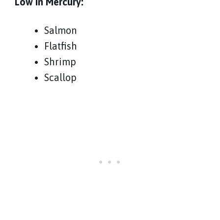
Low In Mercury:
Salmon
Flatfish
Shrimp
Scallop