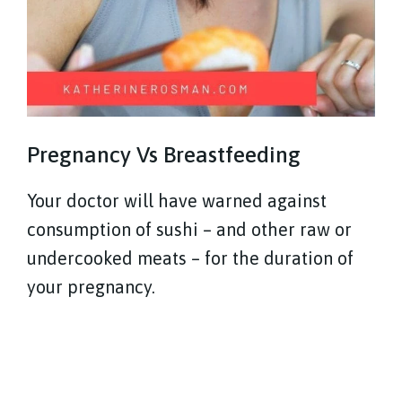
Pregnancy Vs Breastfeeding
Your doctor will have warned against
consumption of sushi – and other raw or
undercooked meats – for the duration of
your pregnancy.