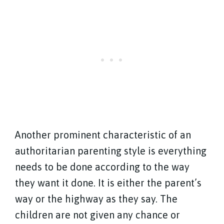
Another prominent characteristic of an
authoritarian parenting style is everything
needs to be done according to the way
they want it done. It is either the parent’s
way or the highway as they say. The
children are not given any chance or