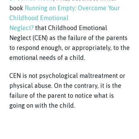
book
Running on Empty: Overcome Your
Childhood Emotional
Neglect?
that Childhood Emotional
Neglect (CEN) as the failure of the parents
to respond enough, or appropriately, to the
emotional needs of a child.
CEN is not psychological maltreatment or
physical abuse. On the contrary, it is the
failure of the parent to notice what is
going on with the child.