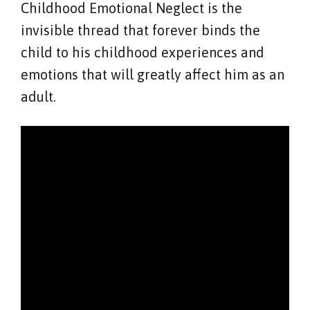
Childhood Emotional Neglect is the
invisible thread that forever binds the
child to his childhood experiences and
emotions that will greatly affect him as an
adult.