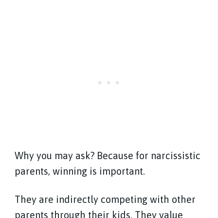
Why you may ask? Because for narcissistic
parents, winning is important.
They are indirectly competing with other
parents through their kids. They value