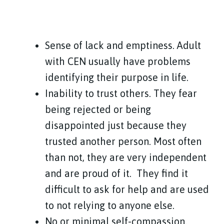
Sense of lack and emptiness. Adult
with CEN usually have problems
identifying their purpose in life.
Inability to trust others. They fear
being rejected or being
disappointed just because they
trusted another person. Most often
than not, they are very independent
and are proud of it.
They find it
difficult to ask for help and are used
to not relying to anyone else.
No or minimal self-compassion.