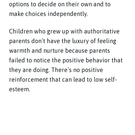
options to decide on their own and to
make choices independently.
Children who grew up with authoritative
parents don’t have the luxury of feeling
warmth and nurture because parents
failed to notice the positive behavior that
they are doing. There’s no positive
reinforcement that can lead to low self-
esteem.