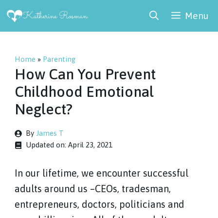
Skip
Menu
to
content
Home
»
Parenting
How Can You Prevent
Childhood Emotional
Neglect?
By
James T
Updated on:
April 23, 2021
In our lifetime, we encounter successful
adults around us –CEOs, tradesman,
entrepreneurs, doctors, politicians and