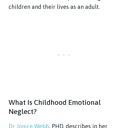
children and their lives as an adult.
What Is Childhood Emotional
Neglect?
Dr Jonice Webb
, PHD, describes in her