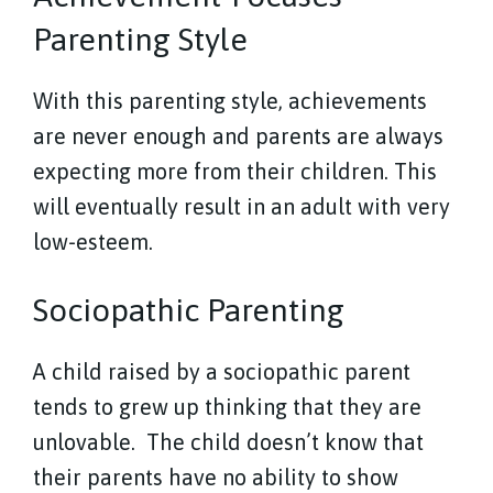
Parenting Style
With this parenting style, achievements
are never enough and parents are always
expecting more from their children. This
will eventually result in an adult with very
low-esteem.
Sociopathic Parenting
A child raised by a sociopathic parent
tends to grew up thinking that they are
unlovable.
The child doesn’t know that
their parents have no ability to show