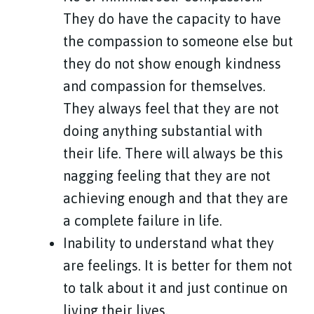
They do have the capacity to have
the compassion to someone else but
they do not show enough kindness
and compassion for themselves.
They always feel that they are not
doing anything substantial with
their life. There will always be this
nagging feeling that they are not
achieving enough and that they are
a complete failure in life.
Inability to understand what they
are feelings. It is better for them not
to talk about it and just continue on
living their lives.