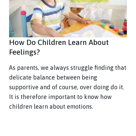
How Do Children Learn About
Feelings?
As parents, we always struggle finding that
delicate balance between being
supportive and of course, over doing do it.
It is therefore important to know how
children learn about emotions.