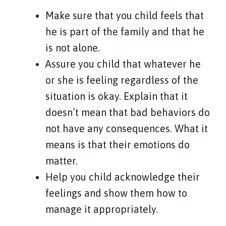
Make sure that you child feels that
he is part of the family and that he
is not alone.
Assure you child that whatever he
or she is feeling regardless of the
situation is okay. Explain that it
doesn’t mean that bad behaviors do
not have any consequences. What it
means is that their emotions do
matter.
Help you child acknowledge their
feelings and show them how to
manage it appropriately.