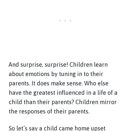
And surprise, surprise! Children learn
about emotions by tuning in to their
parents. It does make sense. Who else
have the greatest influenced in a life of a
child than their parents? Children mirror
the responses of their parents.
So let’s say a child came home upset