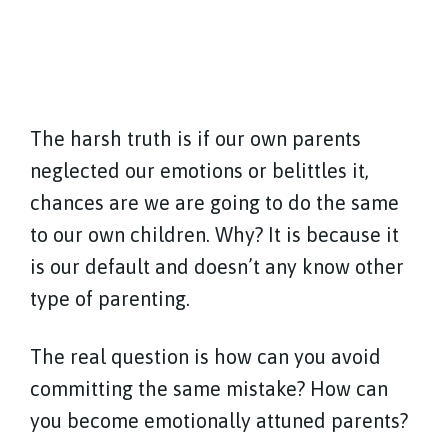
The harsh truth is if our own parents
neglected our emotions or belittles it,
chances are we are going to do the same
to our own children. Why? It is because it
is our default and doesn’t any know other
type of parenting.
The real question is how can you avoid
committing the same mistake? How can
you become emotionally attuned parents?