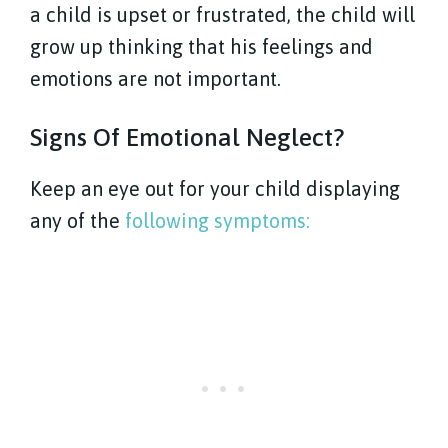
a child is upset or frustrated, the child will
grow up thinking that his feelings and
emotions are not important.
Signs Of Emotional Neglect?
Keep an eye out for your child displaying
any of the
following symptoms: