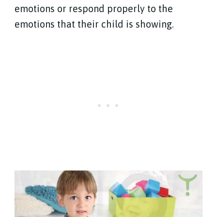
emotions or respond properly to the
emotions that their child is showing.