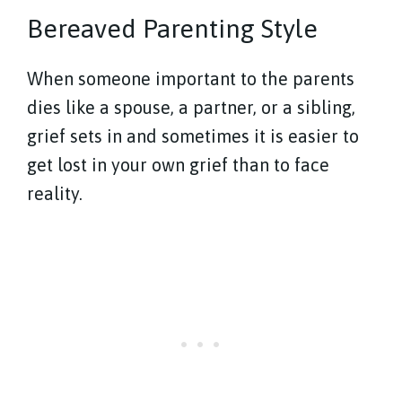
Bereaved Parenting Style
When someone important to the parents
dies like a spouse, a partner, or a sibling,
grief sets in and sometimes it is easier to
get lost in your own grief than to face
reality.