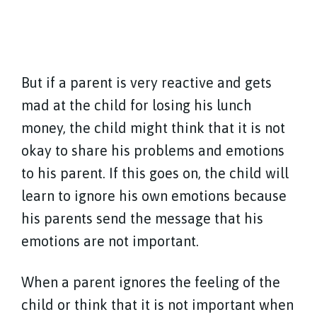
But if a parent is very reactive and gets
mad at the child for losing his lunch
money, the child might think that it is not
okay to share his problems and emotions
to his parent. If this goes on, the child will
learn to ignore his own emotions because
his parents send the message that his
emotions are not important.
When a parent ignores the feeling of the
child or think that it is not important when