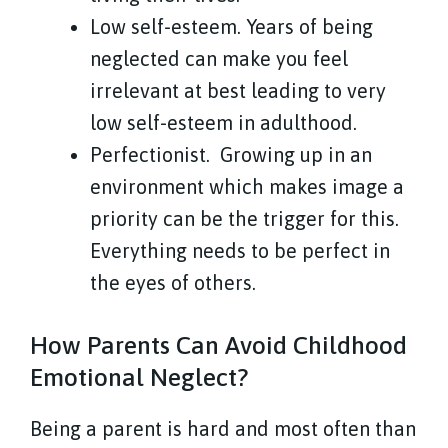
Low self-esteem. Years of being
neglected can make you feel
irrelevant at best leading to very
low self-esteem in adulthood.
Perfectionist.
Growing up in an
environment which makes image a
priority can be the trigger for this.
Everything needs to be perfect in
the eyes of others.
How Parents Can Avoid Childhood
Emotional Neglect?
Being a parent is hard and most often than