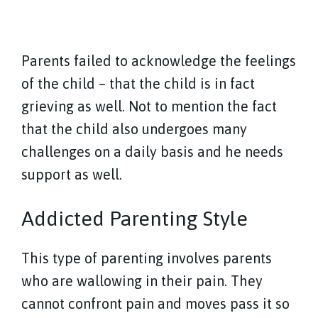
Parents failed to acknowledge the feelings
of the child – that the child is in fact
grieving as well. Not to mention the fact
that the child also undergoes many
challenges on a daily basis and he needs
support as well.
Addicted Parenting Style
This type of parenting involves parents
who are wallowing in their pain. They
cannot confront pain and moves pass it so