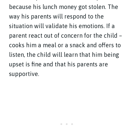
because his lunch money got stolen. The
way his parents will respond to the
situation will validate his emotions. If a
parent react out of concern for the child –
cooks him a meal or a snack and offers to
listen, the child will learn that him being
upset is fine and that his parents are
supportive.