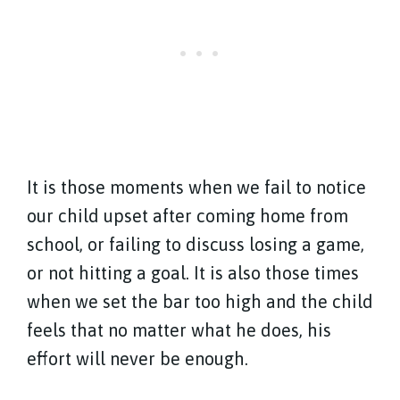
It is those moments when we fail to notice
our child upset after coming home from
school, or failing to discuss losing a game,
or not hitting a goal. It is also those times
when we set the bar too high and the child
feels that no matter what he does, his
effort will never be enough.