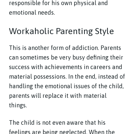
responsible for his own physical and
emotional needs.
Workaholic Parenting Style
This is another form of addiction. Parents
can sometimes be very busy defining their
success with achievements in careers and
material possessions. In the end, instead of
handling the emotional issues of the child,
parents will replace it with material
things.
The child is not even aware that his
feelings are being neglected. When the