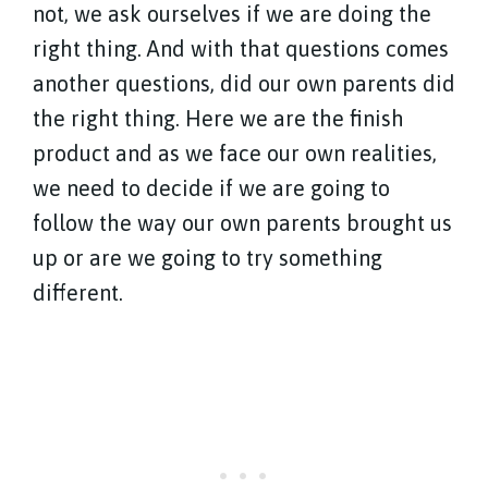
not, we ask ourselves if we are doing the
right thing. And with that questions comes
another questions, did our own parents did
the right thing. Here we are the finish
product and as we face our own realities,
we need to decide if we are going to
follow the way our own parents brought us
up or are we going to try something
different.