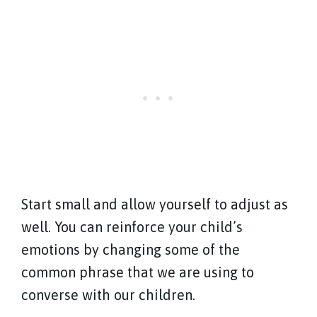
Start small and allow yourself to adjust as
well. You can reinforce your child’s
emotions by changing some of the
common phrase that we are using to
converse with our children.