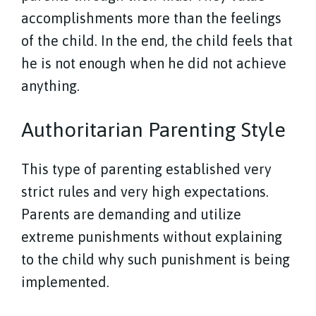
accomplishments more than the feelings
of the child. In the end, the child feels that
he is not enough when he did not achieve
anything.
Authoritarian Parenting Style
This type of parenting established very
strict rules and very high expectations.
Parents are demanding and utilize
extreme punishments without explaining
to the child why such punishment is being
implemented.