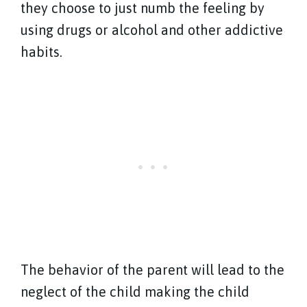
they choose to just numb the feeling by
using drugs or alcohol and other addictive
habits.
The behavior of the parent will lead to the
neglect of the child making the child