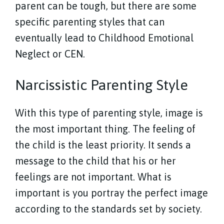
parent can be tough, but there are some
specific parenting styles that can
eventually lead to Childhood Emotional
Neglect or CEN.
Narcissistic Parenting Style
With this type of parenting style, image is
the most important thing. The feeling of
the child is the least priority. It sends a
message to the child that his or her
feelings are not important. What is
important is you portray the perfect image
according to the standards set by society.