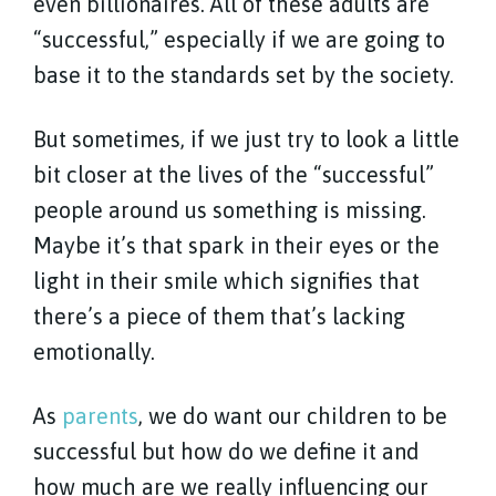
even billionaires. All of these adults are
“successful,” especially if we are going to
base it to the standards set by the society.
But sometimes, if we just try to look a little
bit closer at the lives of the “successful”
people around us something is missing.
Maybe it’s that spark in their eyes or the
light in their smile which signifies that
there’s a piece of them that’s lacking
emotionally.
As
parents
, we do want our children to be
successful but how do we define it and
how much are we really influencing our