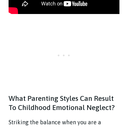
What Parenting Styles Can Result
To Childhood Emotional Neglect?
Striking the balance when you are a