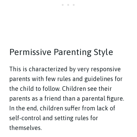
Permissive Parenting Style
This is characterized by very responsive
parents with few rules and guidelines for
the child to follow. Children see their
parents as a friend than a parental figure.
In the end, children suffer from lack of
self-control and setting rules for
themselves.