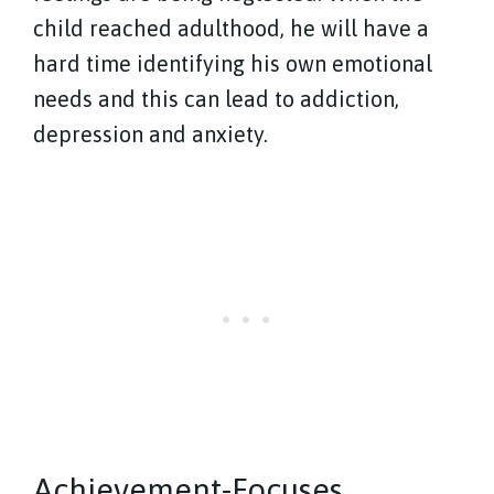
child reached adulthood, he will have a
hard time identifying his own emotional
needs and this can lead to addiction,
depression and anxiety.
Achievement-Focuses