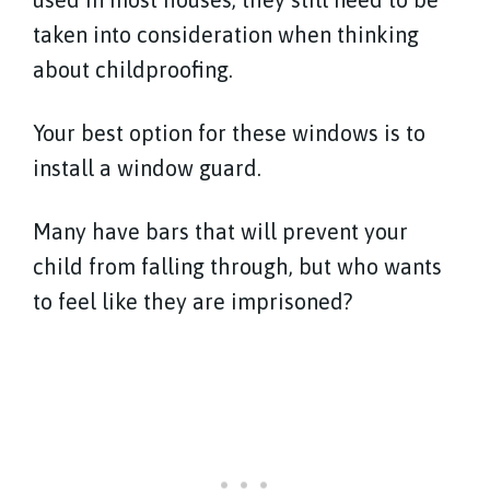
taken into consideration when thinking
about childproofing.
Your best option for these windows is to
install a window guard.
Many have bars that will prevent your
child from falling through, but who wants
to feel like they are imprisoned?