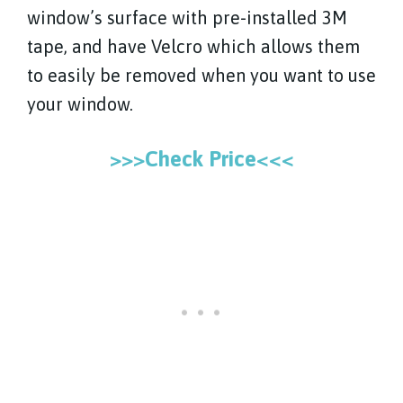
window’s surface with pre-installed 3M
tape, and have Velcro which allows them
to easily be removed when you want to use
your window.
>>>Check Price<<<