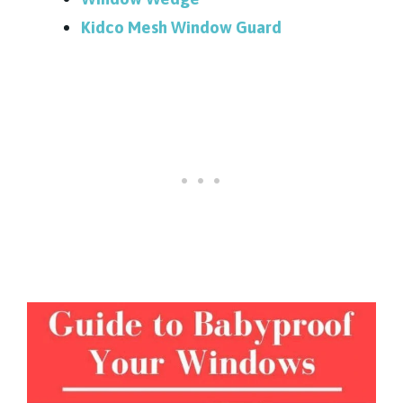
Kidco Mesh Window Guard