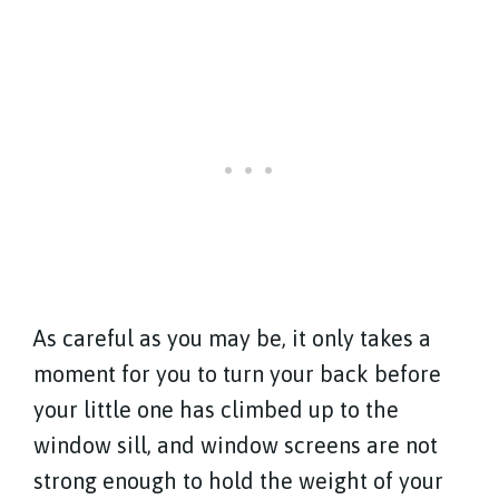
As careful as you may be, it only takes a
moment for you to turn your back before
your little one has climbed up to the
window sill, and window screens are not
strong enough to hold the weight of your