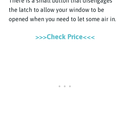
There is a small button that disengages
the latch to allow your window to be
opened when you need to let some air in.
>>>Check Price<<<