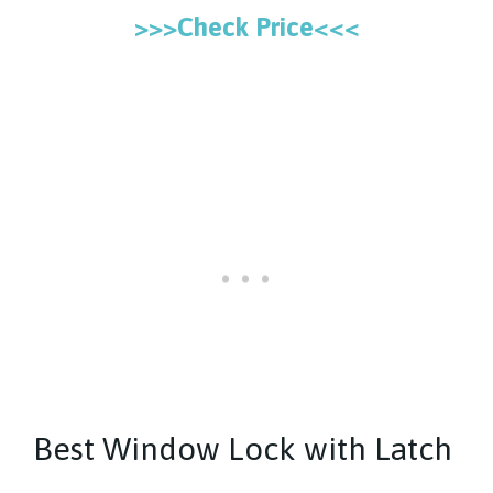
>>>Check Price<<<
Best Window Lock with Latch