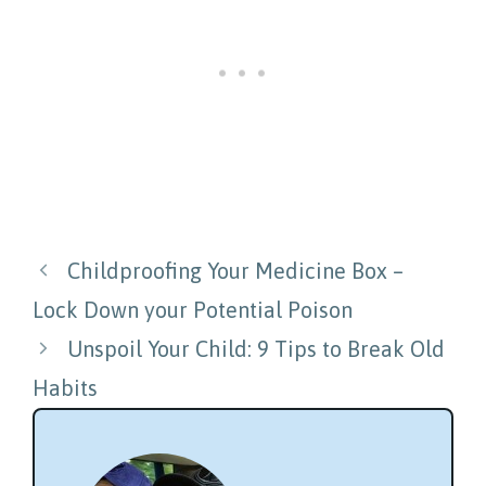
Post
Childproofing Your Medicine Box –
navigation
Lock Down your Potential Poison
Unspoil Your Child: 9 Tips to Break Old
Habits