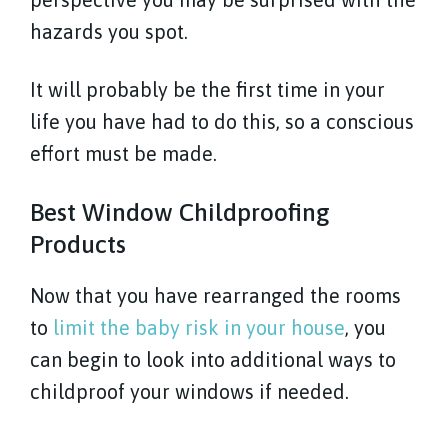
hazards you spot.
It will probably be the first time in your
life you have had to do this, so a conscious
effort must be made.
Best Window Childproofing
Products
Now that you have rearranged the rooms
to
limit the baby risk in your house
, you
can begin to look into additional ways to
childproof your windows if needed.