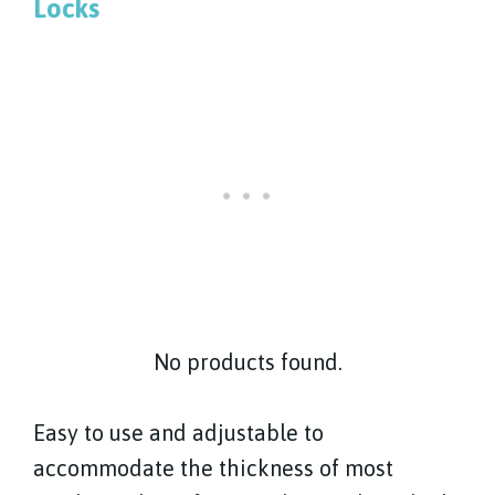
Locks
No products found.
Easy to use and adjustable to
accommodate the thickness of most