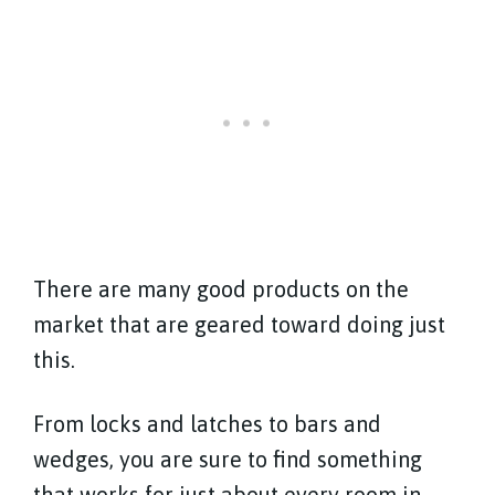
There are many good products on the
market that are geared toward doing just
this.
From locks and latches to bars and
wedges, you are sure to find something
that works for just about every room in