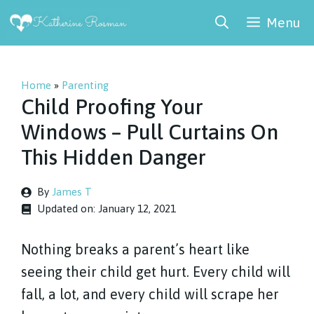
Skip
Menu
to
content
Home
»
Parenting
Child Proofing Your
Windows – Pull Curtains On
This Hidden Danger
By
James T
Updated on:
January 12, 2021
Nothing breaks a parent’s heart like
seeing their child get hurt. Every child will
fall, a lot, and every child will scrape her