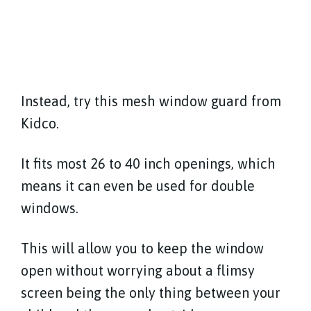
Instead, try this mesh window guard from
Kidco.
It fits most 26 to 40 inch openings, which
means it can even be used for double
windows.
This will allow you to keep the window
open without worrying about a flimsy
screen being the only thing between your