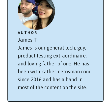
AUTHOR
James T
James is our general tech. guy,
product testing extraordinaire,
and loving father of one. He has
been with katherinerosman.com
since 2016 and has a hand in
most of the content on the site.