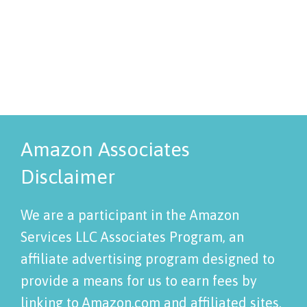
Amazon Associates
Disclaimer
We are a participant in the Amazon
Services LLC Associates Program, an
affiliate advertising program designed to
provide a means for us to earn fees by
linking to Amazon.com and affiliated sites.