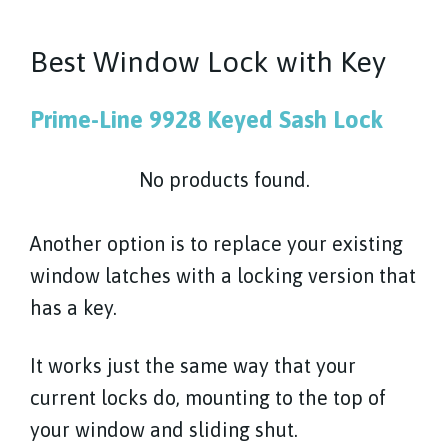
Best Window Lock with Key
Prime-Line 9928 Keyed Sash Lock
No products found.
Another option is to replace your existing
window latches with a locking version that
has a key.
It works just the same way that your
current locks do, mounting to the top of
your window and sliding shut.