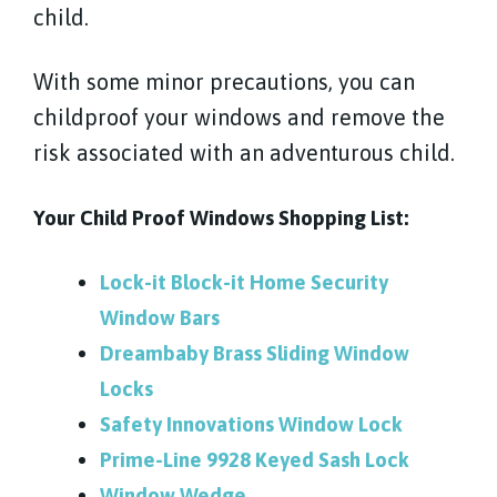
child.
With some minor precautions, you can
childproof your windows and remove the
risk associated with an adventurous child.
Your Child Proof Windows Shopping List:
Lock-it Block-it Home Security
Window Bars
Dreambaby Brass Sliding Window
Locks
Safety Innovations Window Lock
Prime-Line 9928 Keyed Sash Lock
Window Wedge