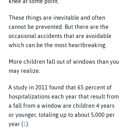
knee at some point.
These things are inevitable and often
cannot be prevented. But there are the
occasional accidents that are avoidable
which can be the most heartbreaking.
More children fall out of windows than you
may realize.
A study in 2011 found that 65 percent of
hospitalizations each year that result from
a fall from a window are children 4 years
or younger, totaling up to about 5,000 per
year (
1
).