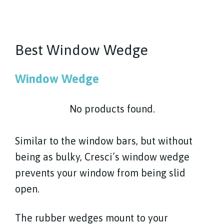
Best Window Wedge
Window Wedge
No products found.
Similar to the window bars, but without
being as bulky, Cresci’s window wedge
prevents your window from being slid
open.
The rubber wedges mount to your