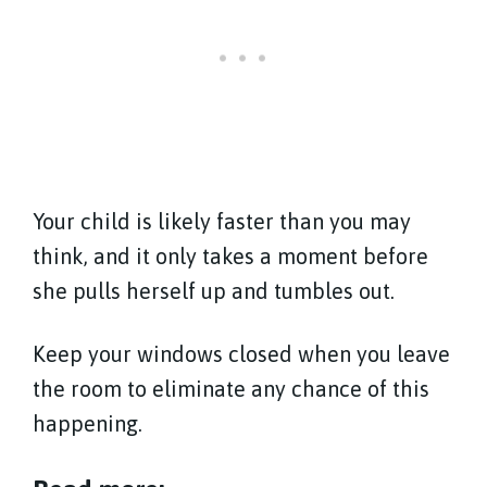
Your child is likely faster than you may
think, and it only takes a moment before
she pulls herself up and tumbles out.
Keep your windows closed when you leave
the room to eliminate any chance of this
happening.