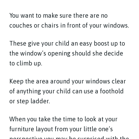
You want to make sure there are no
couches or chairs in front of your windows.
These give your child an easy boost up to
the window’s opening should she decide
to climb up.
Keep the area around your windows clear
of anything your child can use a foothold
or step ladder.
When you take the time to look at your
furniture layout from your little one’s
perspective you may be surprised with the