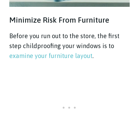
Minimize Risk From Furniture
Before you run out to the store, the first
step childproofing your windows is to
examine your furniture layout
.