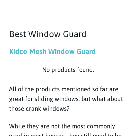
Best Window Guard
Kidco Mesh Window Guard
No products found.
All of the products mentioned so far are
great for sliding windows, but what about
those crank windows?
While they are not the most commonly
used in most houses, they still need to be