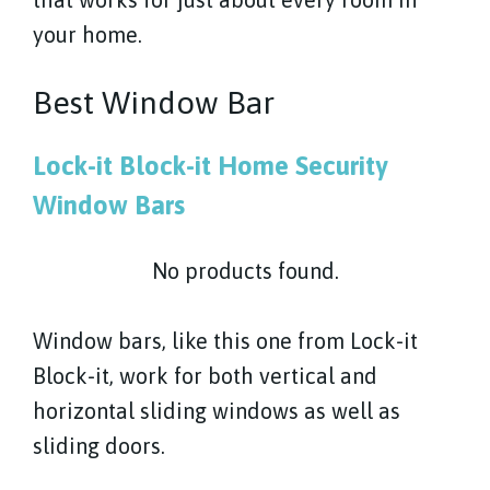
your home.
Best Window Bar
Lock-it Block-it Home Security
Window Bars
No products found.
Window bars, like this one from Lock-it
Block-it, work for both vertical and
horizontal sliding windows as well as
sliding doors.