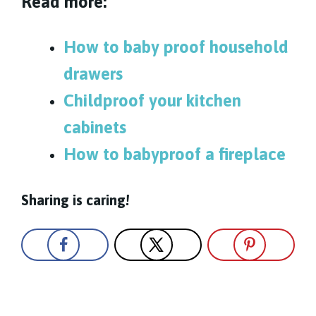
Read more:
How to baby proof household
drawers
Childproof your kitchen
cabinets
How to babyproof a fireplace
Sharing is caring!