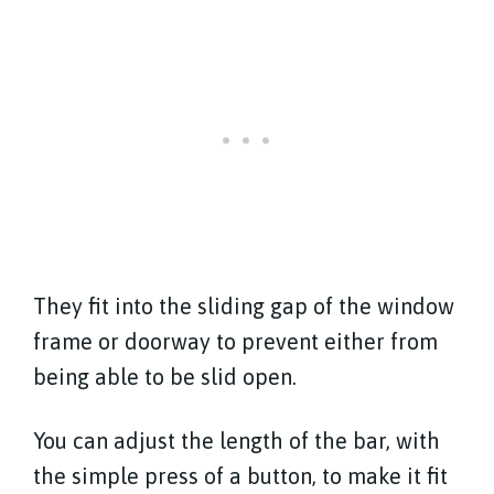
They fit into the sliding gap of the window
frame or doorway to prevent either from
being able to be slid open.
You can adjust the length of the bar, with
the simple press of a button, to make it fit