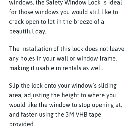
windows, the Safety Window Lock is ideal
for those windows you would still like to
crack open to let in the breeze of a
beautiful day.
The installation of this lock does not leave
any holes in your wall or window frame,
making it usable in rentals as well.
Slip the lock onto your window’s sliding
area, adjusting the height to where you
would like the window to stop opening at,
and fasten using the 3M VHB tape
provided.