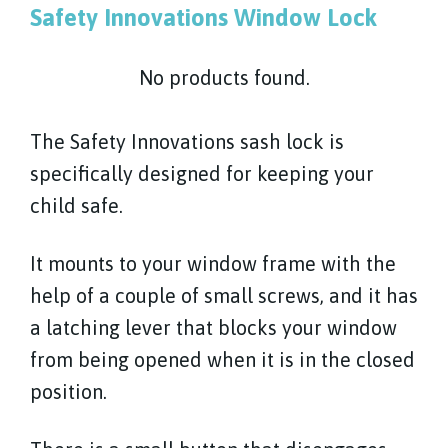
Safety Innovations Window Lock
No products found.
The Safety Innovations sash lock is
specifically designed for keeping your
child safe.
It mounts to your window frame with the
help of a couple of small screws, and it has
a latching lever that blocks your window
from being opened when it is in the closed
position.