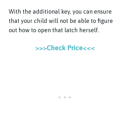
With the additional key, you can ensure
that your child will not be able to figure
out how to open that latch herself.
>>>Check Price<<<