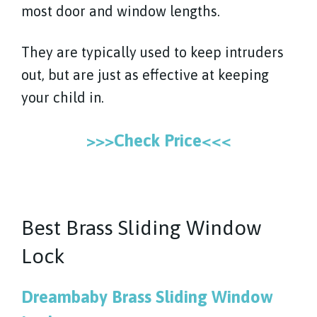
most door and window lengths.
They are typically used to keep intruders
out, but are just as effective at keeping
your child in.
>>>Check Price<<<
Best Brass Sliding Window
Lock
Dreambaby Brass Sliding Window