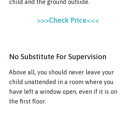
child and the ground outside.
>>>Check Price<<<
No Substitute For Supervision
Above all, you should never leave your
child unattended in a room where you
have left a window open, even if it is on
the first floor.