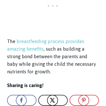
The
breastfeeding process provides
amazing benefits
, such as building a
strong bond between the parents and
baby while giving the child the necessary
nutrients for growth.
Sharing is caring!