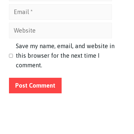
Email
Website
Save my name, email, and website in
this browser for the next time I
comment.