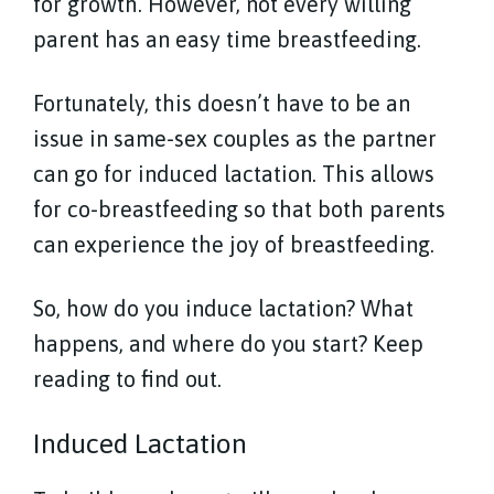
for growth. However, not every willing
parent has an easy time breastfeeding.
Fortunately, this doesn’t have to be an
issue in same-sex couples as the partner
can go for induced lactation. This allows
for co-breastfeeding so that both parents
can experience the joy of breastfeeding.
So, how do you induce lactation? What
happens, and where do you start? Keep
reading to find out.
Induced Lactation