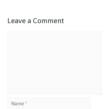
Leave a Comment
Comment
Name