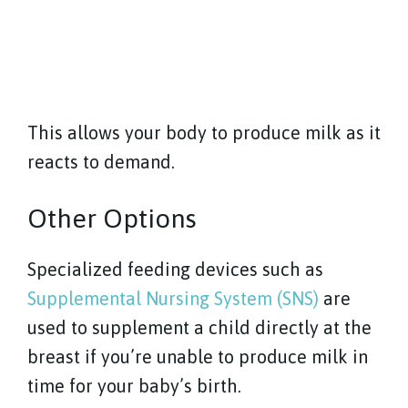
This allows your body to produce milk as it
reacts to demand.
Other Options
Specialized feeding devices such as
Supplemental Nursing System (SNS)
are
used to supplement a child directly at the
breast if you’re unable to produce milk in
time for your baby’s birth.