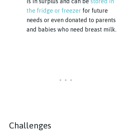
is in surplus and can be
stored in
the fridge or freezer
for future
needs or even donated to parents
and babies who need breast milk.
Challenges