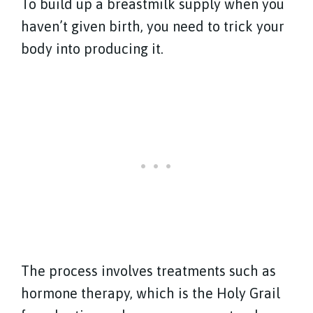
To build up a breastmilk supply when you
haven’t given birth, you need to trick your
body into producing it.
The process involves treatments such as
hormone therapy
, which is the Holy Grail