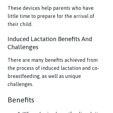
These devices help parents who have
little time to prepare for the arrival of
their child.
Induced Lactation Benefits And
Challenges
There are many benefits achieved from
the process of induced lactation and co-
breastfeeding, as well as unique
challenges.
Benefits