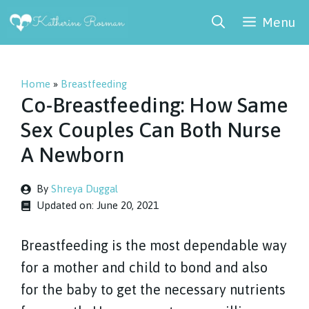
Skip
Menu
to
content
Home
»
Breastfeeding
Co-Breastfeeding: How Same
Sex Couples Can Both Nurse
A Newborn
By
Shreya Duggal
Updated on:
June 20, 2021
Breastfeeding is the most dependable way
for a mother and child to bond and also
for the baby to get the necessary nutrients