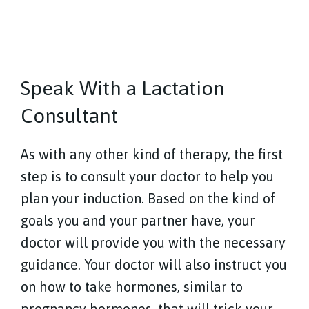
Speak With a Lactation
Consultant
As with any other kind of therapy, the first
step is to consult your doctor to help you
plan your induction. Based on the kind of
goals you and your partner have, your
doctor will provide you with the necessary
guidance. Your doctor will also instruct you
on how to take hormones, similar to
pregnancy hormones, that will trick your