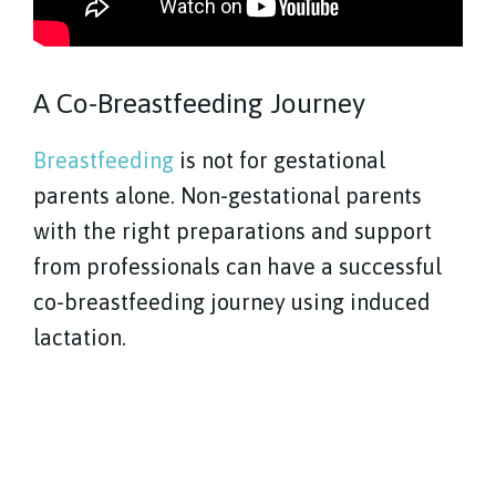
A Co-Breastfeeding Journey
Breastfeeding
is not for gestational
parents alone. Non-gestational parents
with the right preparations and support
from professionals can have a successful
co-breastfeeding journey using induced
lactation.