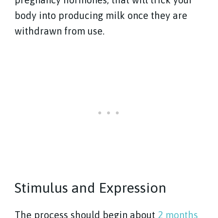
body into producing milk once they are
withdrawn from use.
Stimulus and Expression
The process should begin about
2 months