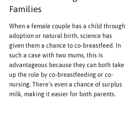
Families
When a female couple has a child through
adoption or natural birth, science has
given them a chance to co-breastfeed. In
such a case with two mums, this is
advantageous because they can both take
up the role by co-breastfeeding or co-
nursing. There’s even a chance of surplus
milk, making it easier for both parents.