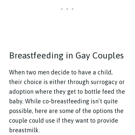
Breastfeeding in Gay Couples
When two men decide to have a child,
their choice is either through surrogacy or
adoption where they get to bottle feed the
baby. While co-breastfeeding isn’t quite
possible, here are some of the options the
couple could use if they want to provide
breastmilk.