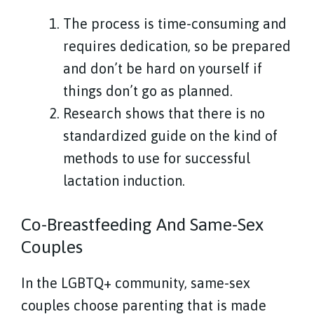
The process is time-consuming and
requires dedication, so be prepared
and don’t be hard on yourself if
things don’t go as planned.
Research shows that there is no
standardized guide on the kind of
methods to use for successful
lactation induction.
Co-Breastfeeding And Same-Sex
Couples
In the LGBTQ+ community, same-sex
couples choose parenting that is made