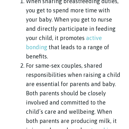
When sharing breastfeeding duties,
you get to spend more time with
your baby. When you get to nurse
and directly participate in feeding
your child, it promotes
active
bonding
that leads to a range of
benefits.
For same-sex couples, shared
responsibilities when raising a child
are essential for parents and baby.
Both parents should be closely
involved and committed to the
child’s care and wellbeing. When
both parents are producing milk, it