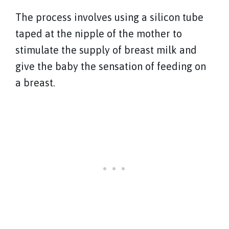
The process involves using a silicon tube
taped at the nipple of the mother to
stimulate the supply of breast milk and
give the baby the sensation of feeding on
a breast.