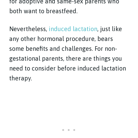
for adoptive and same-sex parents who
both want to breastfeed.
Nevertheless,
induced lactation
, just like
any other hormonal procedure, bears
some benefits and challenges. For non-
gestational parents, there are things you
need to consider before induced lactation
therapy.