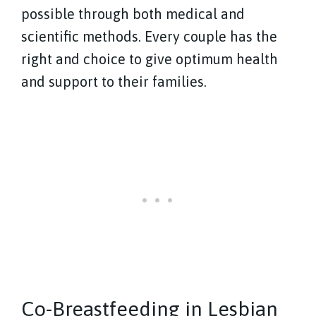
possible through both medical and
scientific methods. Every couple has the
right and choice to give optimum health
and support to their families.
Co-Breastfeeding in Lesbian