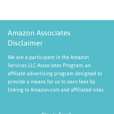
Amazon Associates
Disclaimer
We are a participant in the Amazon
Services LLC Associates Program, an
affiliate advertising program designed to
provide a means for us to earn fees by
linking to Amazon.com and affiliated sites.