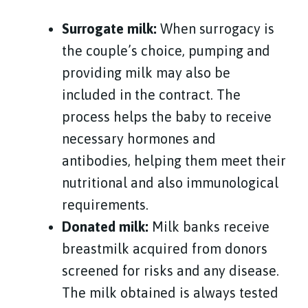
Surrogate milk:
When surrogacy is
the couple’s choice, pumping and
providing milk may also be
included in the contract. The
process helps the baby to receive
necessary hormones and
antibodies, helping them meet their
nutritional and also immunological
requirements.
Donated milk:
Milk banks receive
breastmilk acquired from donors
screened for risks and any disease.
The milk
obtained
is always tested