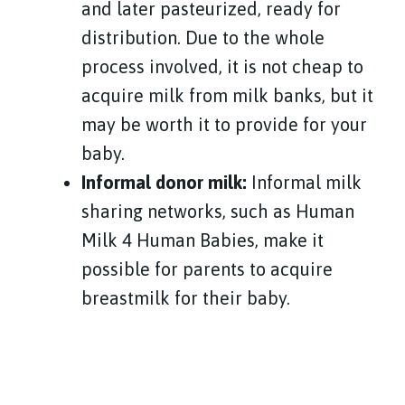
and later pasteurized, ready for
distribution. Due to the whole
process involved, it is not cheap to
acquire milk from milk banks, but it
may be worth it to provide for your
baby.
Informal donor milk:
Informal milk
sharing networks, such as Human
Milk 4 Human Babies, make it
possible for parents to acquire
breastmilk for their baby.