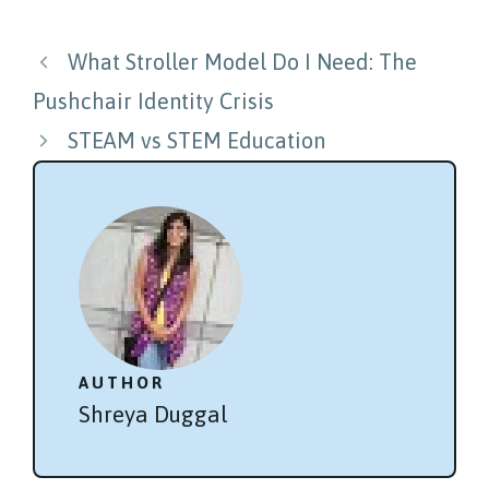
Post
What Stroller Model Do I Need: The
navigation
Pushchair Identity Crisis
STEAM vs STEM Education
AUTHOR
Shreya Duggal