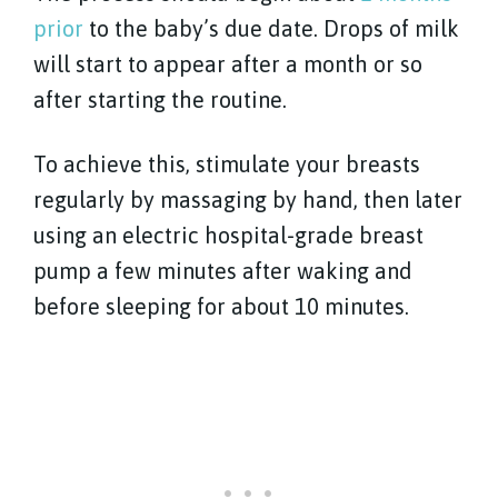
prior
to the baby’s due date. Drops of milk
will start to appear after a month or so
after starting the routine.
To achieve this, stimulate your breasts
regularly by massaging by hand, then later
using an electric hospital-grade breast
pump a few minutes after waking and
before sleeping for about 10 minutes.