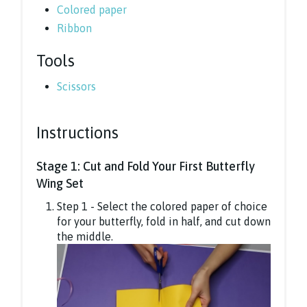
Colored paper
Ribbon
Tools
Scissors
Instructions
Stage 1: Cut and Fold Your First Butterfly
Wing Set
Step 1 - Select the colored paper of choice
for your butterfly, fold in half, and cut down
the middle.