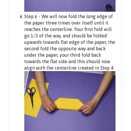
Step 6 - We will now fold the long edge of
the paper three times over itself until it
reaches the centerline. Your first fold will
go 1/3 of the way, and should be folded
upwards towards flat edge of the paper, the
second fold the opposite way and back
under the paper, your third fold back
towards the flat side and this should now
align with the centerline created in Step 4.