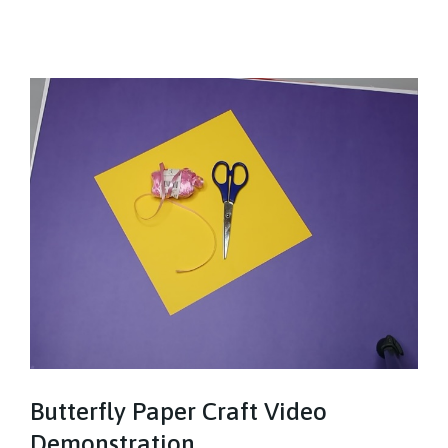
Butterfly Paper Craft Video
Demonstration