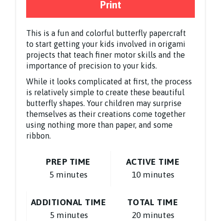
Print
This is a fun and colorful butterfly papercraft
to start getting your kids involved in origami
projects that teach finer motor skills and the
importance of precision to your kids.
While it looks complicated at first, the process
is relatively simple to create these beautiful
butterfly shapes. Your children may surprise
themselves as their creations come together
using nothing more than paper, and some
ribbon.
PREP TIME
ACTIVE TIME
5 minutes
10 minutes
ADDITIONAL TIME
TOTAL TIME
5 minutes
20 minutes