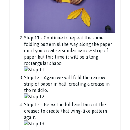
Step 11 - Continue to repeat the same
folding pattern al the way along the paper
until you create a similar narrow strip of
paper, but this time it will be a long
rectangular shape.
Step 12 - Again we will fold the narrow
strip of paper in half, creating a crease in
the middle.
Step 13 - Relax the fold and fan out the
creases to create that wing-like pattern
again.