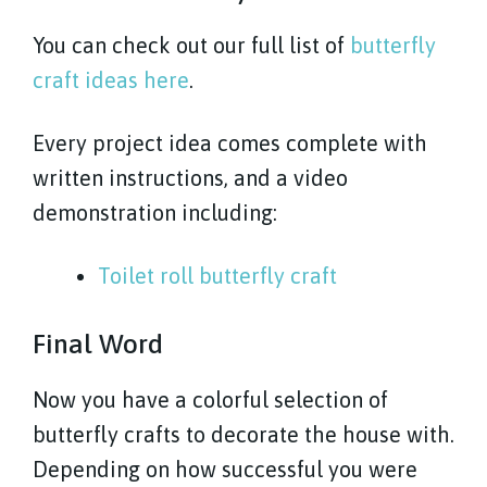
You can check out our full list of
butterfly
craft ideas here
.
Every project idea comes complete with
written instructions, and a video
demonstration including:
Toilet roll butterfly craft
Final Word
Now you have a colorful selection of
butterfly crafts to decorate the house with.
Depending on how successful you were