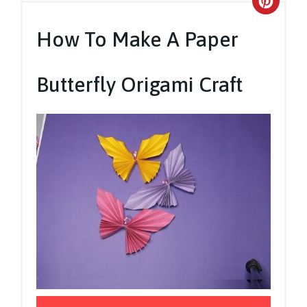
Crea
Pinte
How To Make A Paper
Pin
Butterfly Origami Craft