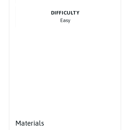
DIFFICULTY
Easy
Materials