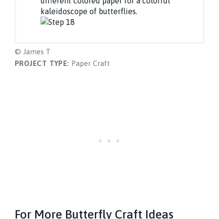
different colored paper for a colorful
kaleidoscope of butterflies.
© James T
PROJECT TYPE:
Paper Craft
For More Butterfly Craft Ideas