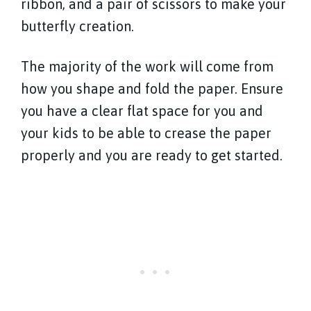
ribbon, and a pair of scissors to make your
butterfly creation.
The majority of the work will come from
how you shape and fold the paper. Ensure
you have a clear flat space for you and
your kids to be able to crease the paper
properly and you are ready to get started.