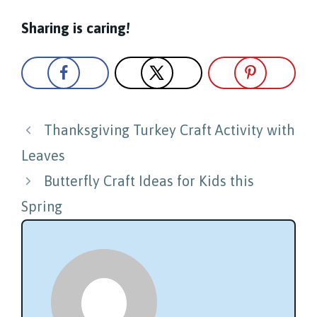
Sharing is caring!
Post
Thanksgiving Turkey Craft Activity with
navigation
Leaves
Butterfly Craft Ideas for Kids this
Spring