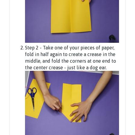
Step 2 - Take one of your pieces of paper,
fold in half again to create a crease in the
middle, and fold the corners at one end to
the center crease - just like a dog ear.