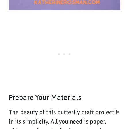
Prepare Your Materials
The beauty of this butterfly craft project is
in its simplicity. All you need is paper,