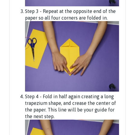
Step 3 - Repeat at the opposite end of the
paper so all four corners are folded in.
Step 4 - Fold in half again creating a long
trapezium shape, and crease the center of
the paper. This line will be your guide for
the next step.