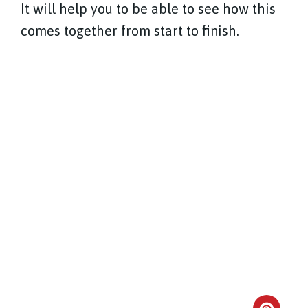
It will help you to be able to see how this
comes together from start to finish.