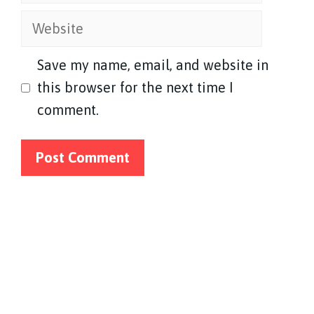
Website
Save my name, email, and website in
this browser for the next time I
comment.