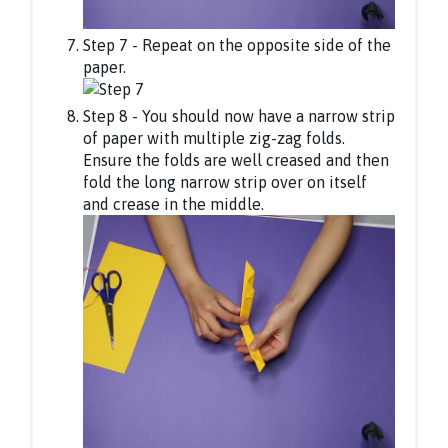
Step 7 - Repeat on the opposite side of the
paper.
Step 8 - You should now have a narrow strip
of paper with multiple zig-zag folds.
Ensure the folds are well creased and then
fold the long narrow strip over on itself
and crease in the middle.