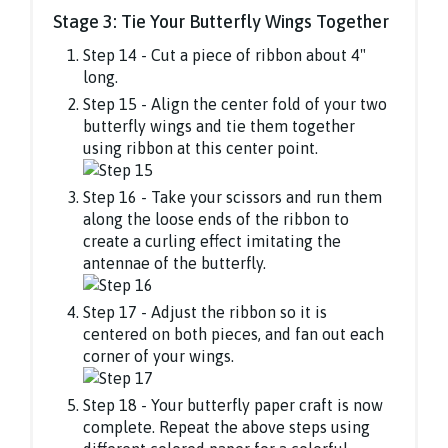
Stage 3: Tie Your Butterfly Wings Together
Step 14 - Cut a piece of ribbon about 4"
long.
Step 15 - Align the center fold of your two
butterfly wings and tie them together
using ribbon at this center point.
Step 16 - Take your scissors and run them
along the loose ends of the ribbon to
create a curling effect imitating the
antennae of the butterfly.
Step 17 - Adjust the ribbon so it is
centered on both pieces, and fan out each
corner of your wings.
Step 18 - Your butterfly paper craft is now
complete. Repeat the above steps using