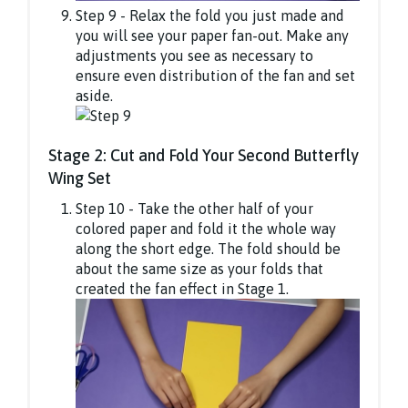
Step 9 - Relax the fold you just made and
you will see your paper fan-out. Make any
adjustments you see as necessary to
ensure even distribution of the fan and set
aside.
Stage 2: Cut and Fold Your Second Butterfly
Wing Set
Step 10 - Take the other half of your
colored paper and fold it the whole way
along the short edge. The fold should be
about the same size as your folds that
created the fan effect in Stage 1.