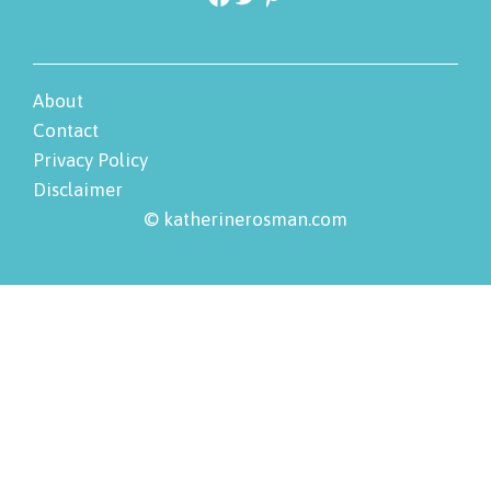
About
Contact
Privacy Policy
Disclaimer
© katherinerosman.com
Skip
to
Instructions