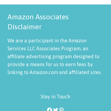
Amazon Associates
Disclaimer
We are a participant in the Amazon
Services LLC Associates Program, an
affiliate advertising program designed to
provide a means for us to earn fees by
linking to Amazon.com and affiliated sites.
Stay in Touch
Facebook
Twitter
Pinterest