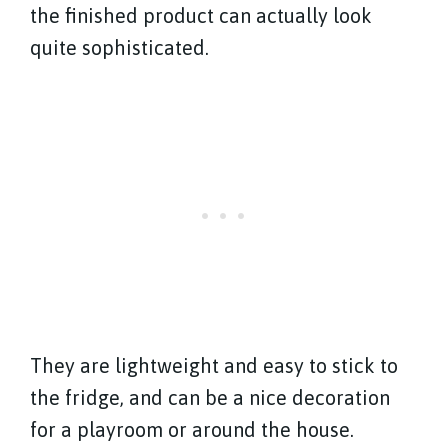
the finished product can actually look
quite sophisticated.
They are lightweight and easy to stick to
the fridge, and can be a nice decoration
for a playroom or around the house.