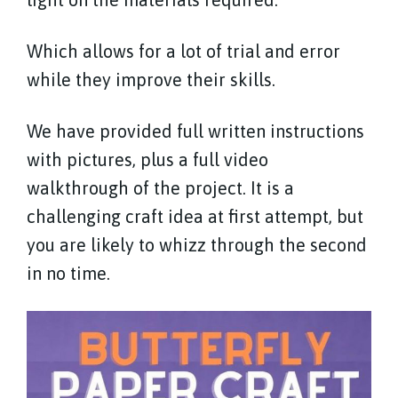
Which allows for a lot of trial and error
while they improve their skills.
We have provided full written instructions
with pictures, plus a full video
walkthrough of the project. It is a
challenging craft idea at first attempt, but
you are likely to whizz through the second
in no time.