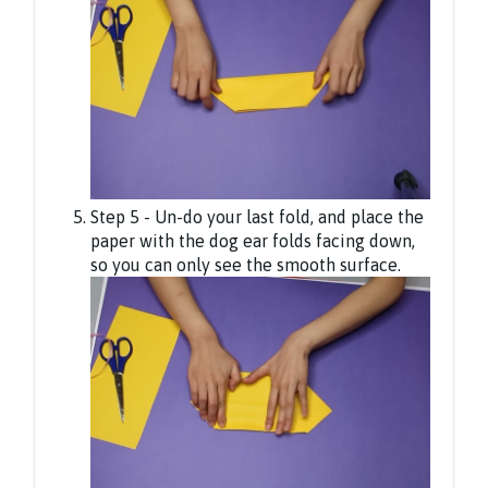
Step 5 - Un-do your last fold, and place the
paper with the dog ear folds facing down,
so you can only see the smooth surface.