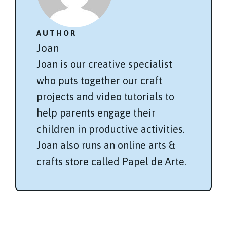
AUTHOR
Joan
Joan is our creative specialist
who puts together our craft
projects and video tutorials to
help parents engage their
children in productive activities.
Joan also runs an online arts &
crafts store called Papel de Arte.