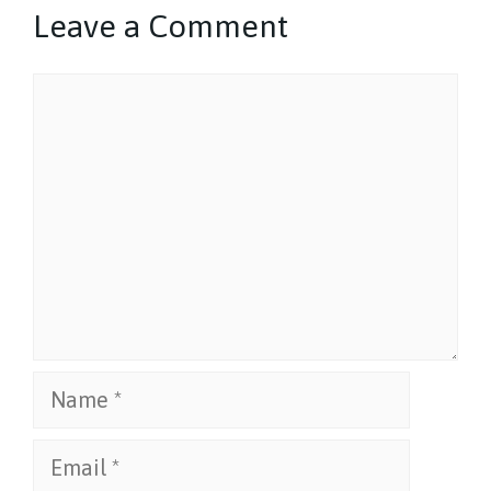
Leave a Comment
Comment
Name
Email