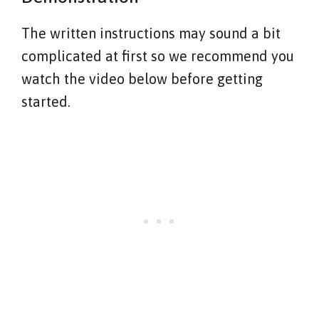
The written instructions may sound a bit
complicated at first so we recommend you
watch the video below before getting
started.