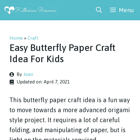
Skip
Menu
to
content
Home
»
Craft
Easy Butterfly Paper Craft
Idea For Kids
By
Joan
Updated on:
April 7, 2021
This butterfly paper craft idea is a fun way
to move towards a more advanced origami
style project. It requires a lot of careful
folding, and manipulating of paper, but is
light on the materials required.