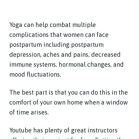
Yoga can help combat multiple
complications that women can face
postpartum including postpartum
depression, aches and pains, decreased
immune systems, hormonal changes, and
mood fluctuations.
The best part is that you can do this in the
comfort of your own home when a window
of time arises.
Youtube has plenty of great instructors