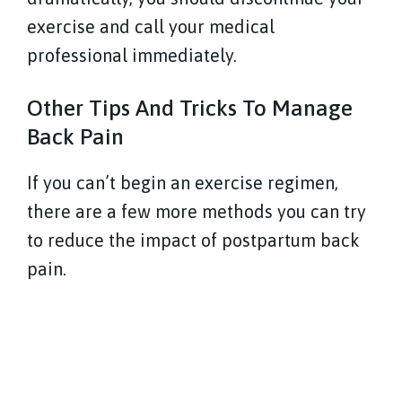
exercise and call your medical
professional immediately.
Other Tips And Tricks To Manage
Back Pain
If you can’t begin an exercise regimen,
there are a few more methods you can try
to reduce the impact of postpartum back
pain.