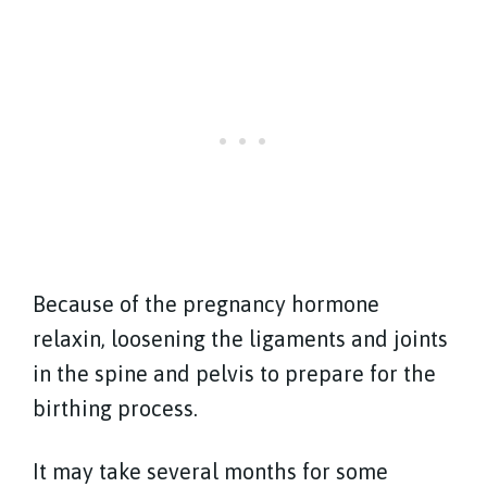
Because of the pregnancy hormone
relaxin, loosening the ligaments and joints
in the spine and pelvis to prepare for the
birthing process.
It may take several months for some