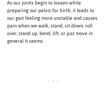
As our joints begin to loosen while
preparing our pelvis for birth, it leads to
our gait feeling more unstable and causes
pain when we walk, stand, sit down, roll
over, stand up, bend, lift, or just move in
general it seems.