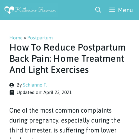
Skip
Menu
to
content
Home
»
Postpartum
How To Reduce Postpartum
Back Pain: Home Treatment
And Light Exercises
By
Schianne T.
Updated on:
April 23, 2021
One of the most common complaints
during pregnancy, especially during the
third trimester, is suffering from lower