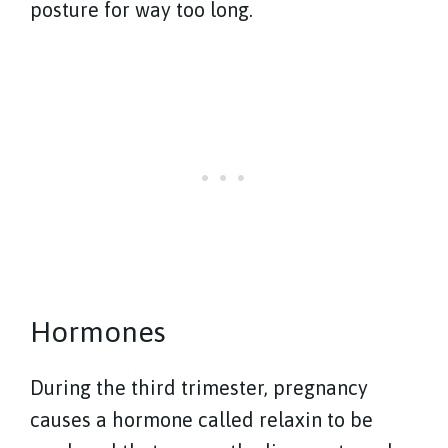
posture for way too long.
Hormones
During the third trimester, pregnancy
causes a hormone called relaxin to be