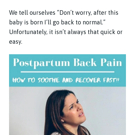
We tell ourselves “Don’t worry, after this
baby is born I’ll go back to normal.”
Unfortunately, it isn’t always that quick or
easy.