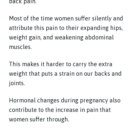
back pain.
Most of the time women suffer silently and
attribute this pain to their expanding hips,
weight gain, and weakening abdominal
muscles.
This makes it harder to carry the extra
weight that puts a strain on our backs and
joints.
Hormonal changes during pregnancy also
contribute to the increase in pain that
women suffer through.