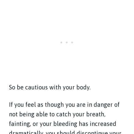
So be cautious with your body.
If you feel as though you are in danger of
not being able to catch your breath,
fainting, or your bleeding has increased
dramatically, you should discontinue your