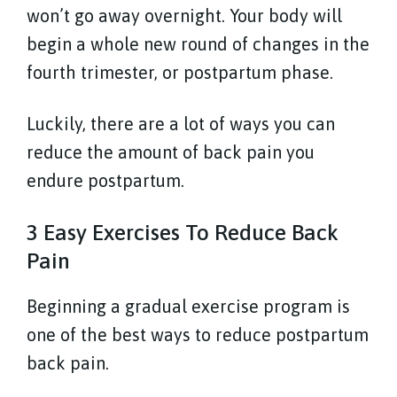
won’t go away overnight. Your body will
begin a whole new round of changes in the
fourth trimester, or postpartum phase.
Luckily, there are a lot of ways you can
reduce the amount of back pain you
endure postpartum.
3 Easy Exercises To Reduce Back
Pain
Beginning a gradual exercise program is
one of the best ways to reduce postpartum
back pain.