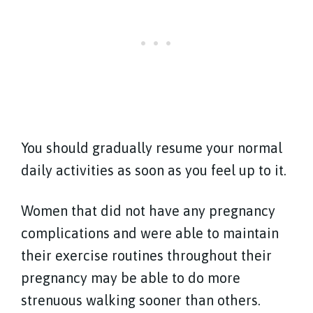
You should gradually resume your normal
daily activities as soon as you feel up to it.
Women that did not have any pregnancy
complications and were able to maintain
their exercise routines throughout their
pregnancy may be able to do more
strenuous walking sooner than others.