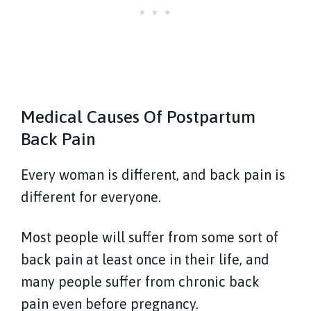
Medical Causes Of Postpartum
Back Pain
Every woman is different, and back pain is
different for everyone.
Most people will suffer from some sort of
back pain at least once in their life, and
many people suffer from chronic back
pain even before pregnancy.