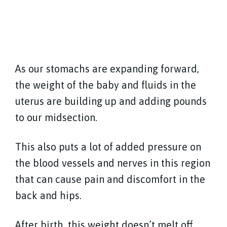
As our stomachs are expanding forward,
the weight of the baby and fluids in the
uterus are building up and adding pounds
to our midsection.
This also puts a lot of added pressure on
the blood vessels and nerves in this region
that can cause pain and discomfort in the
back and hips.
After birth, this weight doesn’t melt off