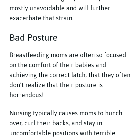
mostly unavoidable and will further
exacerbate that strain.
Bad Posture
Breastfeeding moms are often so focused
on the comfort of their babies and
achieving the correct latch, that they often
don’t realize that their posture is
horrendous!
Nursing typically causes moms to hunch
over, curl their backs, and stay in
uncomfortable positions with terrible