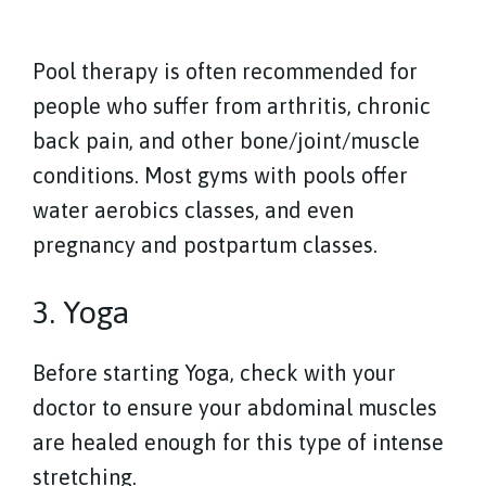
Pool therapy is often recommended for
people who suffer from arthritis, chronic
back pain, and other bone/joint/muscle
conditions. Most gyms with pools offer
water aerobics classes, and even
pregnancy and postpartum classes.
3. Yoga
Before starting Yoga, check with your
doctor to ensure your abdominal muscles
are healed enough for this type of intense
stretching.