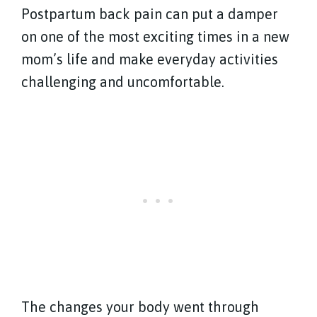
Postpartum back pain can put a damper
on one of the most exciting times in a new
mom’s life and make everyday activities
challenging and uncomfortable.
The changes your body went through