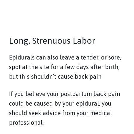
Long, Strenuous Labor
Epidurals can also leave a tender, or sore,
spot at the site for a few days after birth,
but this shouldn’t cause back pain.
If you believe your postpartum back pain
could be caused by your epidural, you
should seek advice from your medical
professional.