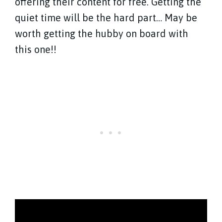
offering their content for free. Getting the
quiet time will be the hard part… May be
worth getting the hubby on board with
this one!!