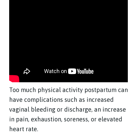
Too much physical activity postpartum can
have complications such as increased
vaginal bleeding or discharge, an increase
in pain, exhaustion, soreness, or elevated
heart rate.