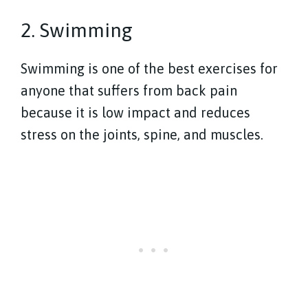
2. Swimming
Swimming is one of the best exercises for
anyone that suffers from back pain
because it is low impact and reduces
stress on the joints, spine, and muscles.