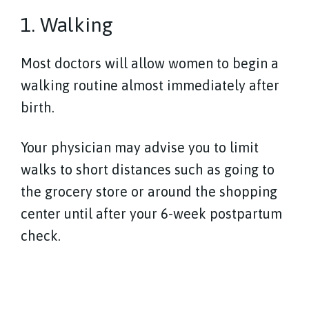
1. Walking
Most doctors will allow women to begin a
walking routine almost immediately after
birth.
Your physician may advise you to limit
walks to short distances such as going to
the grocery store or around the shopping
center until after your 6-week postpartum
check.