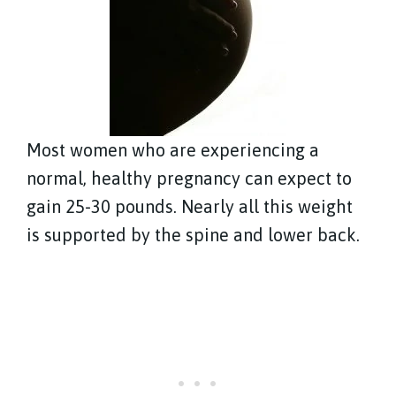
Most women who are experiencing a
normal, healthy pregnancy can expect to
gain 25-30 pounds. Nearly all this weight
is supported by the spine and lower back.