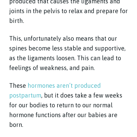
produced that causes the ligaments and
joints in the pelvis to relax and prepare for
birth.
This, unfortunately also means that our
spines become less stable and supportive,
as the ligaments loosen. This can lead to
feelings of weakness, and pain.
These
hormones aren’t produced
postpartum
, but it does take a few weeks
for our bodies to return to our normal
hormone functions after our babies are
born.