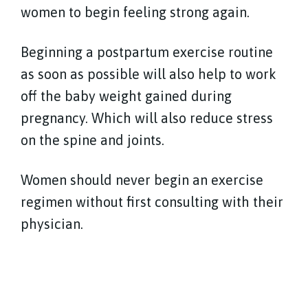
women to begin feeling strong again.
Beginning a postpartum exercise routine
as soon as possible will also help to work
off the baby weight gained during
pregnancy. Which will also reduce stress
on the spine and joints.
Women should never begin an exercise
regimen without first consulting with their
physician.