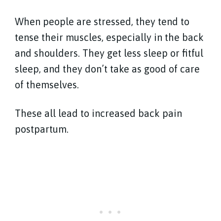
When people are stressed, they tend to
tense their muscles, especially in the back
and shoulders. They get less sleep or fitful
sleep, and they don’t take as good of care
of themselves.
These all lead to increased back pain
postpartum.