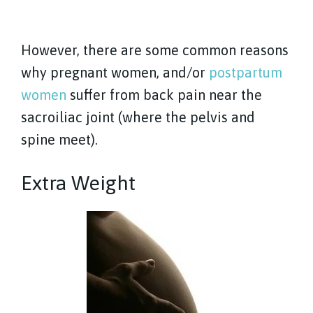
However, there are some common reasons
why pregnant women, and/or
postpartum
women
suffer from back pain near the
sacroiliac joint (where the pelvis and
spine meet).
Extra Weight