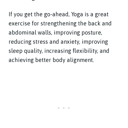
If you get the go-ahead, Yoga is a great
exercise for strengthening the back and
abdominal walls, improving posture,
reducing stress and anxiety, improving
sleep quality, increasing flexibility, and
achieving better body alignment.