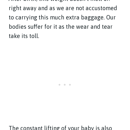
right away and as we are not accustomed
to carrying this much extra baggage. Our
bodies suffer for it as the wear and tear
take its toll.
The constant lifting of your baby is also