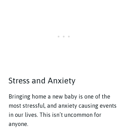
Stress and Anxiety
Bringing home a new baby is one of the
most stressful, and anxiety causing events
in our lives. This isn’t uncommon for
anyone.