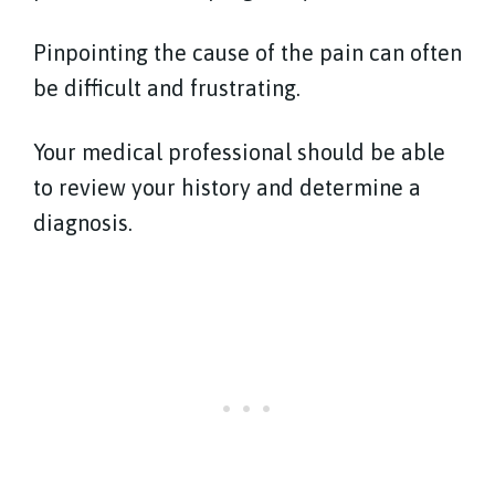
Pinpointing the cause of the pain can often
be difficult and frustrating.
Your medical professional should be able
to review your history and determine a
diagnosis.