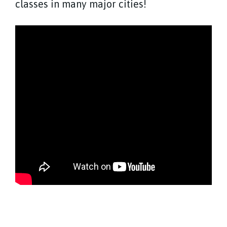
classes in many major cities!