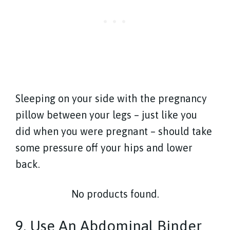
Sleeping on your side with the pregnancy
pillow between your legs – just like you
did when you were pregnant – should take
some pressure off your hips and lower
back.
No products found.
9. Use An Abdominal Binder