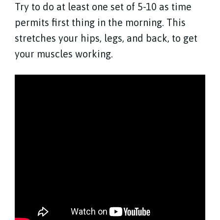
Try to do at least one set of 5-10 as time
permits first thing in the morning. This
stretches your hips, legs, and back, to get
your muscles working.