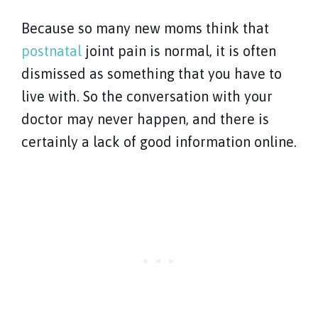
Because so many new moms think that
postnatal
joint pain is normal, it is often
dismissed as something that you have to
live with. So the conversation with your
doctor may never happen, and there is
certainly a lack of good information online.