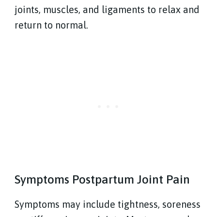
joints, muscles, and ligaments to relax and
return to normal.
Symptoms Postpartum Joint Pain
Symptoms may include tightness, soreness