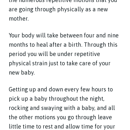
are going through physically as a new
mother.
Your body will take between four and nine
months to heal after a birth. Through this
period you will be under repetitive
physical strain just to take care of your
new baby.
Getting up and down every few hours to
pick up a baby throughout the night,
rocking and swaying with a baby, and all
the other motions you go through leave
little time to rest and allow time for your