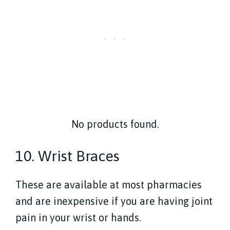
No products found.
10. Wrist Braces
These are available at most pharmacies
and are inexpensive if you are having joint
pain in your wrist or hands.