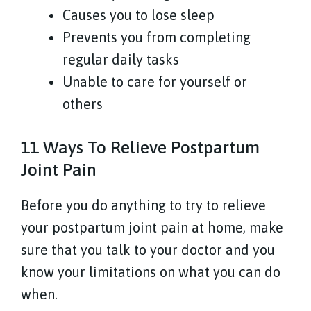
Causes you to lose sleep
Prevents you from completing
regular daily tasks
Unable to care for yourself or
others
11 Ways To Relieve Postpartum
Joint Pain
Before you do anything to try to relieve
your postpartum joint pain at home, make
sure that you talk to your doctor and you
know your limitations on what you can do
when.