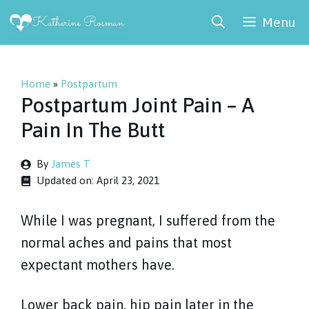
Skip
Menu
to
content
Home
»
Postpartum
Postpartum Joint Pain – A
Pain In The Butt
By
James T
Updated on:
April 23, 2021
While I was pregnant, I suffered from the
normal aches and pains that most
expectant mothers have.
Lower back pain, hip pain later in the