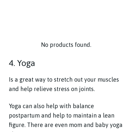
No products found.
4. Yoga
Is a great way to stretch out your muscles
and help relieve stress on joints.
Yoga can also help with balance
postpartum and help to maintain a lean
figure. There are even mom and baby yoga