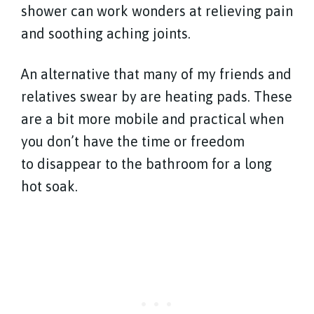
shower can work wonders at relieving pain
and soothing aching joints.
An alternative that many of my friends and
relatives swear by are heating pads. These
are a bit more mobile and practical when
you don’t have the time or freedom
to disappear to the bathroom for a long
hot soak.