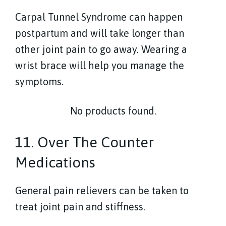
Carpal Tunnel Syndrome can happen
postpartum and will take longer than
other joint pain to go away. Wearing a
wrist brace will help you manage the
symptoms.
No products found.
11. Over The Counter
Medications
General pain relievers can be taken to
treat joint pain and stiffness.