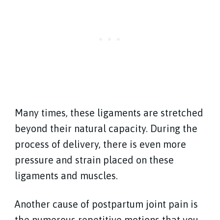
Many times, these ligaments are stretched
beyond their natural capacity. During the
process of delivery, there is even more
pressure and strain placed on these
ligaments and muscles.
Another cause of postpartum joint pain is
the numerous repetitive motions that you