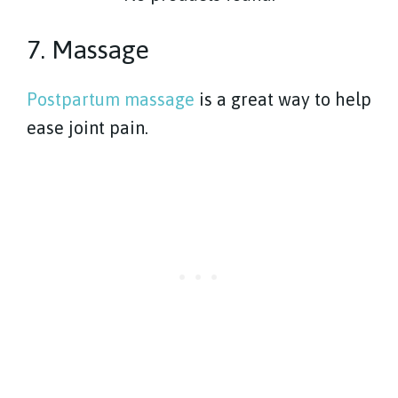
7. Massage
Postpartum massage
is a great way to help
ease joint pain.