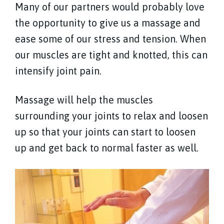
Many of our partners would probably love
the opportunity to give us a massage and
ease some of our stress and tension. When
our muscles are tight and knotted, this can
intensify joint pain.
Massage will help the muscles
surrounding your joints to relax and loosen
up so that your joints can start to loosen
up and get back to normal faster as well.