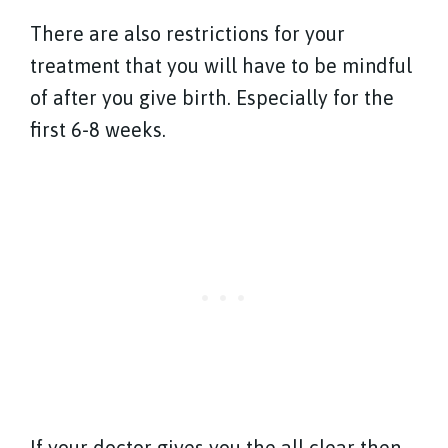
There are also restrictions for your
treatment that you will have to be mindful
of after you give birth. Especially for the
first 6-8 weeks.
If your doctor gives you the all clear then