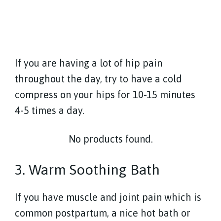
If you are having a lot of hip pain
throughout the day, try to have a cold
compress on your hips for 10-15 minutes
4-5 times a day.
No products found.
3. Warm Soothing Bath
If you have muscle and joint pain which is
common postpartum, a nice hot bath or