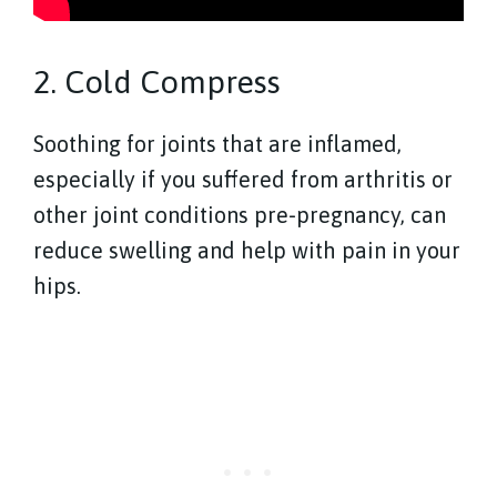
2. Cold Compress
Soothing for joints that are inflamed,
especially if you suffered from arthritis or
other joint conditions pre-pregnancy, can
reduce swelling and help with pain in your
hips.