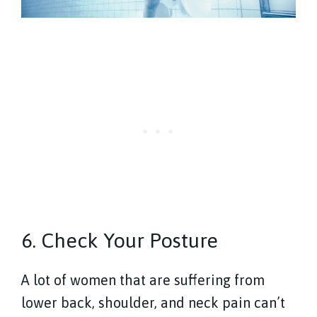
6. Check Your Posture
A lot of women that are suffering from
lower back, shoulder, and neck pain can’t