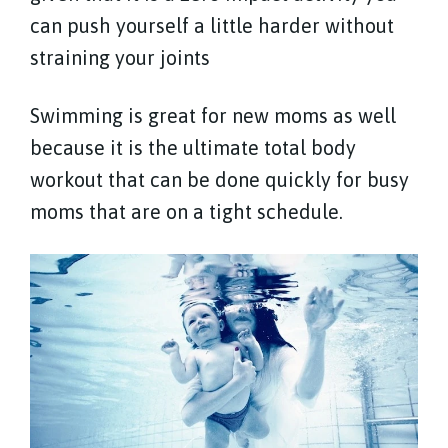
can push yourself a little harder without
straining your joints
Swimming is great for new moms as well
because it is the ultimate total body
workout that can be done quickly for busy
moms that are on a tight schedule.