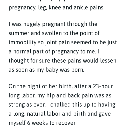
pregnancy, leg, knee and ankle pains.
I was hugely pregnant through the
summer and swollen to the point of
immobility so joint pain seemed to be just
a normal part of pregnancy to me. I
thought for sure these pains would lessen
as soon as my baby was born.
On the night of her birth, after a 23-hour
long labor, my hip and back pain was as
strong as ever. I chalked this up to having
a long, natural labor and birth and gave
myself 6 weeks to recover.