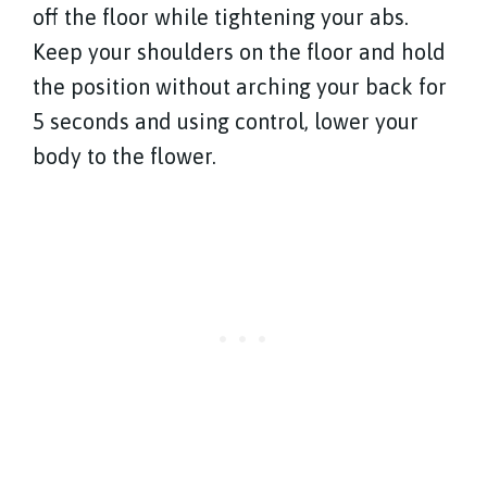
off the floor while tightening your abs.
Keep your shoulders on the floor and hold
the position without arching your back for
5 seconds and using control, lower your
body to the flower.