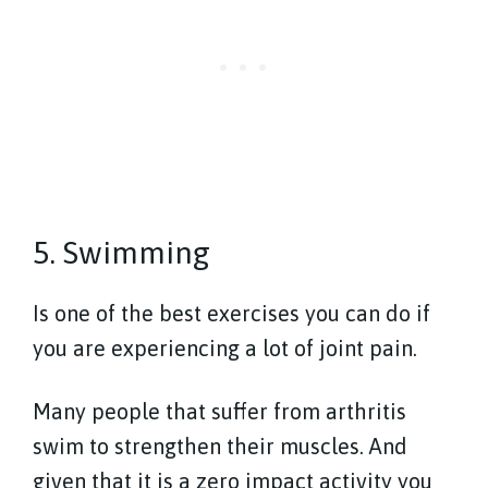
5. Swimming
Is one of the best exercises you can do if
you are experiencing a lot of joint pain.
Many people that suffer from arthritis
swim to strengthen their muscles. And
given that it is a zero impact activity you