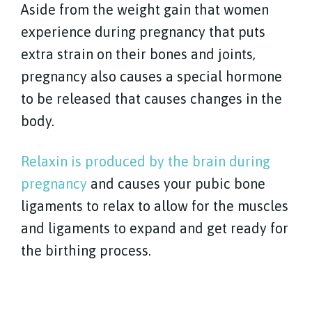
Aside from the weight gain that women
experience during pregnancy that puts
extra strain on their bones and joints,
pregnancy also causes a special hormone
to be released that causes changes in the
body.
Relaxin is produced by the brain during
pregnancy
and causes your pubic bone
ligaments to relax to allow for the muscles
and ligaments to expand and get ready for
the birthing process.