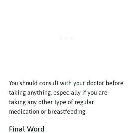
You should consult with your doctor before
taking anything, especially if you are
taking any other type of regular
medication or breastfeeding.
Final Word