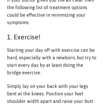
the following list of treatment options
could be effective in minimizing your
symptoms:
1. Exercise!
Starting your day off with exercise can be
hard, especially with a newborn, but try to
start every day by at least doing the
bridge exercise.
Simply lay on your back with your legs
bent at the knees. Position your feet
shoulder width apart and raise your butt