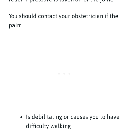
You should contact your obstetrician if the
pain:
Is debilitating or causes you to have
difficulty walking