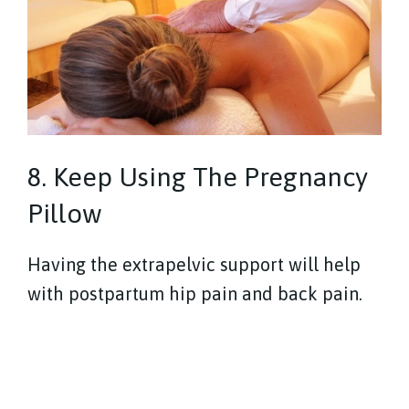
8. Keep Using The Pregnancy
Pillow
Having the extrapelvic support will help
with postpartum hip pain and back pain.