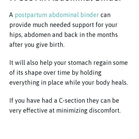
A
postpartum abdominal binder
can
provide much needed support for your
hips, abdomen and back in the months
after you give birth.
It will also help your stomach regain some
of its shape over time by holding
everything in place while your body heals.
If you have had a C-section they can be
very effective at minimizing discomfort.