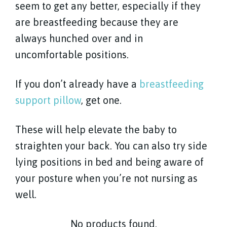
seem to get any better, especially if they
are breastfeeding because they are
always hunched over and in
uncomfortable positions.
If you don’t already have a
breastfeeding
support pillow
, get one.
These will help elevate the baby to
straighten your back. You can also try side
lying positions in bed and being aware of
your posture when you’re not nursing as
well.
No products found.