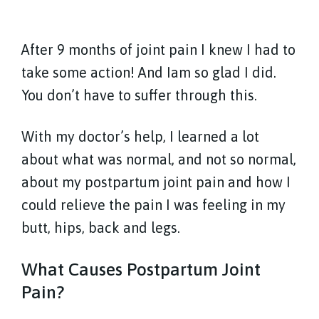
After 9 months of joint pain I knew I had to
take some action! And Iam so glad I did.
You don’t have to suffer through this.
With my doctor’s help, I learned a lot
about what was normal, and not so normal,
about my postpartum joint pain and how I
could relieve the pain I was feeling in my
butt, hips, back and legs.
What Causes Postpartum Joint
Pain?