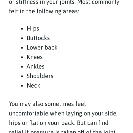
or stiffness in your joints. Most commonly
felt in the following areas:
Hips
Buttocks
Lower back
Knees
Ankles
Shoulders
Neck
You may also sometimes feel
uncomfortable when laying on your side,
hips or flat on your back. But can find
relief if pressure is taken off of the joint.