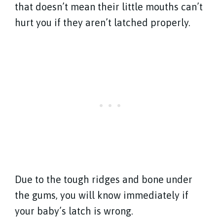
that doesn’t mean their little mouths can’t
hurt you if they aren’t latched properly.
Due to the tough ridges and bone under
the gums, you will know immediately if
your baby’s latch is wrong.