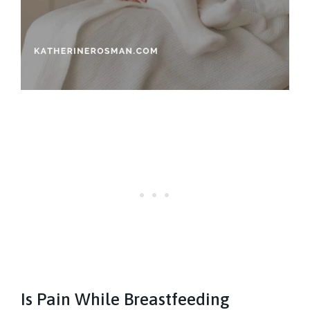
Is Pain While Breastfeeding