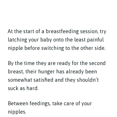
At the start of a breastfeeding session, try
latching your baby onto the least painful
nipple before switching to the other side.
By the time they are ready for the second
breast, their hunger has already been
somewhat satisfied and they shouldn’t
suck as hard.
Between feedings, take care of your
nipples.