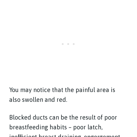
You may notice that the painful area is
also swollen and red.
Blocked ducts can be the result of poor
breastfeeding habits – poor latch,
inefficient breast draining, engorgement –