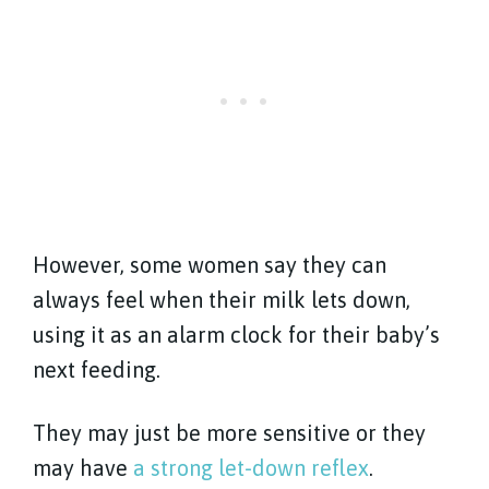
However, some women say they can
always feel when their milk lets down,
using it as an alarm clock for their baby’s
next feeding.
They may just be more sensitive or they
may have
a strong let-down reflex
.