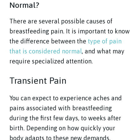
Normal?
There are several possible causes of
breastfeeding pain. It is important to know
the difference between the
type of pain
that is considered normal
, and what may
require specialized attention.
Transient Pain
You can expect to experience aches and
pains associated with breastfeeding
during the first few days, to weeks after
birth. Depending on how quickly your
body adapts to these new demands.