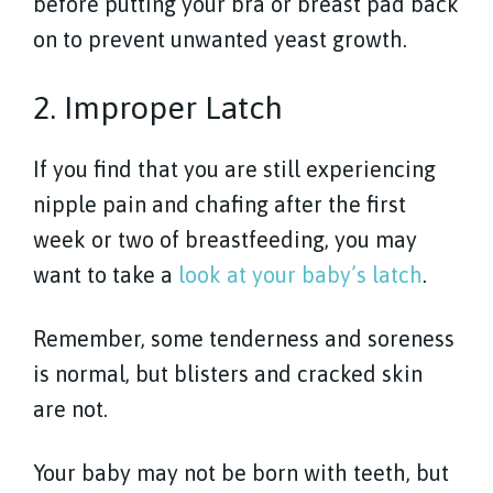
before putting your bra or breast pad back
on to prevent unwanted yeast growth.
2. Improper Latch
If you find that you are still experiencing
nipple pain and chafing after the first
week or two of breastfeeding, you may
want to take a
look at your baby’s latch
.
Remember, some tenderness and soreness
is normal, but blisters and cracked skin
are not.
Your baby may not be born with teeth, but