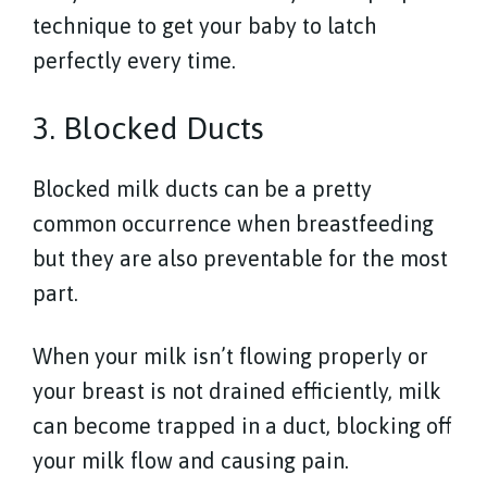
technique to get your baby to latch
perfectly every time.
3. Blocked Ducts
Blocked milk ducts can be a pretty
common occurrence when breastfeeding
but they are also preventable for the most
part.
When your milk isn’t flowing properly or
your breast is not drained efficiently, milk
can become trapped in a duct, blocking off
your milk flow and causing pain.