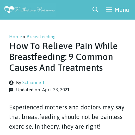
Skip
Menu
to
content
Home
»
Breastfeeding
How To Relieve Pain While
Breastfeeding: 9 Common
Causes And Treatments
By
Schianne T.
Updated on:
April 23, 2021
Experienced mothers and doctors may say
that breastfeeding should not be painless
exercise. In theory, they are right!