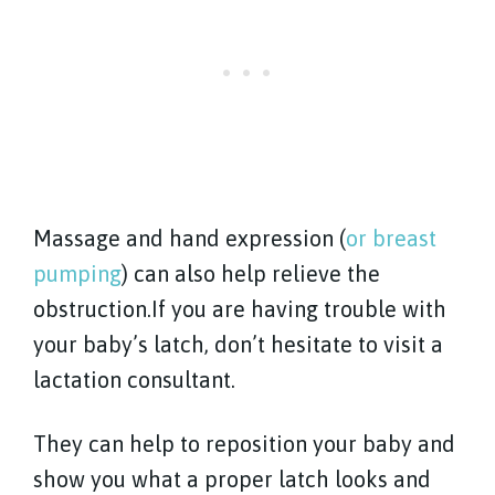
Massage and hand expression (
or breast
pumping
) can also help relieve the
obstruction.If you are having trouble with
your baby’s latch, don’t hesitate to visit a
lactation consultant.
They can help to reposition your baby and
show you what a proper latch looks and