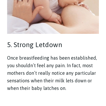
5. Strong Letdown
Once breastfeeding has been established,
you shouldn’t feel any pain. In fact, most
mothers don’t really notice any particular
sensations when their milk lets down or
when their baby latches on.