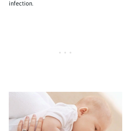
infection.