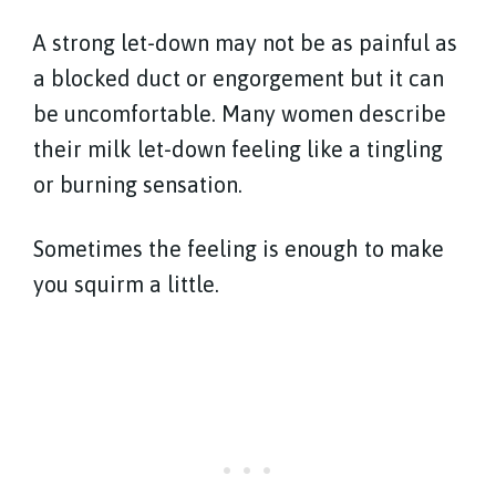
A strong let-down may not be as painful as
a blocked duct or engorgement but it can
be uncomfortable. Many women describe
their milk let-down feeling like a tingling
or burning sensation.
Sometimes the feeling is enough to make
you squirm a little.