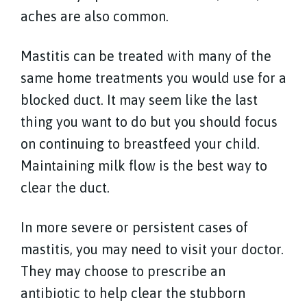
aches are also common.
Mastitis can be treated with many of the
same home treatments you would use for a
blocked duct. It may seem like the last
thing you want to do but you should focus
on continuing to breastfeed your child.
Maintaining milk flow is the best way to
clear the duct.
In more severe or persistent cases of
mastitis, you may need to visit your doctor.
They may choose to prescribe an
antibiotic to help clear the stubborn