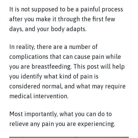
It is not supposed to be a painful process
after you make it through the first few
days, and your body adapts.
In reality, there are a number of
complications that can cause pain while
you are breastfeeding. This post will help
you identify what kind of pain is
considered normal, and what may require
medical intervention.
Most importantly, what you can do to
relieve any pain you are experiencing.