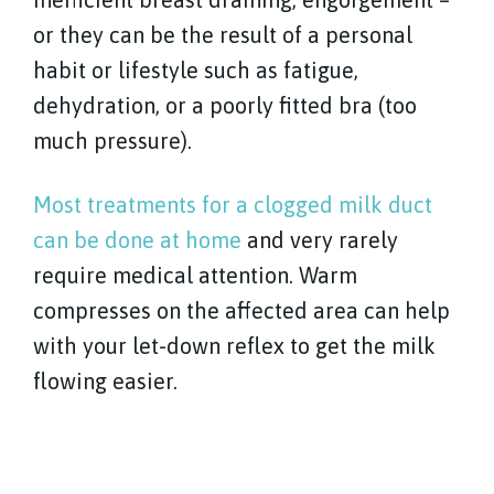
or they can be the result of a personal
habit or lifestyle such as fatigue,
dehydration, or a poorly fitted bra (too
much pressure).
Most treatments for a clogged milk duct
can be done at home
and very rarely
require medical attention. Warm
compresses on the affected area can help
with your let-down reflex to get the milk
flowing easier.