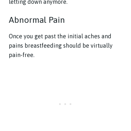
letting down anymore.
Abnormal Pain
Once you get past the initial aches and
pains breastfeeding should be virtually
pain-free.