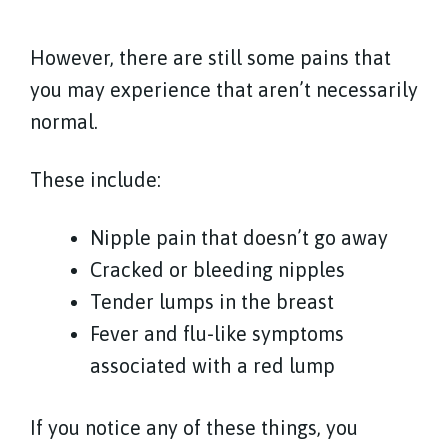
However, there are still some pains that
you may experience that aren’t necessarily
normal.
These include:
Nipple pain that doesn’t go away
Cracked or bleeding nipples
Tender lumps in the breast
Fever and flu-like symptoms
associated with a red lump
If you notice any of these things, you