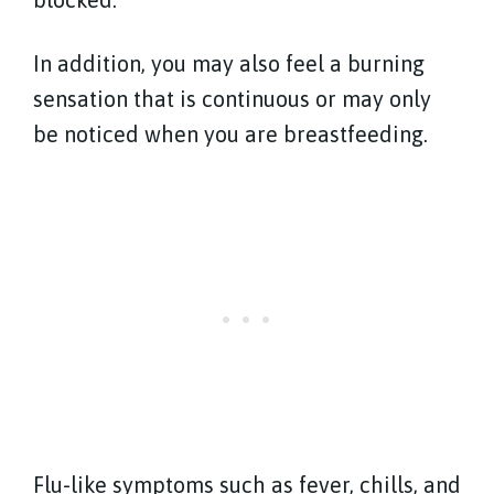
In addition, you may also feel a burning
sensation that is continuous or may only
be noticed when you are breastfeeding.
Flu-like symptoms such as fever, chills, and