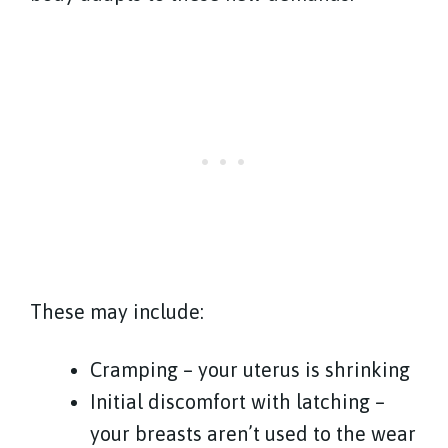
These may include:
Cramping – your uterus is shrinking
Initial discomfort with latching –
your breasts aren’t used to the wear