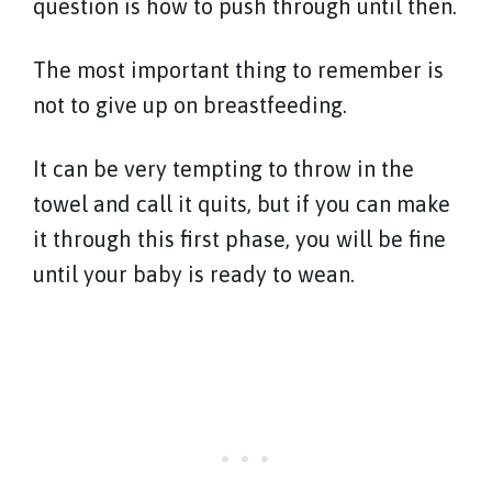
question is how to push through until then.
The most important thing to remember is
not to give up on breastfeeding.
It can be very tempting to throw in the
towel and call it quits, but if you can make
it through this first phase, you will be fine
until your baby is ready to wean.