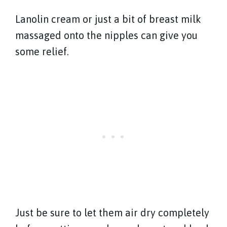
Lanolin cream or just a bit of breast milk
massaged onto the nipples can give you
some relief.
Just be sure to let them air dry completely