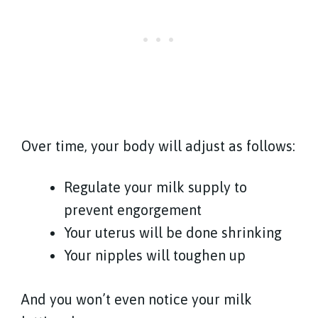
Over time, your body will adjust as follows:
Regulate your milk supply to
prevent engorgement
Your uterus will be done shrinking
Your nipples will toughen up
And you won’t even notice your milk