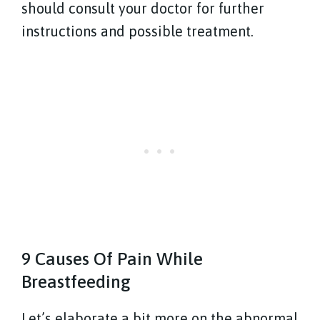
should consult your doctor for further
instructions and possible treatment.
9 Causes Of Pain While
Breastfeeding
Let’s elaborate a bit more on the abnormal