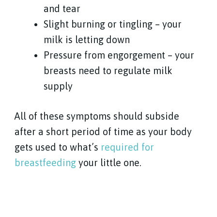
and tear
Slight burning or tingling – your
milk is letting down
Pressure from engorgement – your
breasts need to regulate milk
supply
All of these symptoms should subside
after a short period of time as your body
gets used to what’s
required for
breastfeeding
your little one.