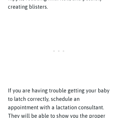
creating blisters.
If you are having trouble getting your baby
to latch correctly, schedule an
appointment with a lactation consultant.
They will be able to show you the proper