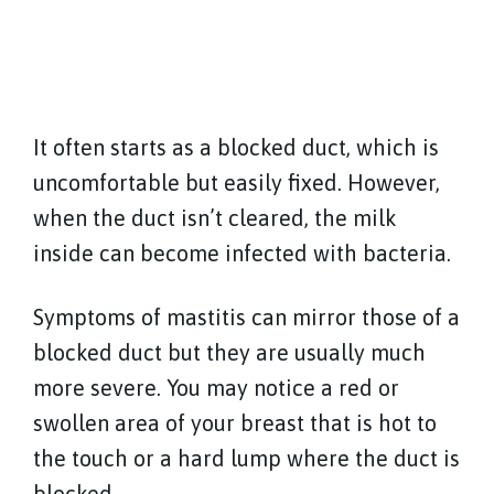
It often starts as a blocked duct, which is
uncomfortable but easily fixed. However,
when the duct isn’t cleared, the milk
inside can become infected with bacteria.
Symptoms of mastitis can mirror those of a
blocked duct but they are usually much
more severe. You may notice a red or
swollen area of your breast that is hot to
the touch or a hard lump where the duct is
blocked.