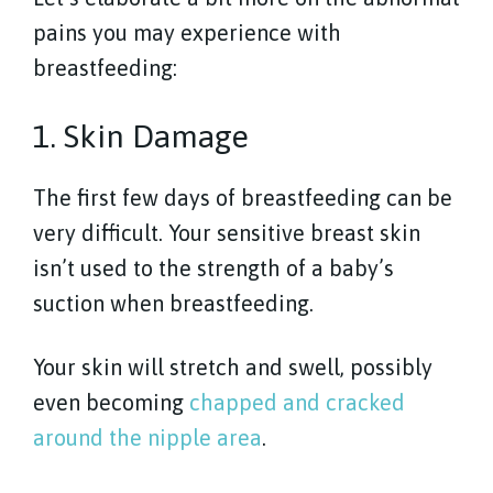
pains you may experience with
breastfeeding:
1. Skin Damage
The first few days of breastfeeding can be
very difficult. Your sensitive breast skin
isn’t used to the strength of a baby’s
suction when breastfeeding.
Your skin will stretch and swell, possibly
even becoming
chapped and cracked
around the nipple area
.