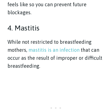
feels like so you can prevent future
blockages.
4. Mastitis
While not restricted to breastfeeding
mothers,
mastitis is an infection
that can
occur as the result of improper or difficult
breastfeeding.