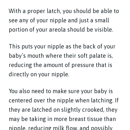
With a proper latch, you should be able to
see any of your nipple and just a small
portion of your areola should be visible.
This puts your nipple as the back of your
baby’s mouth where their soft palate is,
reducing the amount of pressure that is
directly on your nipple.
You also need to make sure your baby is
centered over the nipple when latching. If
they are latched on slightly crooked, they
may be taking in more breast tissue than
nipple, reducing milk flow, and possibly