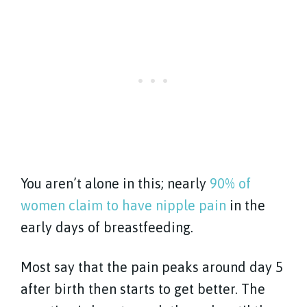
You aren’t alone in this; nearly
90% of
women claim to have nipple pain
in the
early days of breastfeeding.
Most say that the pain peaks around day 5
after birth then starts to get better. The