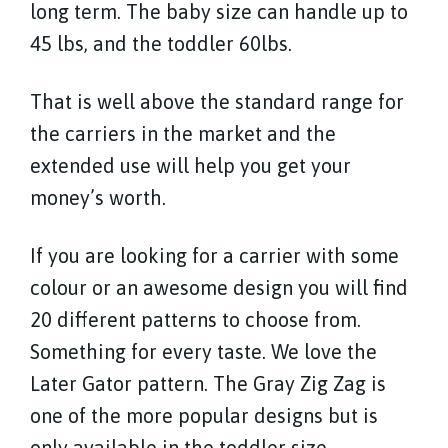
long term. The baby size can handle up to
45 lbs, and the toddler 60lbs.
That is well above the standard range for
the carriers in the market and the
extended use will help you get your
money’s worth.
If you are looking for a carrier with some
colour or an awesome design you will find
20 different patterns to choose from.
Something for every taste. We love the
Later Gator pattern. The Gray Zig Zag is
one of the more popular designs but is
only available in the toddler size.