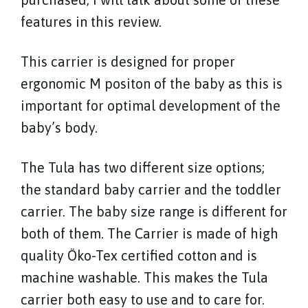
features in this review.
This carrier is designed for proper
ergonomic M positon of the baby as this is
important for optimal development of the
baby’s body.
The Tula has two different size options;
the standard baby carrier and the toddler
carrier. The baby size range is different for
both of them. The Carrier is made of high
quality Öko-Tex certified cotton and is
machine washable. This makes the Tula
carrier both easy to use and to care for.