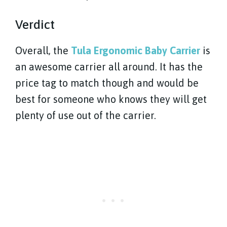
Verdict
Overall, the
Tula Ergonomic Baby Carrier
is
an awesome carrier all around. It has the
price tag to match though and would be
best for someone who knows they will get
plenty of use out of the carrier.