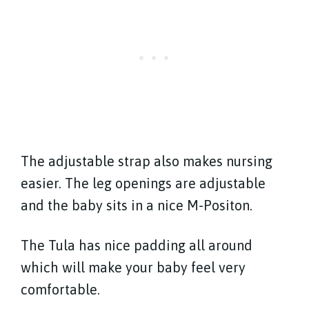
The adjustable strap also makes nursing
easier. The leg openings are adjustable
and the baby sits in a nice M-Positon.
The Tula has nice padding all around
which will make your baby feel very
comfortable.