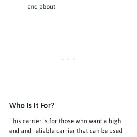
and about.
Who Is It For?
This carrier is for those who want a high
end and reliable carrier that can be used