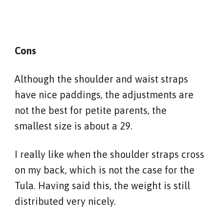
Cons
Although the shoulder and waist straps
have nice paddings, the adjustments are
not the best for petite parents, the
smallest size is about a 29.
I really like when the shoulder straps cross
on my back, which is not the case for the
Tula. Having said this, the weight is still
distributed very nicely.