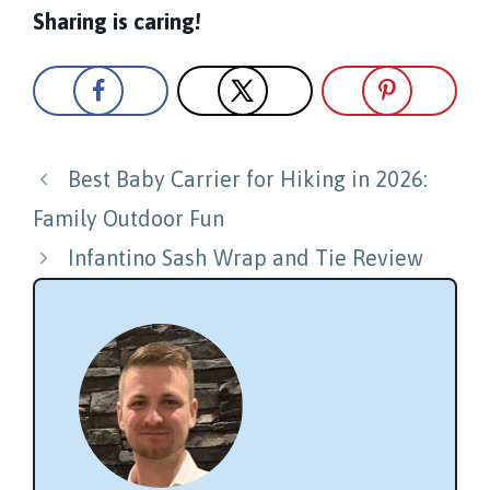
Sharing is caring!
Post
Best Baby Carrier for Hiking in 2026:
navigation
Family Outdoor Fun
Infantino Sash Wrap and Tie Review