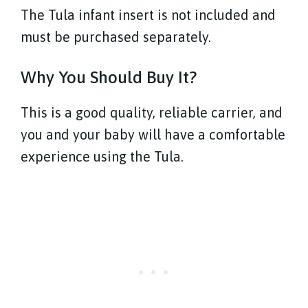
The Tula infant insert is not included and
must be purchased separately.
Why You Should Buy It?
This is a good quality, reliable carrier, and
you and your baby will have a comfortable
experience using the Tula.