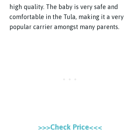
high quality. The baby is very safe and
comfortable in the Tula, making it a very
popular carrier amongst many parents.
>>>Check Price<<<