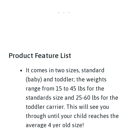
Product Feature List
It comes in two sizes, standard
(baby) and toddler; the weights
range from 15 to 45 lbs for the
standards size and 25-60 lbs for the
toddler carrier. This will see you
through until your child reaches the
average 4 yer old size!