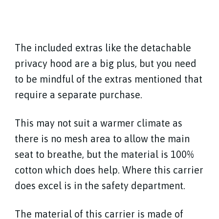
The included extras like the detachable
privacy hood are a big plus, but you need
to be mindful of the extras mentioned that
require a separate purchase.
This may not suit a warmer climate as
there is no mesh area to allow the main
seat to breathe, but the material is 100%
cotton which does help. Where this carrier
does excel is in the safety department.
The material of this carrier is made of