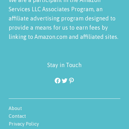
Services LLC Associates Program, an
affiliate advertising program designed to
provide a means for us to earn fees by
linking to Amazon.com and affiliated sites.
Stay in Touch
Facebook
Twitter
Pinterest
About
Contact
Privacy Policy