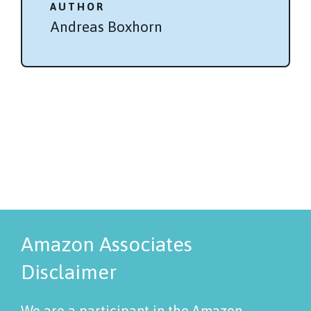
AUTHOR
Andreas Boxhorn
Amazon Associates
Disclaimer
We are a participant in the Amazon