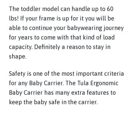
The toddler model can handle up to 60
lbs! If your frame is up for it you will be
able to continue your babywearing journey
for years to come with that kind of load
capacity. Definitely a reason to stay in
shape.
Safety is one of the most important criteria
for any Baby Carrier. The Tula Ergonomic
Baby Carrier has many extra features to
keep the baby safe in the carrier.