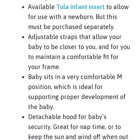
Available
Tula infant insert
to allow
for use with a newborn. But this
must be purchased separately.
Adjustable straps that allow your
baby to be closer to you, and for you
to maintain a comfortable fit for
your frame.
Baby sits in a very comfortable M
position, which is ideal for
supporting proper development of
the baby.
Detachable hood for baby’s
security. Great for nap time, or to
keep the sun and wind off when out