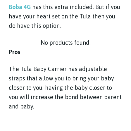
Boba 4G
has this extra included. But if you
have your heart set on the Tula then you
do have this option.
No products found.
Pros
The Tula Baby Carrier has adjustable
straps that allow you to bring your baby
closer to you, having the baby closer to
you will increase the bond between parent
and baby.