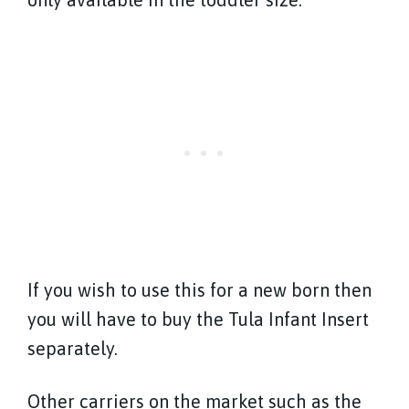
If you wish to use this for a new born then
you will have to buy the Tula Infant Insert
separately.
Other carriers on the market such as the