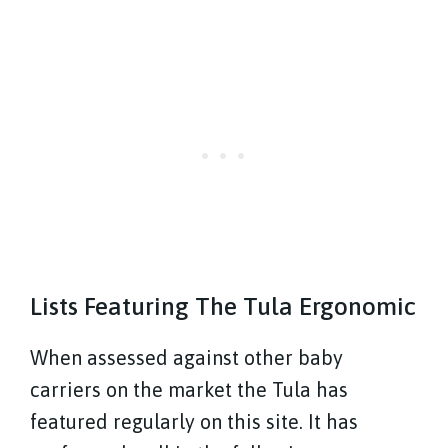
Lists Featuring The Tula Ergonomic
When assessed against other baby
carriers on the market the Tula has
featured regularly on this site. It has