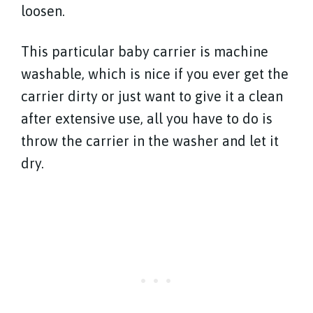
loosen.
This particular baby carrier is machine
washable, which is nice if you ever get the
carrier dirty or just want to give it a clean
after extensive use, all you have to do is
throw the carrier in the washer and let it
dry.