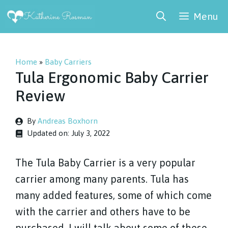
Skip
Menu
to
content
Home
»
Baby Carriers
Tula Ergonomic Baby Carrier
Review
By
Andreas Boxhorn
Updated on:
July 3, 2022
The Tula Baby Carrier is a very popular
carrier among many parents. Tula has
many added features, some of which come
with the carrier and others have to be
purchased, I will talk about some of these