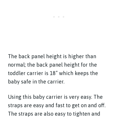
The back panel height is higher than
normal; the back panel height for the
toddler carrier is 18” which keeps the
baby safe in the carrier.
Using this baby carrier is very easy. The
straps are easy and fast to get on and off.
The straps are also easy to tighten and