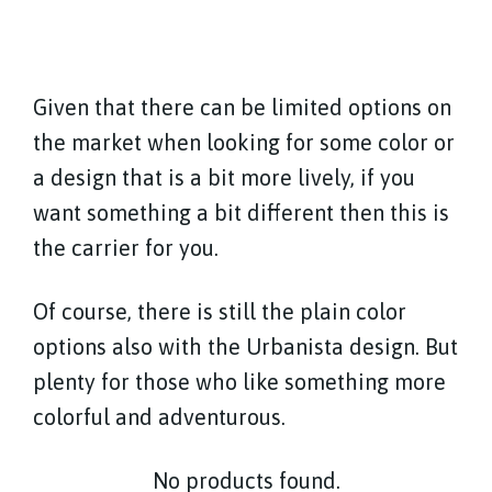
Given that there can be limited options on
the market when looking for some color or
a design that is a bit more lively, if you
want something a bit different then this is
the carrier for you.
Of course, there is still the plain color
options also with the Urbanista design. But
plenty for those who like something more
colorful and adventurous.
No products found.