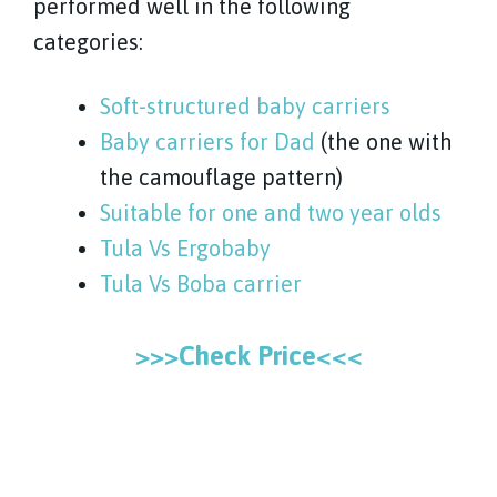
performed well in the following
categories:
Soft-structured baby carriers
Baby carriers for Dad
(the one with
the camouflage pattern)
Suitable for one and two year olds
Tula Vs Ergobaby
Tula Vs Boba carrier
>>>Check Price<<<