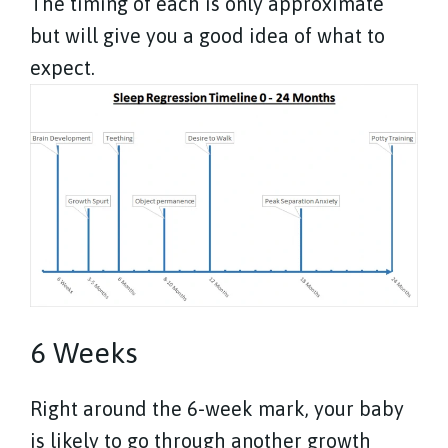
The timing of each is only approximate
but will give you a good idea of what to
expect.
6 Weeks
Right around the 6-week mark, your baby
is likely to go through another growth