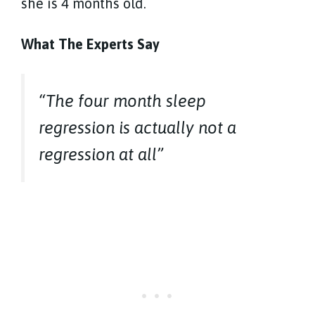
she is 4 months old.
What The Experts Say
“The four month sleep
regression is actually not a
regression at all”