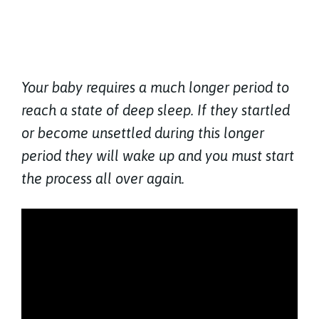
Your baby requires a much longer period to
reach a state of deep sleep. If they startled
or become unsettled during this longer
period they will wake up and you must start
the process all over again.