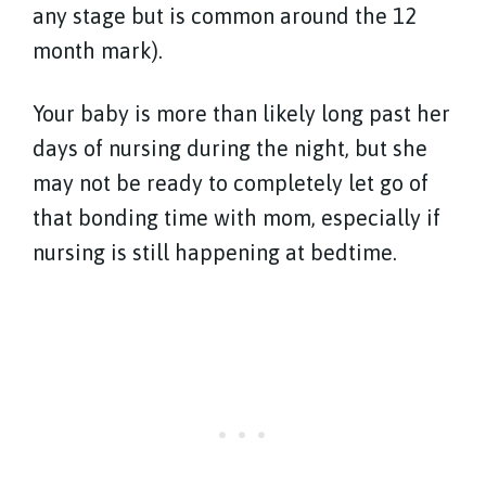
any stage but is common around the 12
month mark).
Your baby is more than likely long past her
days of nursing during the night, but she
may not be ready to completely let go of
that bonding time with mom, especially if
nursing is still happening at bedtime.