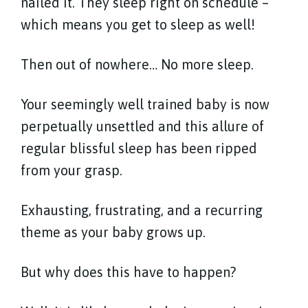
nailed it. They sleep right on schedule –
which means you get to sleep as well!
Then out of nowhere… No more sleep.
Your seemingly well trained baby is now
perpetually unsettled and this allure of
regular blissful sleep has been ripped
from your grasp.
Exhausting, frustrating, and a recurring
theme as your baby grows up.
But why does this have to happen?