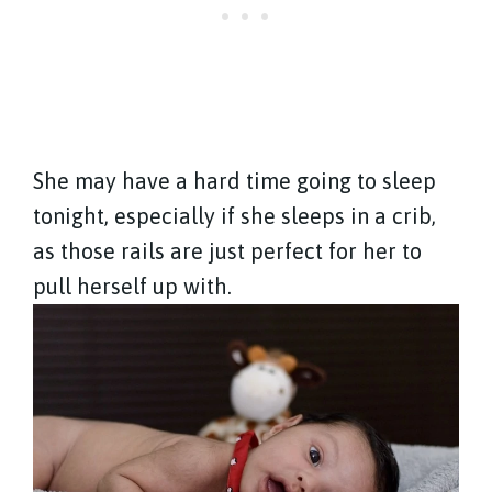
She may have a hard time going to sleep
tonight, especially if she sleeps in a crib,
as those rails are just perfect for her to
pull herself up with.