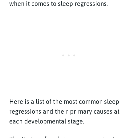
when it comes to sleep regressions.
Here is a list of the most common sleep
regressions and their primary causes at
each developmental stage.