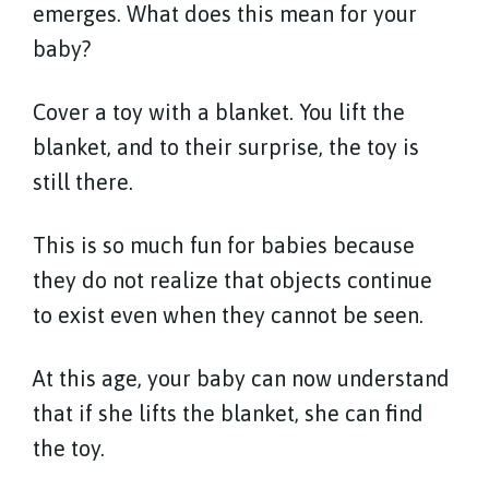
emerges. What does this mean for your
baby?
Cover a toy with a blanket. You lift the
blanket, and to their surprise, the toy is
still there.
This is so much fun for babies because
they do not realize that objects continue
to exist even when they cannot be seen.
At this age, your baby can now understand
that if she lifts the blanket, she can find
the toy.