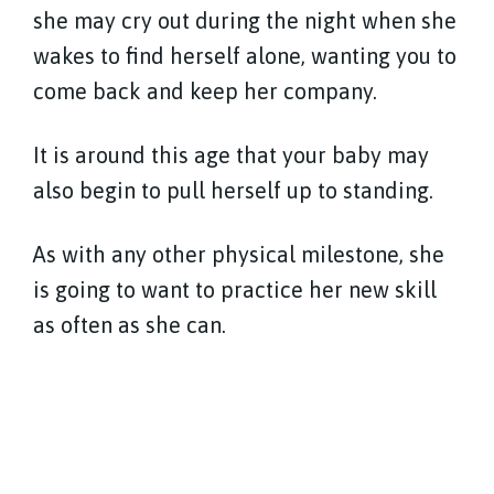
she may cry out during the night when she
wakes to find herself alone, wanting you to
come back and keep her company.
It is around this age that your baby may
also begin to pull herself up to standing.
As with any other physical milestone, she
is going to want to practice her new skill
as often as she can.