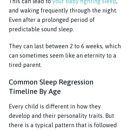
This can lead to
your baby fighting sleep
,
and waking frequently through the night.
Even after a prolonged period of
predictable sound sleep.
They can last between 2 to 6 weeks, which
can sometimes seem like an eternity to a
tired parent.
Common Sleep Regression
Timeline By Age
Every child is different in how they
develop and their personality traits. But
there is a typical pattern that is followed