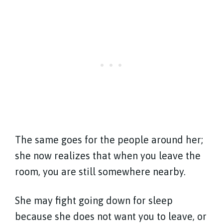
The same goes for the people around her;
she now realizes that when you leave the
room, you are still somewhere nearby.
She may fight going down for sleep
because she does not want you to leave, or