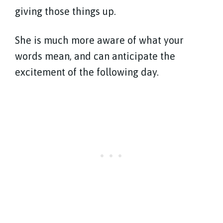
giving those things up.
She is much more aware of what your
words mean, and can anticipate the
excitement of the following day.