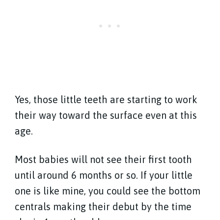
Yes, those little teeth are starting to work
their way toward the surface even at this
age.
Most babies will not see their first tooth
until around 6 months or so. If your little
one is like mine, you could see the bottom
centrals making their debut by the time