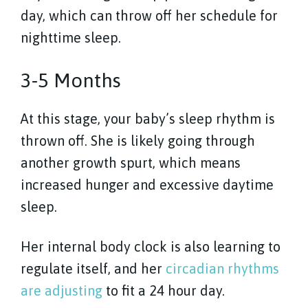
day, which can throw off her schedule for
nighttime sleep.
3-5 Months
At this stage, your baby’s sleep rhythm is
thrown off. She is likely going through
another growth spurt, which means
increased hunger and excessive daytime
sleep.
Her internal body clock is also learning to
regulate itself, and her
circadian rhythms
are adjusting
to fit a 24 hour day.