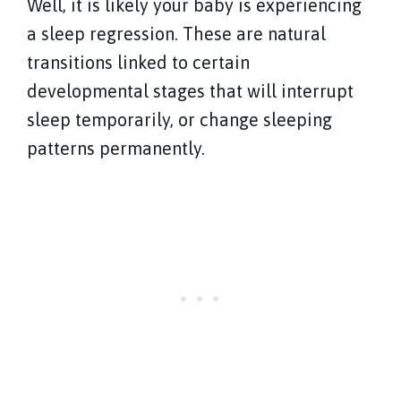
Well, it is likely your baby is experiencing
a sleep regression. These are natural
transitions linked to certain
developmental stages that will interrupt
sleep temporarily, or change sleeping
patterns permanently.