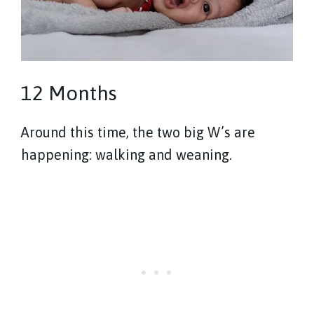
12 Months
Around this time, the two big W’s are
happening: walking and weaning.