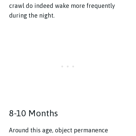
crawl do indeed wake more frequently
during the night.
8-10 Months
Around this age, object permanence