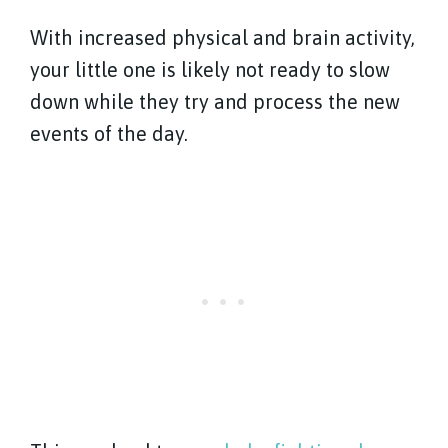
With increased physical and brain activity,
your little one is likely not ready to slow
down while they try and process the new
events of the day.