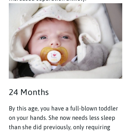
24 Months
By this age, you have a full-blown toddler
on your hands. She now needs less sleep
than she did previously, only requiring