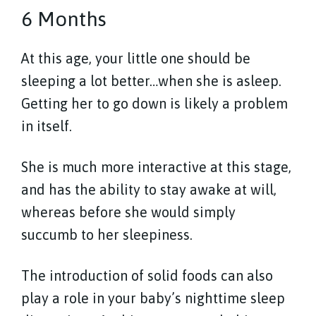
6 Months
At this age, your little one should be
sleeping a lot better…when she is asleep.
Getting her to go down is likely a problem
in itself.
She is much more interactive at this stage,
and has the ability to stay awake at will,
whereas before she would simply
succumb to her sleepiness.
The introduction of solid foods can also
play a role in your baby’s nighttime sleep