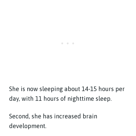
She is now sleeping about 14-15 hours per
day, with 11 hours of nighttime sleep.
Second, she has increased brain
development.