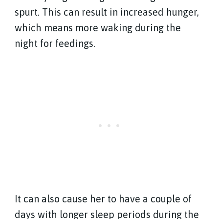
spurt. This can result in increased hunger,
which means more waking during the
night for feedings.
It can also cause her to have a couple of
days with longer sleep periods during the