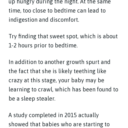
up hungry during the night. At the same
time, too close to bedtime can lead to
indigestion and discomfort.
Try finding that sweet spot, which is about
1-2 hours prior to bedtime.
In addition to another growth spurt and
the fact that she is likely teething like
crazy at this stage, your baby may be
learning to crawl, which has been found to
be a sleep stealer.
A study completed in 2015 actually
showed that babies who are starting to