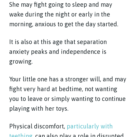
She may fight going to sleep and may
wake during the night or early in the
morning, anxious to get the day started.
It is also at this age that separation
anxiety peaks and independence is
growing.
Your little one has a stronger will, and may
fight very hard at bedtime, not wanting
you to leave or simply wanting to continue
playing with her toys.
Physical discomfort,
particularly with
teething
, can also play a role in disrupted