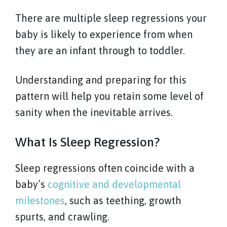
There are multiple sleep regressions your
baby is likely to experience from when
they are an infant through to toddler.
Understanding and preparing for this
pattern will help you retain some level of
sanity when the inevitable arrives.
What Is Sleep Regression?
Sleep regressions often coincide with a
baby’s
cognitive and developmental
milestones
, such as teething, growth
spurts, and crawling.