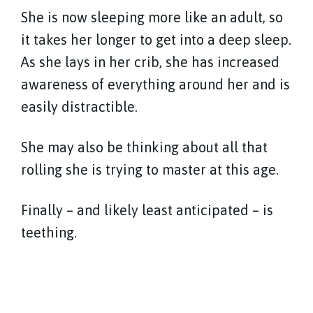
She is now sleeping more like an adult, so
it takes her longer to get into a deep sleep.
As she lays in her crib, she has increased
awareness of everything around her and is
easily distractible.
She may also be thinking about all that
rolling she is trying to master at this age.
Finally – and likely least anticipated – is
teething.