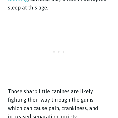
sleep at this age.
Those sharp little canines are likely
fighting their way through the gums,
which can cause pain, crankiness, and
increased separation anxiety.