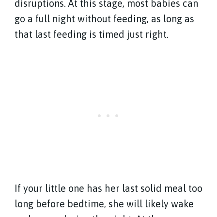
disruptions. At this stage, most babies can
go a full night without feeding, as long as
that last feeding is timed just right.
If your little one has her last solid meal too
long before bedtime, she will likely wake