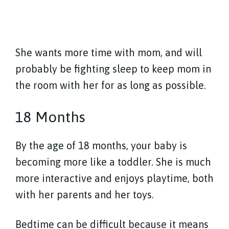
She wants more time with mom, and will
probably be fighting sleep to keep mom in
the room with her for as long as possible.
18 Months
By the age of 18 months, your baby is
becoming more like a toddler. She is much
more interactive and enjoys playtime, both
with her parents and her toys.
Bedtime can be difficult because it means