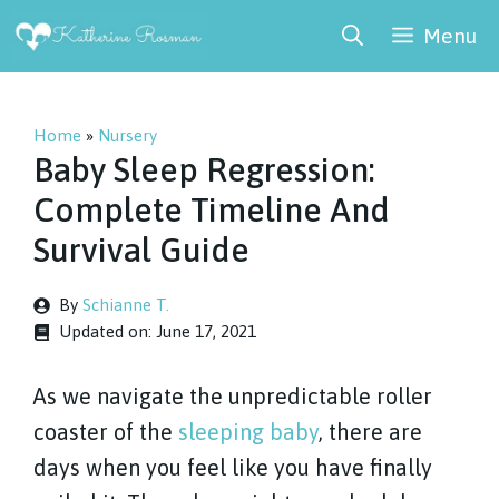
Skip
Menu
to
content
Home
»
Nursery
Baby Sleep Regression:
Complete Timeline And
Survival Guide
By
Schianne T.
Updated on:
June 17, 2021
As we navigate the unpredictable roller
coaster of the
sleeping baby
, there are
days when you feel like you have finally