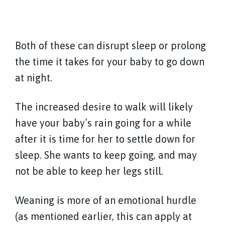
Both of these can disrupt sleep or prolong
the time it takes for your baby to go down
at night.
The increased desire to walk will likely
have your baby’s rain going for a while
after it is time for her to settle down for
sleep. She wants to keep going, and may
not be able to keep her legs still.
Weaning is more of an emotional hurdle
(as mentioned earlier, this can apply at