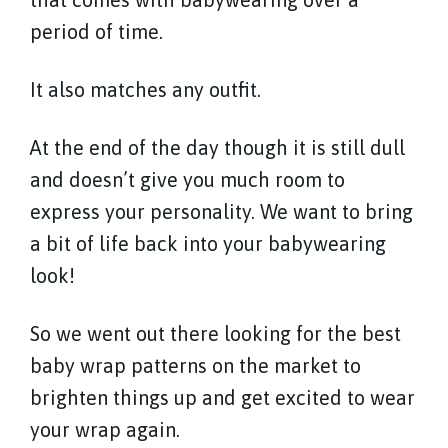
period of time.
It also matches any outfit.
At the end of the day though it is still dull
and doesn’t give you much room to
express your personality. We want to bring
a bit of life back into your babywearing
look!
So we went out there looking for the best
baby wrap patterns on the market to
brighten things up and get excited to wear
your wrap again.