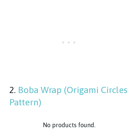
2.
Boba Wrap (Origami Circles
Pattern)
No products found.