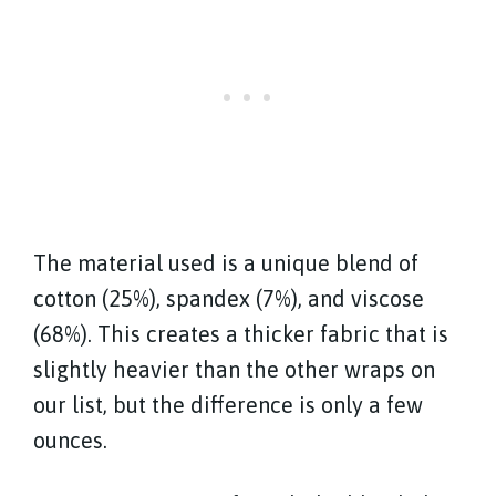
The material used is a unique blend of
cotton (25%), spandex (7%), and viscose
(68%). This creates a thicker fabric that is
slightly heavier than the other wraps on
our list, but the difference is only a few
ounces.