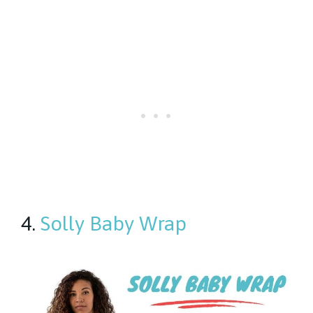
4.
Solly Baby Wrap