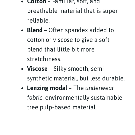
Cotton
– Familiar, soft, and
breathable material that is super
reliable.
Blend
– Often spandex added to
cotton or viscose to give a soft
blend that little bit more
stretchiness.
Viscose
– Silky smooth, semi-
synthetic material, but less durable.
Lenzing modal
– The
underwear
fabric
, environmentally sustainable
tree pulp-based material.