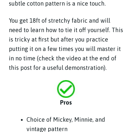
subtle cotton pattern is a nice touch.
You get 18ft of stretchy fabric and will
need to learn how to tie it off yourself. This
is tricky at first but after you practice
putting it on a few times you will master it
in no time (check the video at the end of
this post for a useful demonstration).
Pros
Choice of Mickey, Minnie, and
vintage pattern