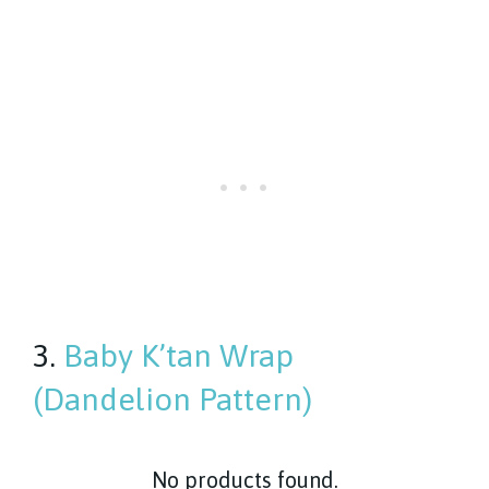
3.
Baby K’tan Wrap
(Dandelion Pattern)
No products found.