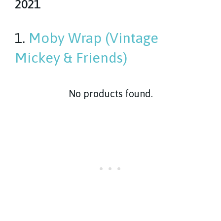
2021
1.
Moby Wrap (Vintage
Mickey & Friends)
No products found.