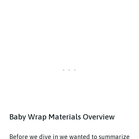
Baby Wrap Materials Overview
Before we dive in we wanted to summarize