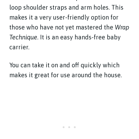
loop shoulder straps and arm holes. This
makes it a very user-friendly option for
those who have not yet mastered the
Wrap
Technique
. It is an easy hands-free baby
carrier.
You can take it on and off quickly which
makes it great for use around the house.