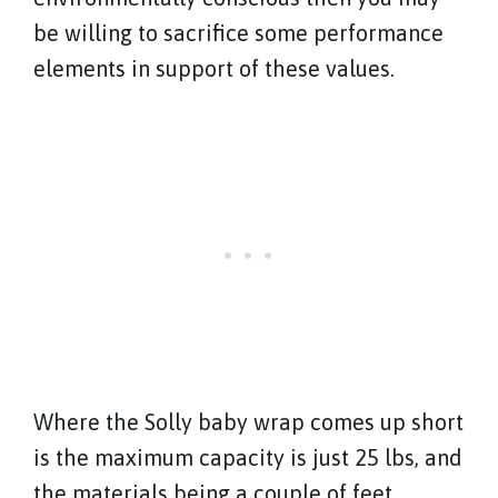
be willing to sacrifice some performance
elements in support of these values.
Where the Solly baby wrap comes up short
is the maximum capacity is just 25 lbs, and
the materials being a couple of feet