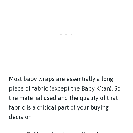
Most baby wraps are essentially a long
piece of fabric (except the Baby K’tan). So
the material used and the quality of that
fabric is a critical part of your buying
decision.