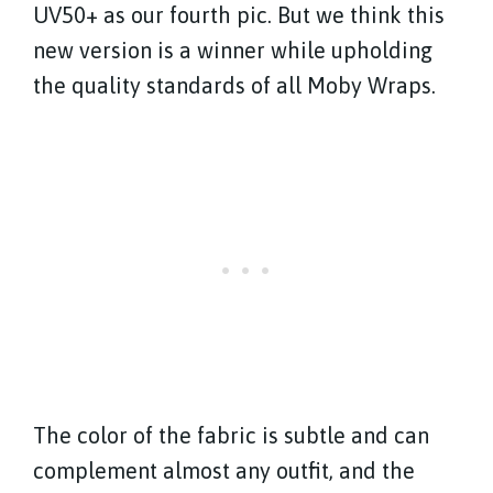
UV50+ as our fourth pic. But we think this
new version is a winner while upholding
the quality standards of all Moby Wraps.
The color of the fabric is subtle and can
complement almost any outfit, and the