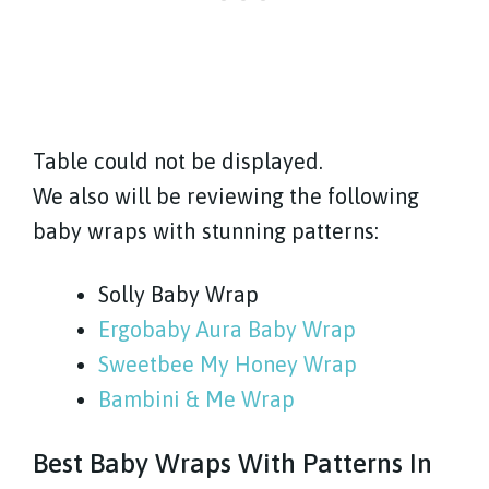
Table could not be displayed.
We also will be reviewing the following
baby wraps with stunning patterns:
Solly Baby Wrap
Ergobaby Aura Baby Wrap
Sweetbee My Honey Wrap
Bambini & Me Wrap
Best Baby Wraps With Patterns In