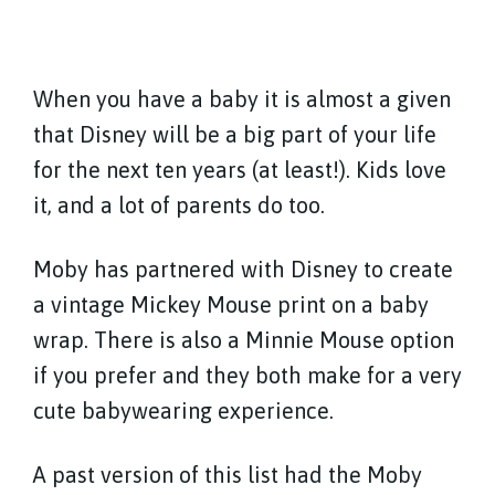
When you have a baby it is almost a given
that Disney will be a big part of your life
for the next ten years (at least!). Kids love
it, and a lot of parents do too.
Moby has partnered with Disney to create
a vintage Mickey Mouse print on a baby
wrap. There is also a Minnie Mouse option
if you prefer and they both make for a very
cute babywearing experience.
A past version of this list had the Moby