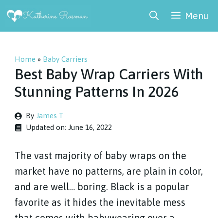
Skip
Menu
to
content
Home
»
Baby Carriers
Best Baby Wrap Carriers With
Stunning Patterns In 2026
By
James T
Updated on:
June 16, 2022
The vast majority of baby wraps on the
market have no patterns, are plain in color,
and are well… boring. Black is a popular
favorite as it hides the inevitable mess
that comes with babywearing over a