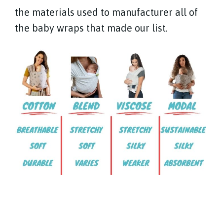
the materials used to manufacturer all of
the baby wraps that made our list.