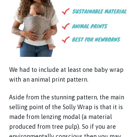
We had to include at least one baby wrap
with an animal print pattern.
Aside from the stunning pattern, the main
selling point of the Solly Wrap is that it is
made from lenzing modal (a material
produced from tree pulp). So if you are
environmentally conscious then you may