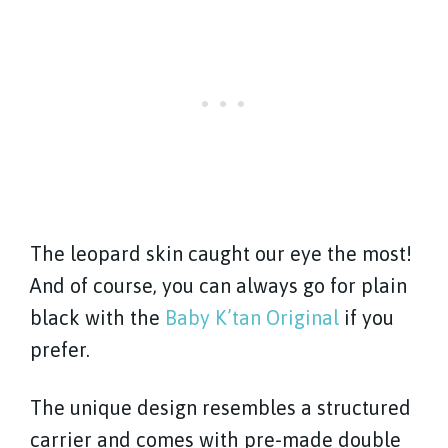
The leopard skin caught our eye the most!
And of course, you can always go for plain
black with the
Baby K’tan Original
if you
prefer.
The unique design resembles a structured
carrier and comes with pre-made double