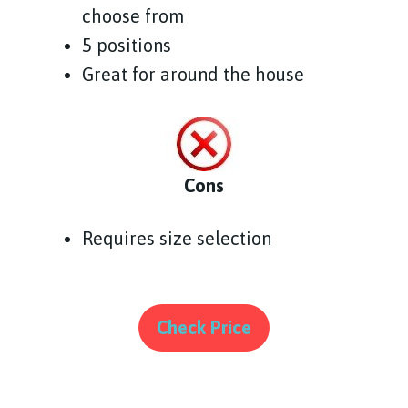
choose from
5 positions
Great for around the house
Cons
Requires size selection
Check Price