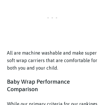
All are machine washable and make super
soft wrap carriers that are comfortable for
both you and your child.
Baby Wrap Performance
Comparison
While our primary criteria for our rankings