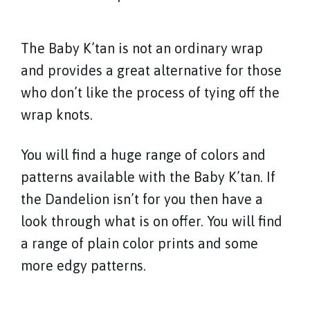
The Baby K’tan is not an ordinary wrap
and provides a great alternative for those
who don’t like the process of tying off the
wrap knots.
You will find a huge range of colors and
patterns available with the Baby K’tan. If
the Dandelion isn’t for you then have a
look through what is on offer. You will find
a range of plain color prints and some
more edgy patterns.