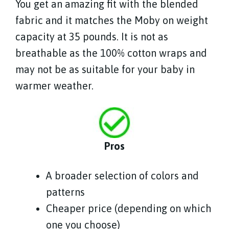
You get an amazing fit with the blended
fabric and it matches the Moby on weight
capacity at 35 pounds. It is not as
breathable as the 100% cotton wraps and
may not be as suitable for your baby in
warmer weather.
Pros
A broader selection of colors and
patterns
Cheaper price (depending on which
one you choose)