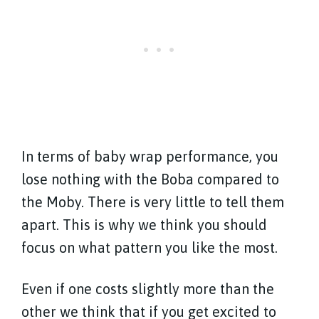
In terms of baby wrap performance, you
lose nothing with the Boba compared to
the Moby. There is very little to tell them
apart. This is why we think you should
focus on what pattern you like the most.
Even if one costs slightly more than the
other we think that if you get excited to