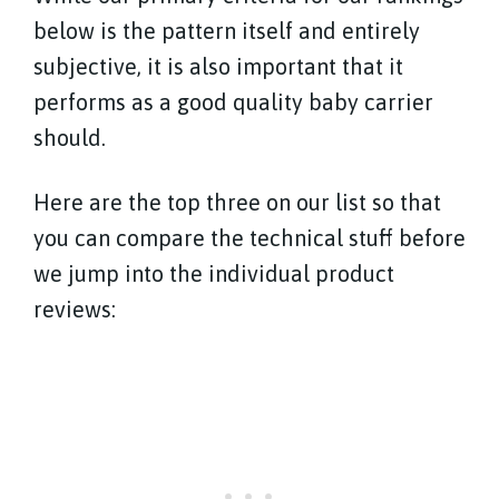
below is the pattern itself and entirely
subjective, it is also important that it
performs as a good quality baby carrier
should.
Here are the top three on our list so that
you can compare the technical stuff before
we jump into the individual product
reviews: