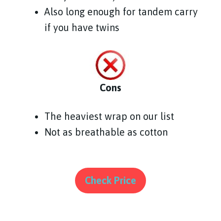
Also long enough for tandem carry
if you have twins
Cons
The heaviest wrap on our list
Not as breathable as cotton
Check Price