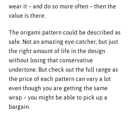
wear it – and do so more often – then the
value is there.
The origami pattern could be described as
safe. Not an amazing eye-catcher, but just
the right amount of life in the design
without losing that conservative
undertone. But check out the full range as
the price of each pattern can vary a lot
even though you are getting the same
wrap – you might be able to pick up a
bargain.