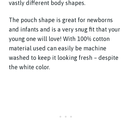
vastly different body shapes.
The pouch shape is great for newborns
and infants and is a very snug fit that your
young one will love! With 100% cotton
material used can easily be machine
washed to keep it looking fresh – despite
the white color.