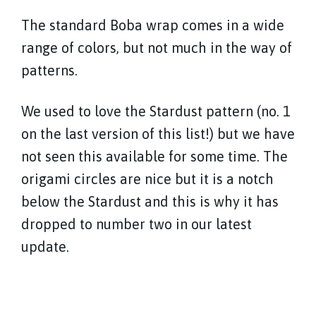
The standard Boba wrap comes in a wide
range of colors, but not much in the way of
patterns.
We used to love the Stardust pattern (no. 1
on the last version of this list!) but we have
not seen this available for some time. The
origami circles are nice but it is a notch
below the Stardust and this is why it has
dropped to number two in our latest
update.