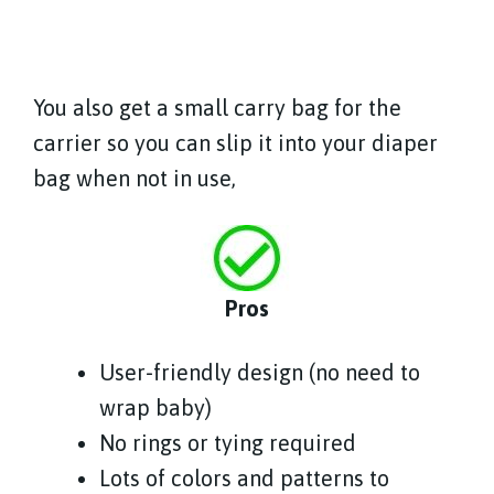
You also get a small carry bag for the
carrier so you can slip it into your diaper
bag when not in use,
Pros
User-friendly design (no need to
wrap baby)
No rings or tying required
Lots of colors and patterns to