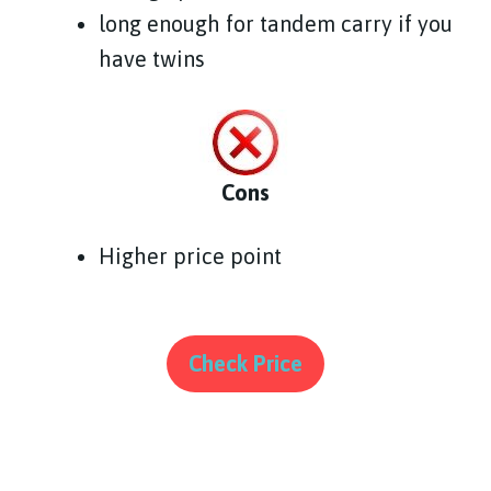
long enough for tandem carry if you
have twins
Cons
Higher price point
Check Price