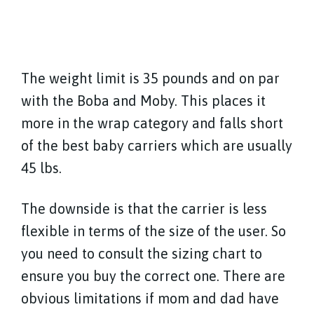
The weight limit is 35 pounds and on par
with the Boba and Moby. This places it
more in the wrap category and falls short
of the best baby carriers which are usually
45 lbs.
The downside is that the carrier is less
flexible in terms of the size of the user. So
you need to consult the sizing chart to
ensure you buy the correct one. There are
obvious limitations if mom and dad have