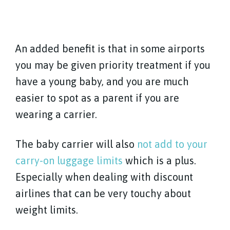
An added benefit is that in some airports
you may be given priority treatment if you
have a young baby, and you are much
easier to spot as a parent if you are
wearing a carrier.
The baby carrier will also
not add to your
carry-on luggage limits
which is a plus.
Especially when dealing with discount
airlines that can be very touchy about
weight limits.