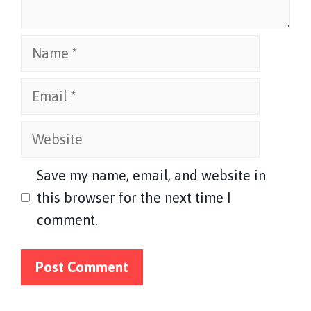
Name
Email
Website
Save my name, email, and website in
this browser for the next time I
comment.