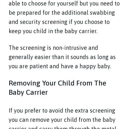
able to choose for yourself but you need to
be prepared for the additional swabbing
and security screening if you choose to
keep you child in the baby carrier.
The screening is non-intrusive and
generally easier than it sounds as long as
you are patient and have a happy baby.
Removing Your Child From The
Baby Carrier
If you prefer to avoid the extra screening
you can remove your child from the baby
carrier and carry them through the metal