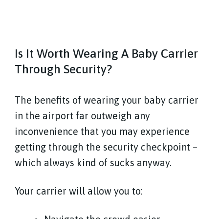
Is It Worth Wearing A Baby Carrier
Through Security?
The benefits of wearing your baby carrier
in the airport far outweigh any
inconvenience that you may experience
getting through the security checkpoint –
which always kind of sucks anyway.
Your carrier will allow you to: