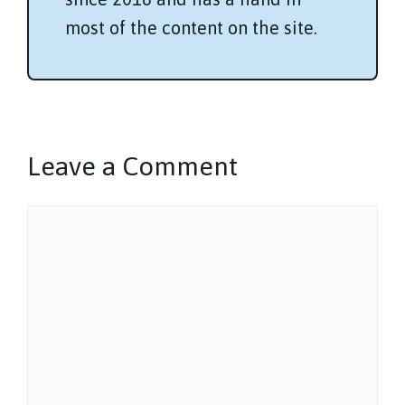
most of the content on the site.
Leave a Comment
Comment