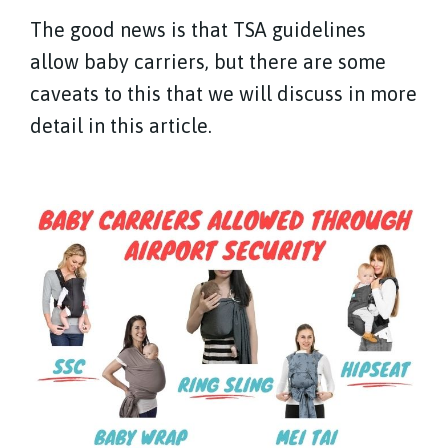
The good news is that TSA guidelines
allow baby carriers, but there are some
caveats to this that we will discuss in more
detail in this article.