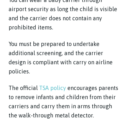
airport security as long the child is visible
and the carrier does not contain any
prohibited items.
You must be prepared to undertake
additional screening, and the carrier
design is compliant with carry on airline
policies.
The official
TSA policy
encourages parents
to remove infants and children from their
carriers and carry them in arms through
the walk-through metal detector.