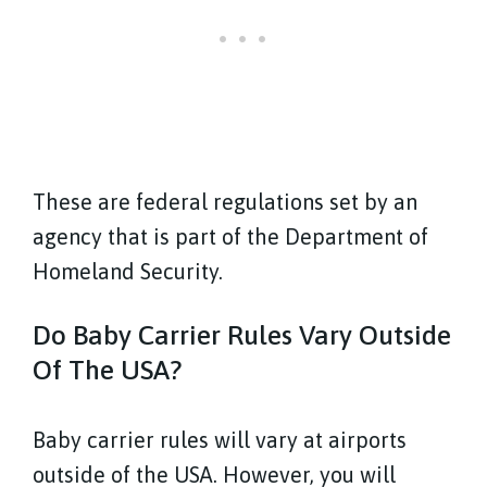
These are federal regulations set by an
agency that is part of the Department of
Homeland Security.
Do Baby Carrier Rules Vary Outside
Of The USA?
Baby carrier rules will vary at airports
outside of the USA. However, you will