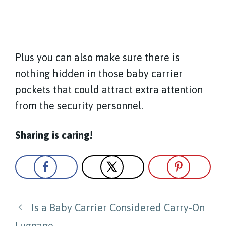
Plus you can also make sure there is
nothing hidden in those baby carrier
pockets that could attract extra attention
from the security personnel.
Sharing is caring!
Post
Is a Baby Carrier Considered Carry-On
navigation
Luggage