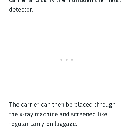
detector.
The carrier can then be placed through
the x-ray machine and screened like
regular carry-on luggage.