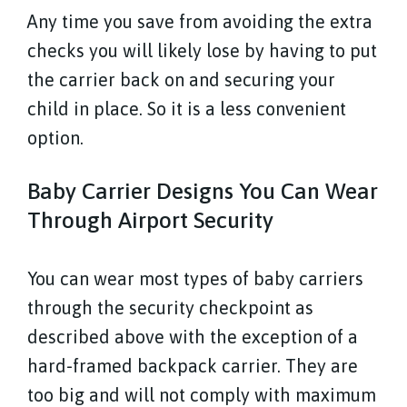
Any time you save from avoiding the extra
checks you will likely lose by having to put
the carrier back on and securing your
child in place. So it is a less convenient
option.
Baby Carrier Designs You Can Wear
Through Airport Security
You can wear most types of baby carriers
through the security checkpoint as
described above with the exception of a
hard-framed backpack carrier. They are
too big and will not comply with maximum