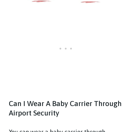
Can I Wear A Baby Carrier Through
Airport Security
You can wear a baby carrier through