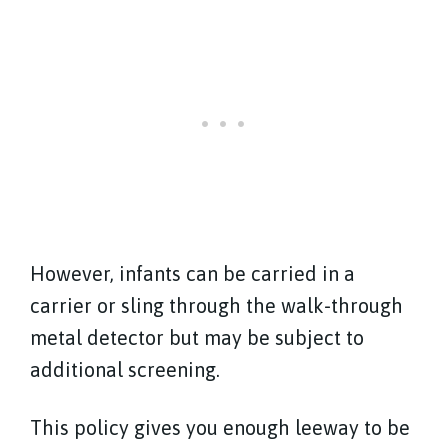
However, infants can be carried in a
carrier or sling through the walk-through
metal detector but may be subject to
additional screening.
This policy gives you enough leeway to be