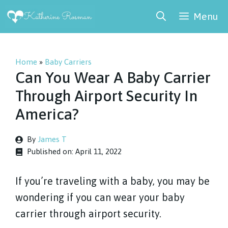
Skip
Menu
to
content
Home
»
Baby Carriers
Can You Wear A Baby Carrier
Through Airport Security In
America?
By
James T
Published on:
April 11, 2022
If you’re traveling with a baby, you may be
wondering if you can wear your baby
carrier through airport security.