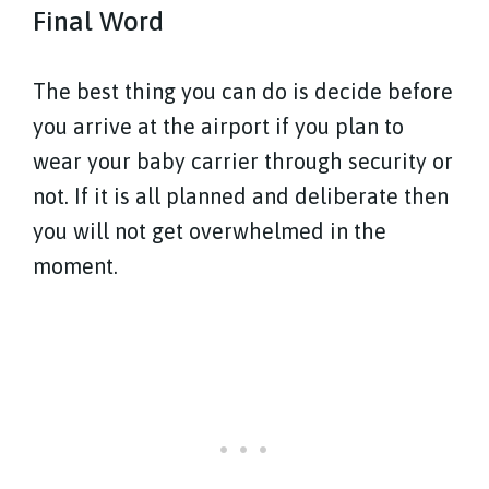
Final Word
The best thing you can do is decide before
you arrive at the airport if you plan to
wear your baby carrier through security or
not. If it is all planned and deliberate then
you will not get overwhelmed in the
moment.