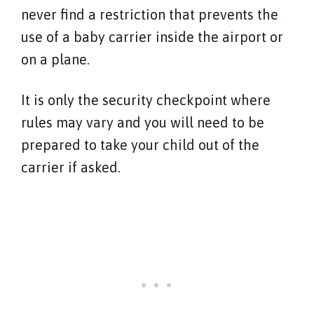
never find a restriction that prevents the
use of a baby carrier inside the airport or
on a plane.
It is only the security checkpoint where
rules may vary and you will need to be
prepared to take your child out of the
carrier if asked.