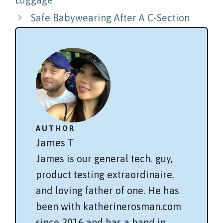
Safe Babywearing After A C-Section
AUTHOR
James T
James is our general tech. guy,
product testing extraordinaire,
and loving father of one. He has
been with katherinerosman.com
since 2016 and has a hand in