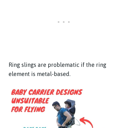
Ring slings are problematic if the ring
element is metal-based.