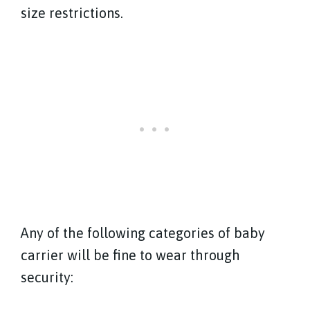
size restrictions.
Any of the following categories of baby
carrier will be fine to wear through
security: