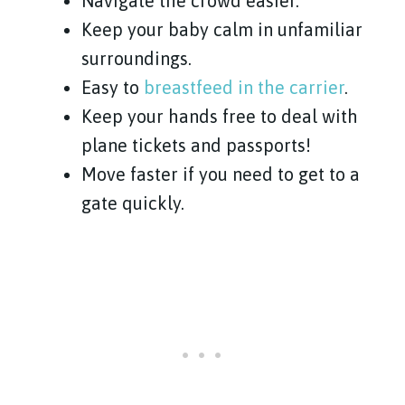
Navigate the crowd easier.
Keep your baby calm in unfamiliar
surroundings.
Easy to
breastfeed in the carrier
.
Keep your hands free to deal with
plane tickets and passports!
Move faster if you need to get to a
gate quickly.