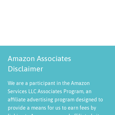
Amazon Associates
Disclaimer
We are a participant in the Amazon
Services LLC Associates Program, an
affiliate advertising program designed to
provide a means for us to earn fees by