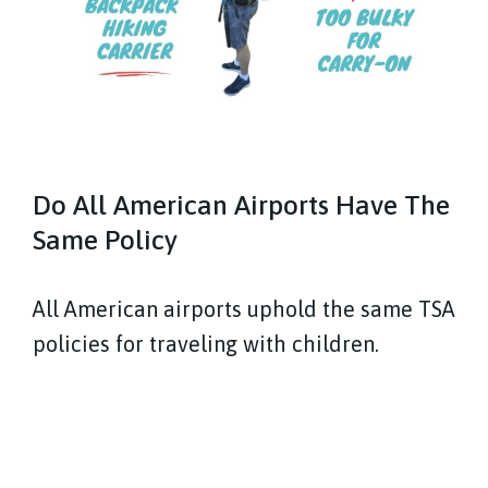
Do All American Airports Have The
Same Policy
All American airports uphold the same TSA
policies for traveling with children.