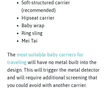
Soft-structured carrier
(recommended)
Hipseat carrier
Baby wrap
Ring sling
Mei Tai
The
most suitable baby carriers for
traveling
will have no metal built into the
design. This will trigger the metal detector
and will require additional screening that
you could avoid with another carrier.