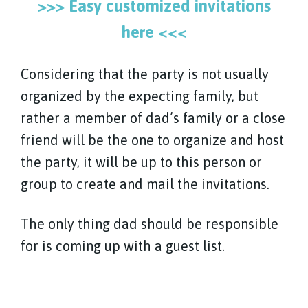
>>> Easy customized invitations
here <<<
Considering that the party is not usually
organized by the expecting family, but
rather a member of dad’s family or a close
friend will be the one to organize and host
the party, it will be up to this person or
group to create and mail the invitations.
The only thing dad should be responsible
for is coming up with a guest list.