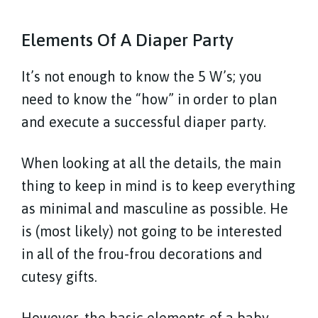
Elements Of A Diaper Party
It’s not enough to know the 5 W’s; you
need to know the “how” in order to plan
and execute a successful diaper party.
When looking at all the details, the main
thing to keep in mind is to keep everything
as minimal and masculine as possible. He
is (most likely) not going to be interested
in all of the frou-frou decorations and
cutesy gifts.
However, the basic elements of a baby