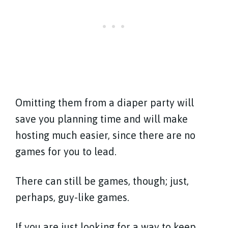
Omitting them from a diaper party will
save you planning time and will make
hosting much easier, since there are no
games for you to lead.
There can still be games, though; just,
perhaps, guy-like games.
If you are just looking for a way to keep