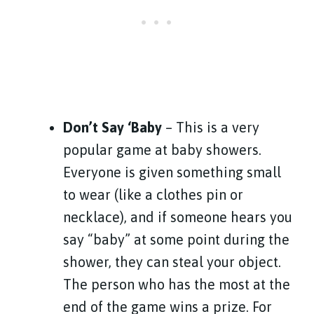
Don’t Say ‘Baby
– This is a very
popular game at baby showers.
Everyone is given something small
to wear (like a clothes pin or
necklace), and if someone hears you
say “baby” at some point during the
shower, they can steal your object.
The person who has the most at the
end of the game wins a prize. For