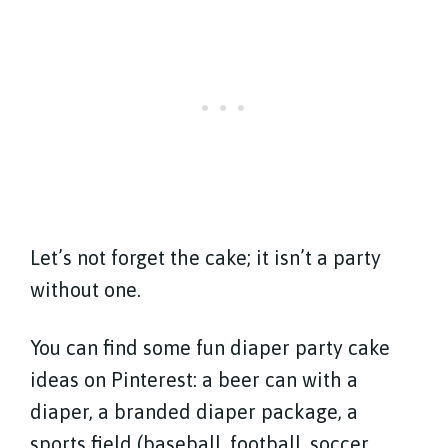
Let’s not forget the cake; it isn’t a party
without one.
You can find some fun diaper party cake
ideas on Pinterest: a beer can with a
diaper, a branded diaper package, a
sports field (baseball, football, soccer,