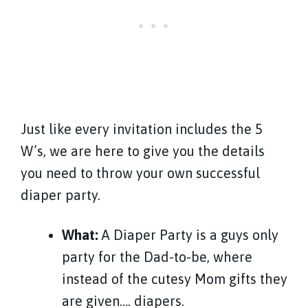
Just like every invitation includes the 5
W’s, we are here to give you the details
you need to throw your own successful
diaper party.
What:
A Diaper Party is a guys only
party for the Dad-to-be, where
instead of the cutesy Mom gifts they
are given…. diapers.