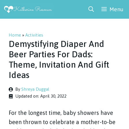
Skip
Menu
to
content
Home
»
Activities
Demystifying Diaper And
Beer Parties For Dads:
Theme, Invitation And Gift
Ideas
By
Shreya Duggal
Updated on:
April 30, 2022
For the longest time, baby showers have
been thrown to celebrate a mother-to-be