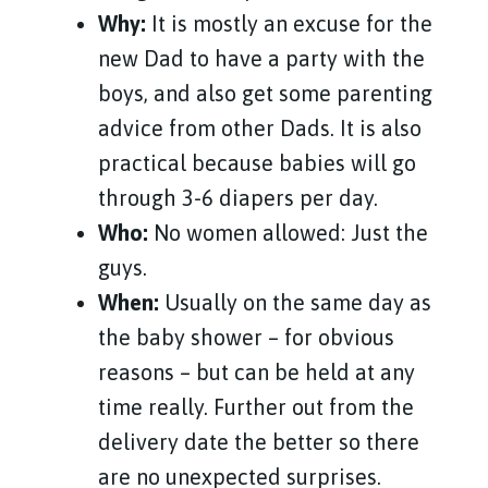
Why:
It is mostly an excuse for the
new Dad to have a party with the
boys, and also get some parenting
advice from other Dads. It is also
practical because babies will go
through 3-6 diapers per day.
Who:
No women allowed: Just the
guys.
When:
Usually on the same day as
the baby shower – for obvious
reasons – but can be held at any
time really. Further out from the
delivery date the better so there
are no unexpected surprises.