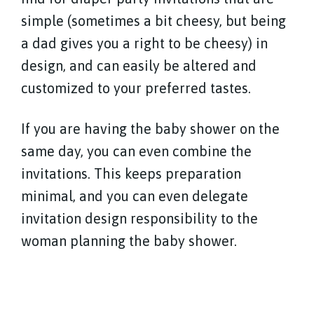
simple (sometimes a bit cheesy, but being
a dad gives you a right to be cheesy) in
design, and can easily be altered and
customized to your preferred tastes.
If you are having the baby shower on the
same day, you can even combine the
invitations. This keeps preparation
minimal, and you can even delegate
invitation design responsibility to the
woman planning the baby shower.