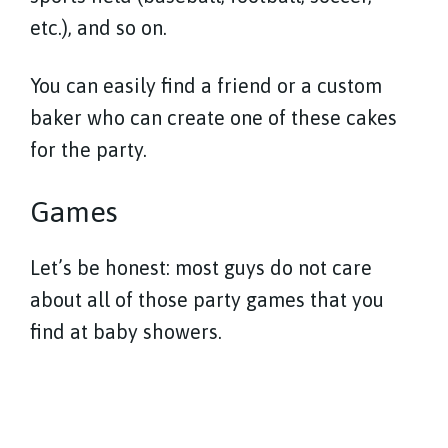
etc.), and so on.
You can easily find a friend or a custom
baker who can create one of these cakes
for the party.
Games
Let’s be honest: most guys do not care
about all of those party games that you
find at baby showers.