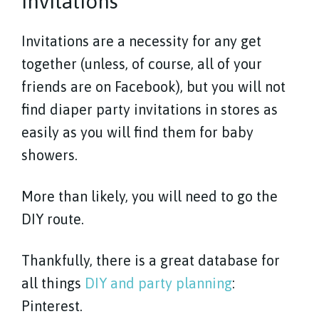
Invitations
Invitations are a necessity for any get
together (unless, of course, all of your
friends are on Facebook), but you will not
find diaper party invitations in stores as
easily as you will find them for baby
showers.
More than likely, you will need to go the
DIY route.
Thankfully, there is a great database for
all things
DIY and party planning
:
Pinterest.