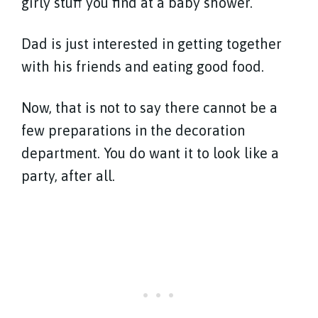
girly stuff you find at a baby shower.
Dad is just interested in getting together
with his friends and eating good food.
Now, that is not to say there cannot be a
few preparations in the decoration
department. You do want it to look like a
party, after all.