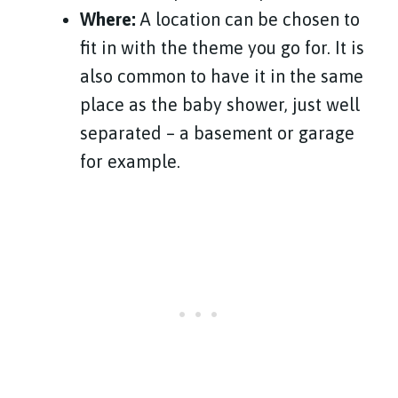
Where:
A location can be chosen to
fit in with the theme you go for. It is
also common to have it in the same
place as the baby shower, just well
separated – a basement or garage
for example.