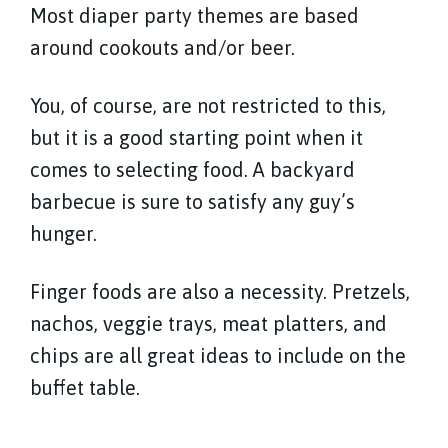
Most diaper party themes are based
around cookouts and/or beer.
You, of course, are not restricted to this,
but it is a good starting point when it
comes to selecting food. A backyard
barbecue is sure to satisfy any guy’s
hunger.
Finger foods are also a necessity. Pretzels,
nachos, veggie trays, meat platters, and
chips are all great ideas to include on the
buffet table.