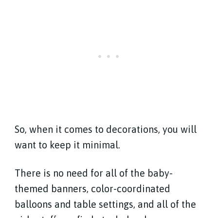
So, when it comes to decorations, you will
want to keep it minimal.
There is no need for all of the baby-
themed banners, color-coordinated
balloons and table settings, and all of the