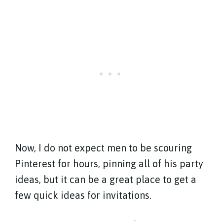
Now, I do not expect men to be scouring
Pinterest for hours, pinning all of his party
ideas, but it can be a great place to get a
few quick ideas for invitations.