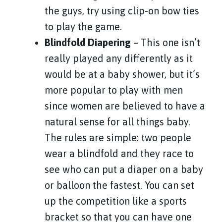
the guys, try using clip-on bow ties
to play the game.
Blindfold Diapering
– This one isn’t
really played any differently as it
would be at a baby shower, but it’s
more popular to play with men
since women are believed to have a
natural sense for all things baby.
The rules are simple: two people
wear a blindfold and they race to
see who can put a diaper on a baby
or balloon the fastest. You can set
up the competition like a sports
bracket so that you can have one