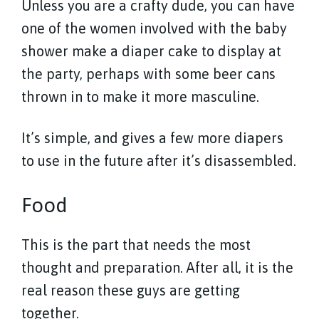
Unless you are a crafty dude, you can have
one of the women involved with the baby
shower make a diaper cake to display at
the party, perhaps with some beer cans
thrown in to make it more masculine.
It’s simple, and gives a few more diapers
to use in the future after it’s disassembled.
Food
This is the part that needs the most
thought and preparation. After all, it is the
real reason these guys are getting
together.