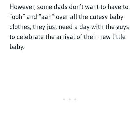
However, some dads don’t want to have to
“ooh” and “aah” over all the cutesy baby
clothes; they just need a day with the guys
to celebrate the arrival of their new little
baby.