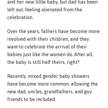
and her new little baby, but dad has been
left out, feeling alienated from the
celebration.
Over the years, fathers have become more
involved with their children, and they
want to celebrate the arrival of their
babies just like the women do. After all,
the baby is still half theirs, right?
Recently, mixed gender baby showers
have become more common, allowing the
new dad, uncles, grandfathers, and guy
friends to be included.