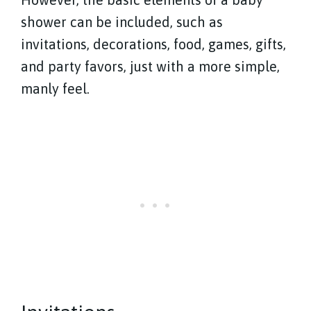
shower can be included, such as
invitations, decorations, food, games, gifts,
and party favors, just with a more simple,
manly feel.