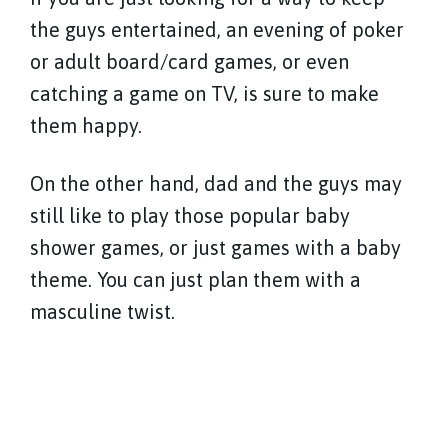
the guys entertained, an evening of poker
or adult board/card games, or even
catching a game on TV, is sure to make
them happy.
On the other hand, dad and the guys may
still like to play those popular baby
shower games, or just games with a baby
theme. You can just plan them with a
masculine twist.