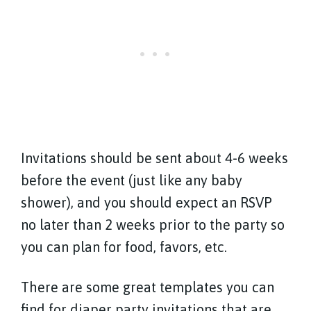
Invitations should be sent about 4-6 weeks
before the event (just like any baby
shower), and you should expect an RSVP
no later than 2 weeks prior to the party so
you can plan for food, favors, etc.
There are some great templates you can
find for diaper party invitations that are