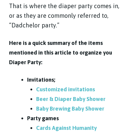
That is where the diaper party comes in,
or as they are commonly referred to,
“Dadchelor party.”
Here is a quick summary of the items
mentioned in this article to organize you
Diaper Party:
Invitations;
Customized invitations
Beer & Diaper Baby Shower
Baby Brewing Baby Shower
Party games
Cards Against Humanity