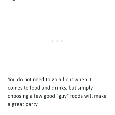
You do not need to go all out when it
comes to food and drinks, but simply
choosing a few good “guy” foods will make
a great party.