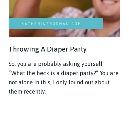
Throwing A Diaper Party
So, you are probably asking yourself,
“What the heck is a diaper party?” You are
not alone in this; I only found out about
them recently.