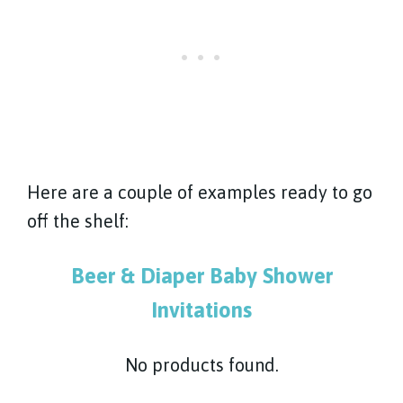
Here are a couple of examples ready to go
off the shelf:
Beer & Diaper Baby Shower
Invitations
No products found.