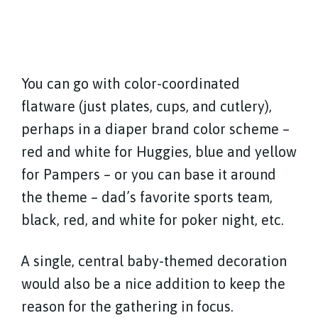
You can go with color-coordinated
flatware (just plates, cups, and cutlery),
perhaps in a diaper brand color scheme –
red and white for Huggies, blue and yellow
for Pampers – or you can base it around
the theme – dad’s favorite sports team,
black, red, and white for poker night, etc.
A single, central baby-themed decoration
would also be a nice addition to keep the
reason for the gathering in focus.