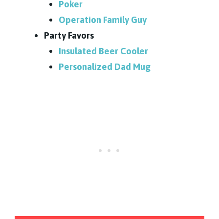
Poker
Operation Family Guy
Party Favors
Insulated Beer Cooler
Personalized Dad Mug