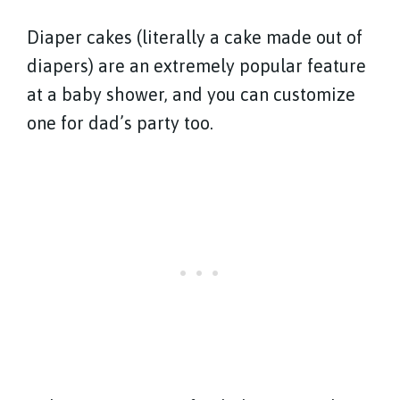
Diaper cakes (literally a cake made out of
diapers) are an extremely popular feature
at a baby shower, and you can customize
one for dad’s party too.