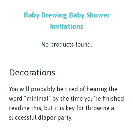
Baby Brewing Baby Shower
Invitations
No products found.
Decorations
You will probably be tired of hearing the
word “minimal” by the time you’re finished
reading this, but it is key for throwing a
successful diaper party.