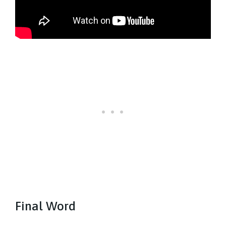
Final Word