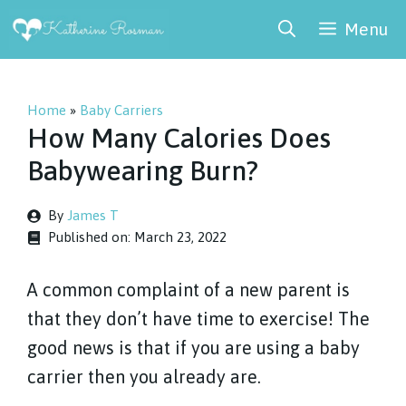
Skip
Menu
to
content
Home
»
Baby Carriers
How Many Calories Does
Babywearing Burn?
By
James T
Published on:
March 23, 2022
A common complaint of a new parent is
that they don’t have time to exercise! The
good news is that if you are using a baby
carrier then you already are.