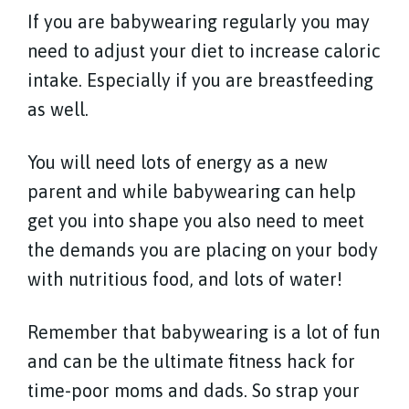
If you are babywearing regularly you may
need to adjust your diet to increase caloric
intake. Especially if you are breastfeeding
as well.
You will need lots of energy as a new
parent and while babywearing can help
get you into shape you also need to meet
the demands you are placing on your body
with nutritious food, and lots of water!
Remember that babywearing is a lot of fun
and can be the ultimate fitness hack for
time-poor moms and dads. So strap your