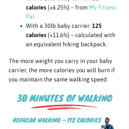
calories
(+6.25%) – from
My Fitness
Pal
With a 30lb baby carrier:
125
calories
(+11.6%) – calculated with
an equivalent hiking backpack.
The more weight you carry in your baby
carrier, the more calories you will burn if
you maintain the same walking speed.