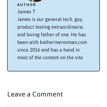
AUTHOR
James T
James is our general tech. guy,
product testing extraordinaire,
and loving father of one. He has
been with katherinerosman.com
since 2016 and has a hand in
most of the content on the site.
Leave a Comment