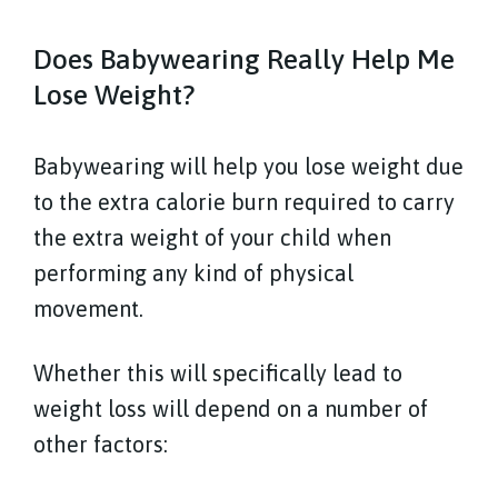
Does Babywearing Really Help Me
Lose Weight?
Babywearing will help you lose weight due
to the extra calorie burn required to carry
the extra weight of your child when
performing any kind of physical
movement.
Whether this will specifically lead to
weight loss will depend on a number of
other factors: