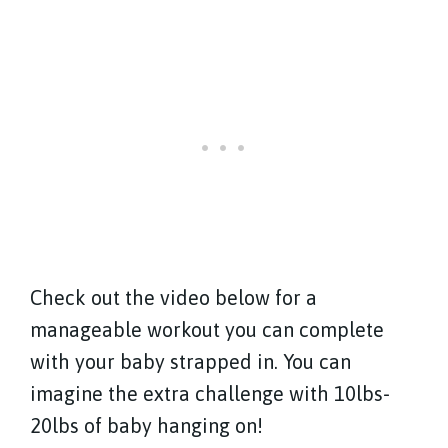
Check out the video below for a
manageable workout you can complete
with your baby strapped in. You can
imagine the extra challenge with 10lbs-
20lbs of baby hanging on!