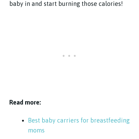
baby in and start burning those calories!
Read more:
Best baby carriers for breastfeeding
moms