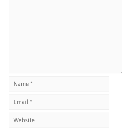
Comment
Name
Email
Website