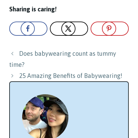
Sharing is caring!
Post
Does babywearing count as tummy
navigation
time?
25 Amazing Benefits of Babywearing!