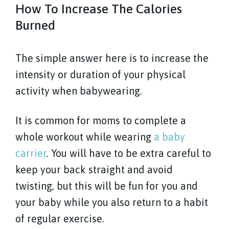
How To Increase The Calories
Burned
The simple answer here is to increase the
intensity or duration of your physical
activity when babywearing.
It is common for moms to complete a
whole workout while wearing
a baby
carrier
. You will have to be extra careful to
keep your back straight and avoid
twisting, but this will be fun for you and
your baby while you also return to a habit
of regular exercise.