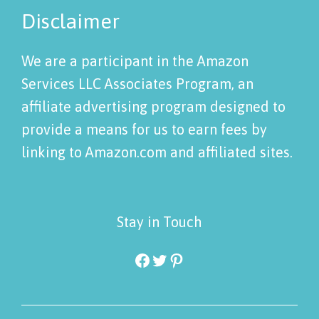
Disclaimer
We are a participant in the Amazon
Services LLC Associates Program, an
affiliate advertising program designed to
provide a means for us to earn fees by
linking to Amazon.com and affiliated sites.
Stay in Touch
Facebook
Twitter
Pinterest