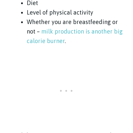
Diet
Level of physical activity
Whether you are breastfeeding or
not –
milk production is another big
calorie burner
.