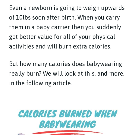
Even a newborn is going to weigh upwards
of 10lbs soon after birth. When you carry
them in a baby carrier then you suddenly
get better value for all of your physical
activities and will burn extra calories.
But how many calories does babywearing
really burn? We will look at this, and more,
in the following article.