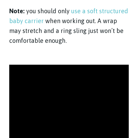
Note:
you should only
use a soft structured
baby carrier
when working out. A wrap
may stretch and a ring sling just won’t be
comfortable enough.