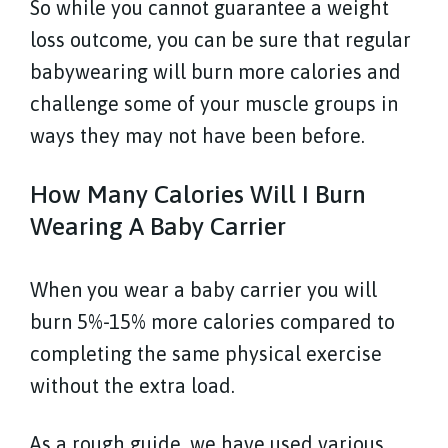
So while you cannot guarantee a weight
loss outcome, you can be sure that regular
babywearing will burn more calories and
challenge some of your muscle groups in
ways they may not have been before.
How Many Calories Will I Burn
Wearing A Baby Carrier
When you wear a baby carrier you will
burn 5%-15% more calories compared to
completing the same physical exercise
without the extra load.
As a rough guide, we have used various