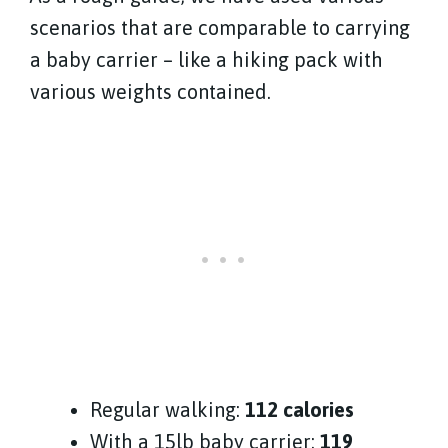
scenarios that are comparable to carrying
a baby carrier – like a hiking pack with
various weights contained.
Regular walking:
112 calories
With a 15lb baby carrier:
119