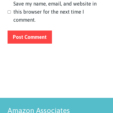
Save my name, email, and website in
this browser for the next time I
comment.
Amazon Associates