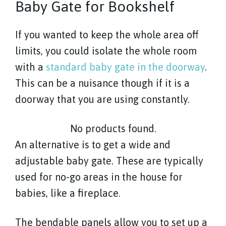
Baby Gate for Bookshelf
If you wanted to keep the whole area off
limits, you could isolate the whole room
with a
standard baby gate in the doorway
.
This can be a nuisance though if it is a
doorway that you are using constantly.
No products found.
An alternative is to get a wide and
adjustable baby gate. These are typically
used for no-go areas in the house for
babies, like a fireplace.
The bendable panels allow you to set up a