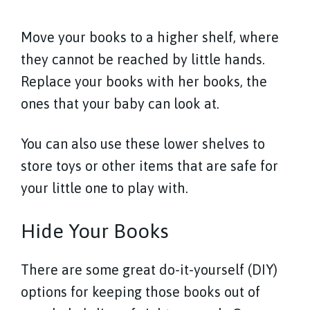
Move your books to a higher shelf, where
they cannot be reached by little hands.
Replace your books with her books, the
ones that your baby can look at.
You can also use these lower shelves to
store toys or other items that are safe for
your little one to play with.
Hide Your Books
There are some great do-it-yourself (DIY)
options for keeping those books out of