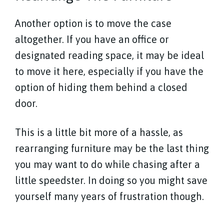
Another option is to move the case
altogether. If you have an office or
designated reading space, it may be ideal
to move it here, especially if you have the
option of hiding them behind a closed
door.
This is a little bit more of a hassle, as
rearranging furniture may be the last thing
you may want to do while chasing after a
little speedster. In doing so you might save
yourself many years of frustration though.