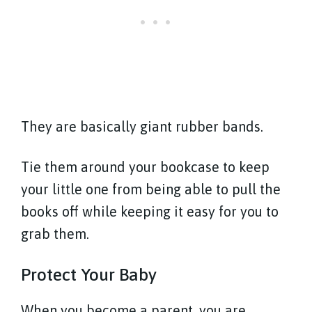
They are basically giant rubber bands.
Tie them around your bookcase to keep
your little one from being able to pull the
books off while keeping it easy for you to
grab them.
Protect Your Baby
When you become a parent, you are