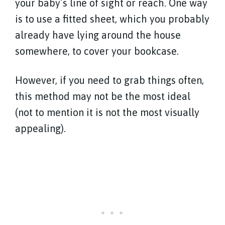
your baby’s line of sight or reach. One way
is to use a fitted sheet, which you probably
already have lying around the house
somewhere, to cover your bookcase.
However, if you need to grab things often,
this method may not be the most ideal
(not to mention it is not the most visually
appealing).