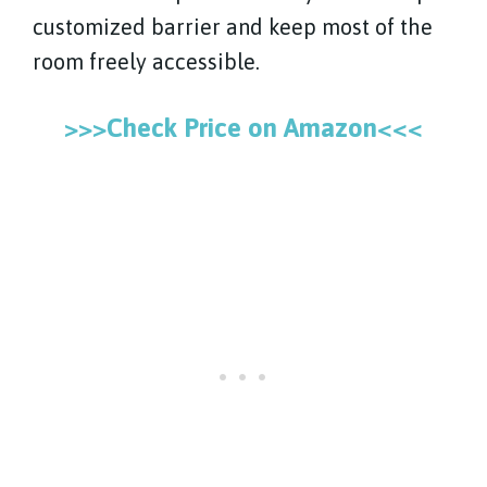
customized barrier and keep most of the
room freely accessible.
>>>Check Price on Amazon<<<