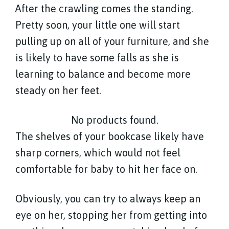
After the crawling comes the standing.
Pretty soon, your little one will start
pulling up on all of your furniture, and she
is likely to have some falls as she is
learning to balance and become more
steady on her feet.
No products found.
The shelves of your bookcase likely have
sharp corners, which would not feel
comfortable for baby to hit her face on.
Obviously, you can try to always keep an
eye on her, stopping her from getting into