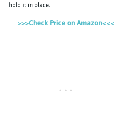
hold it in place.
>>>Check Price on Amazon<<<