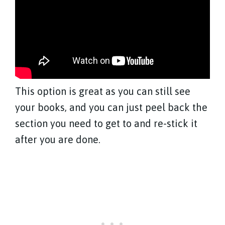
This option is great as you can still see
your books, and you can just peel back the
section you need to get to and re-stick it
after you are done.