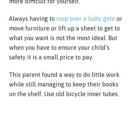
more difficult for yourself.
Always having to
step over a baby gate
or
move furniture or lift up a sheet to get to
what you want is not the most ideal. But
when you have to ensure your child’s
safety it is a small price to pay.
This parent found a way to do little work
while still managing to keep their books
on the shelf. Use old bicycle inner tubes.