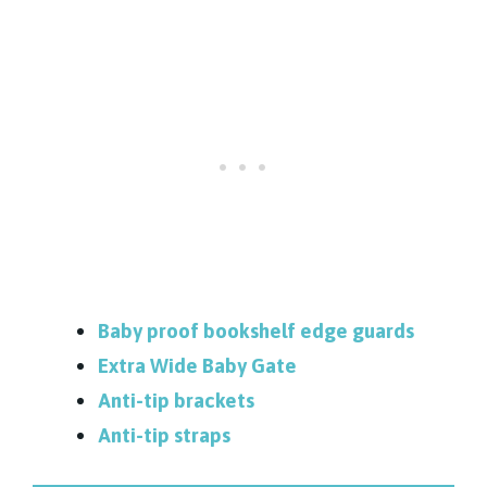
Baby proof bookshelf edge guards
Extra Wide Baby Gate
Anti-tip brackets
Anti-tip straps