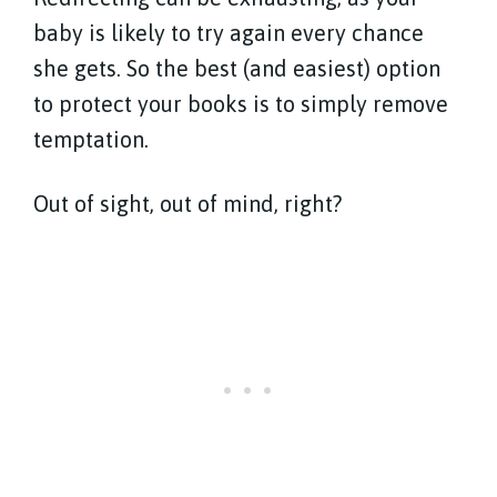
baby is likely to try again every chance
she gets. So the best (and easiest) option
to protect your books is to simply remove
temptation.
Out of sight, out of mind, right?