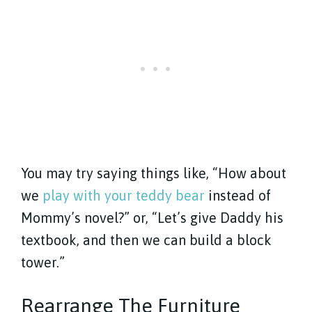
You may try saying things like, “How about
we
play with your teddy bear
instead of
Mommy’s novel?” or, “Let’s give Daddy his
textbook, and then we can build a block
tower.”
Rearrange The Furniture