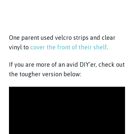
One parent used velcro strips and clear
vinyl to
cover the front of their shelf
.
If you are more of an avid DIY’er, check out
the tougher version below: