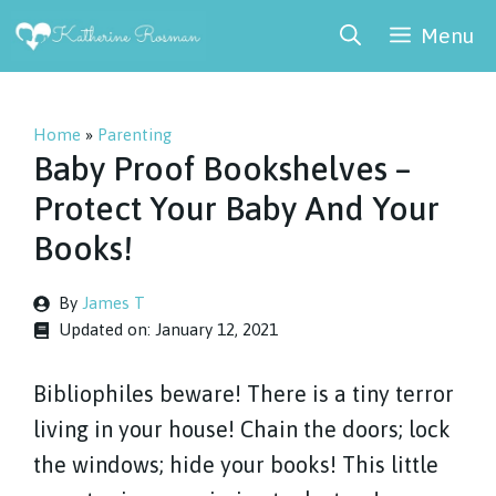
Skip
Menu
to
content
Home
»
Parenting
Baby Proof Bookshelves –
Protect Your Baby And Your
Books!
By
James T
Updated on:
January 12, 2021
Bibliophiles beware! There is a tiny terror
living in your house! Chain the doors; lock
the windows; hide your books! This little