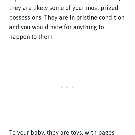
they are likely some of your most prized
possessions. They are in pristine condition
and you would hate for anything to
happen to them.
To your baby, they are toys, with pages