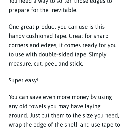
You need a way to soften those edges to
prepare for the inevitable.
One great product you can use is this
handy cushioned tape. Great for sharp
corners and edges, it comes ready for you
to use with double-sided tape. Simply
measure, cut, peel, and stick.
Super easy!
You can save even more money by using
any old towels you may have laying
around. Just cut them to the size you need,
wrap the edge of the shelf, and use tape to