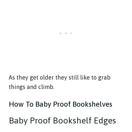
As they get older they still like to grab
things and climb.
How To Baby Proof Bookshelves
Baby Proof Bookshelf Edges