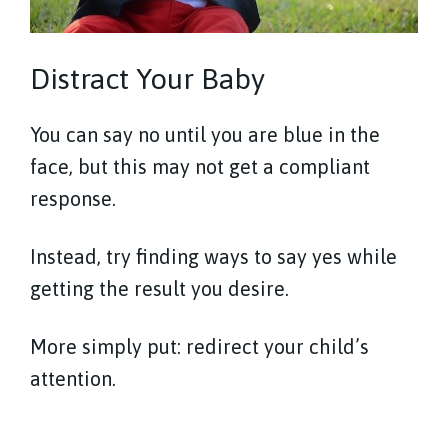
Distract Your Baby
You can say no until you are blue in the
face, but this may not get a compliant
response.
Instead, try finding ways to say yes while
getting the result you desire.
More simply put: redirect your child’s
attention.