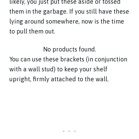
likely, you just put these aside or tossed
them in the garbage. If you still have these
lying around somewhere, now is the time
to pull them out.
No products found.
You can use these brackets (in conjunction
with a wall stud) to keep your shelf
upright, firmly attached to the wall.