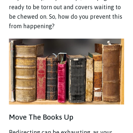
ready to be torn out and covers waiting to
be chewed on. So, how do you prevent this
from happening?
Move The Books Up
Redirecting can be exhausting, as your