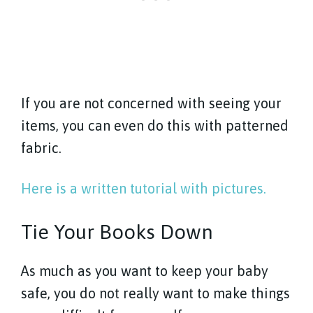
If you are not concerned with seeing your
items, you can even do this with patterned
fabric.
Here is a written tutorial with pictures.
Tie Your Books Down
As much as you want to keep your baby
safe, you do not really want to make things