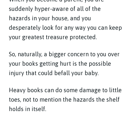
suddenly hyper-aware of all of the
hazards in your house, and you
desperately look for any way you can keep
your greatest treasure protected.
So, naturally, a bigger concern to you over
your books getting hurt is the possible
injury that could befall your baby.
Heavy books can do some damage to little
toes, not to mention the hazards the shelf
holds in itself.