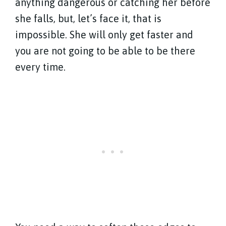
anything dangerous or catching her before
she falls, but, let’s face it, that is
impossible. She will only get faster and
you are not going to be able to be there
every time.