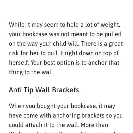
While it may seem to hold a lot of weight,
your bookcase was not meant to be pulled
on the way your child will. There is a great
risk for her to pull it right down on top of
herself. Your best option is to anchor that
thing to the wall.
Anti Tip Wall Brackets
When you bought your bookcase, it may
have come with anchoring brackets so you
could attach it to the wall. More than