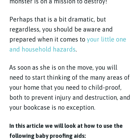
monster is on a mission to destroy!
Perhaps that is a bit dramatic, but
regardless, you should be aware and
prepared when it comes to
your little one
and household hazards
.
As soon as she is on the move, you will
need to start thinking of the many areas of
your home that you need to child-proof,
both to prevent injury and destruction, and
your bookcase is no exception.
In this article we will look at how to use the
following baby proofing aids: