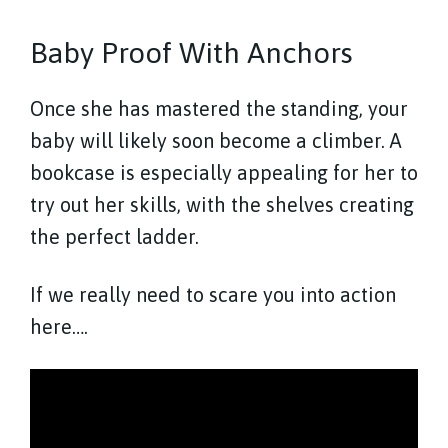
Baby Proof With Anchors
Once she has mastered the standing, your
baby will likely soon become a climber. A
bookcase is especially appealing for her to
try out her skills, with the shelves creating
the perfect ladder.
If we really need to scare you into action
here….