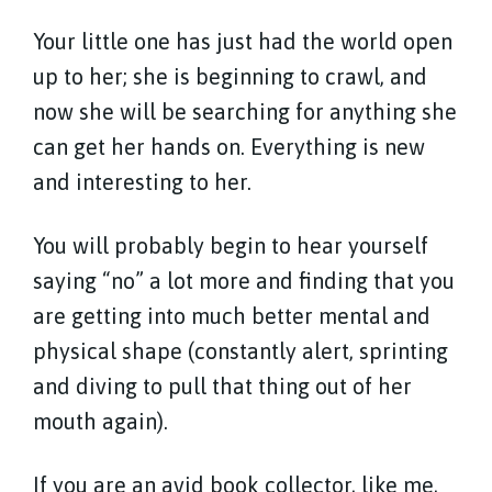
Your little one has just had the world open
up to her; she is beginning to crawl, and
now she will be searching for anything she
can get her hands on. Everything is new
and interesting to her.
You will probably begin to hear yourself
saying “no” a lot more and finding that you
are getting into much better mental and
physical shape (constantly alert, sprinting
and diving to pull that thing out of her
mouth again).
If you are an avid book collector, like me,