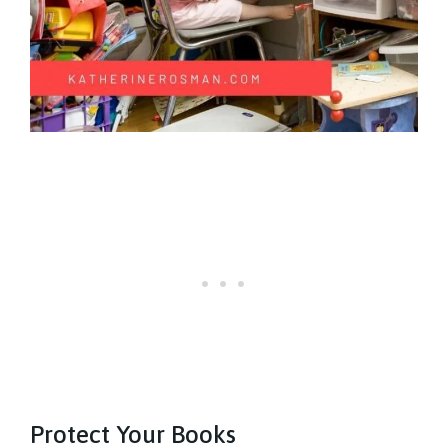
Protect Your Books