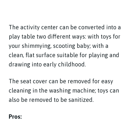
The activity center can be converted into a
play table two different ways: with toys for
your shimmying, scooting baby; with a
clean, flat surface suitable for playing and
drawing into early childhood.
The seat cover can be removed for easy
cleaning in the washing machine; toys can
also be removed to be sanitized.
Pros: