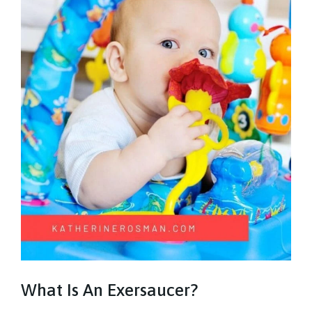
What Is An Exersaucer?