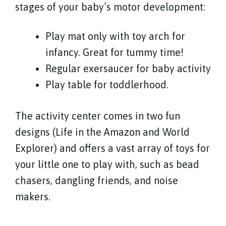
stages of your baby’s motor development:
Play mat only with toy arch for
infancy. Great for tummy time!
Regular exersaucer for baby activity
Play table for toddlerhood.
The activity center comes in two fun
designs (Life in the Amazon and World
Explorer) and offers a vast array of toys for
your little one to play with, such as bead
chasers, dangling friends, and noise
makers.