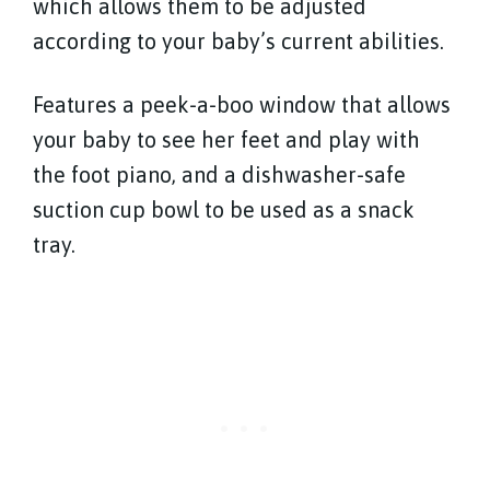
which allows them to be adjusted
according to your baby’s current abilities.
Features a peek-a-boo window that allows
your baby to see her feet and play with
the foot piano, and a dishwasher-safe
suction cup bowl to be used as a snack
tray.