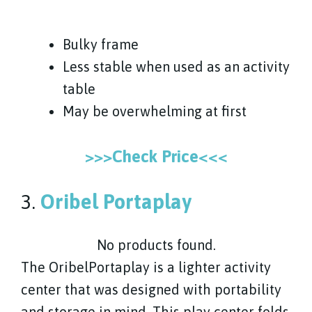
Bulky frame
Less stable when used as an activity
table
May be overwhelming at first
>>>Check Price<<<
3.
Oribel Portaplay
No products found.
The OribelPortaplay is a lighter activity
center that was designed with portability
and storage in mind. This play center folds