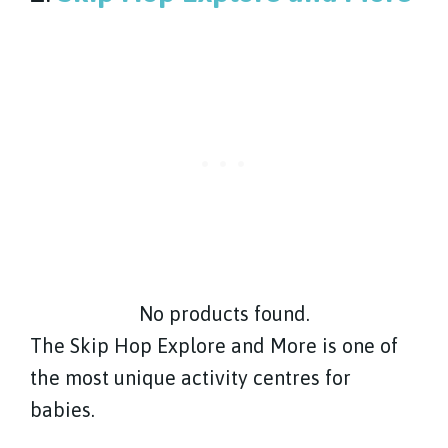
No products found.
The Skip Hop Explore and More is one of
the most unique activity centres for
babies.