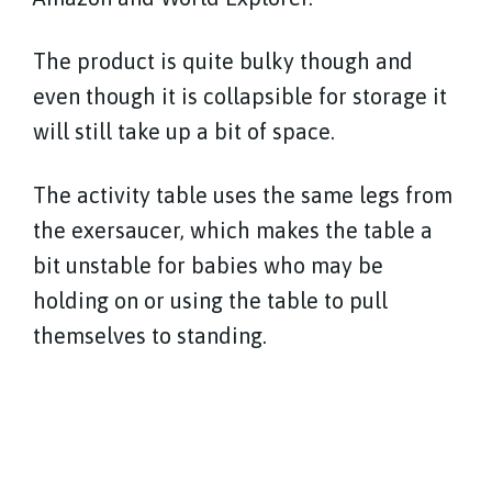
The product is quite bulky though and
even though it is collapsible for storage it
will still take up a bit of space.
The activity table uses the same legs from
the exersaucer, which makes the table a
bit unstable for babies who may be
holding on or using the table to pull
themselves to standing.