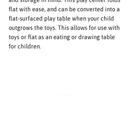
flat with ease, and can be converted into a
flat-surfaced play table when your child
outgrows the toys. This allows for use with
toys or flat as an eating or drawing table
for children.