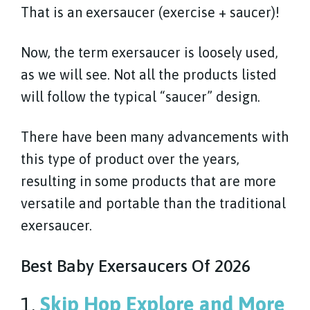
That is an exersaucer (exercise + saucer)!
Now, the term exersaucer is loosely used,
as we will see. Not all the products listed
will follow the typical “saucer” design.
There have been many advancements with
this type of product over the years,
resulting in some products that are more
versatile and portable than the traditional
exersaucer.
Best Baby Exersaucers Of 2026
1.
Skip Hop Explore and More