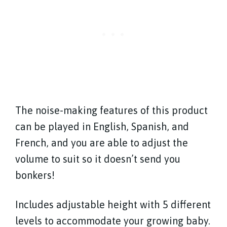
The noise-making features of this product
can be played in English, Spanish, and
French, and you are able to adjust the
volume to suit so it doesn’t send you
bonkers!
Includes adjustable height with 5 different
levels to accommodate your growing baby.