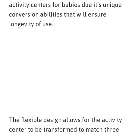
activity centers for babies due it’s unique
conversion abilities that will ensure
longevity of use.
The flexible design allows for the activity
center to be transformed to match three