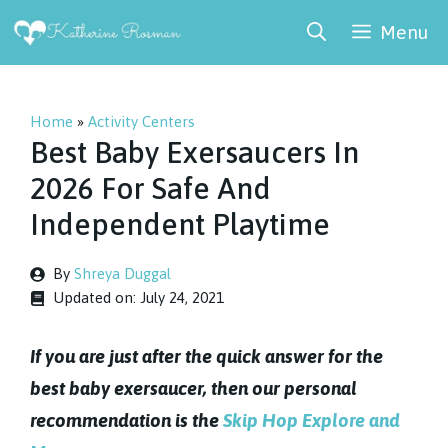
Skip
Menu
to
content
Home
»
Activity Centers
Best Baby Exersaucers In
2026 For Safe And
Independent Playtime
By
Shreya Duggal
Updated on:
July 24, 2021
If you are just after the quick answer for the
best baby exersaucer, then our personal
recommendation is the
Skip Hop Explore and