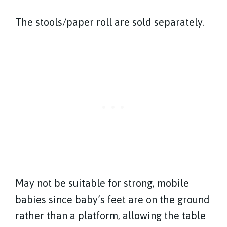
The stools/paper roll are sold separately.
May not be suitable for strong, mobile
babies since baby’s feet are on the ground
rather than a platform, allowing the table