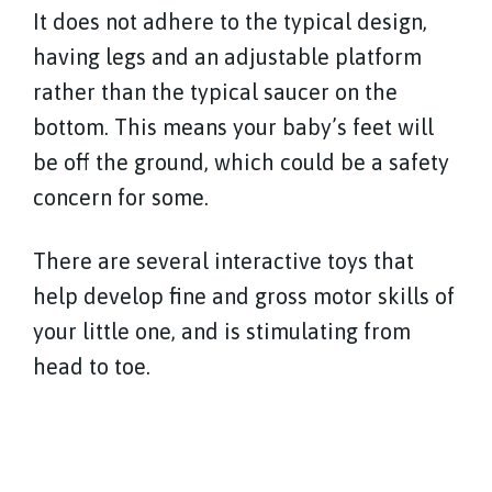
It does not adhere to the typical design,
having legs and an adjustable platform
rather than the typical saucer on the
bottom. This means your baby’s feet will
be off the ground, which could be a safety
concern for some.
There are several interactive toys that
help develop fine and gross motor skills of
your little one, and is stimulating from
head to toe.