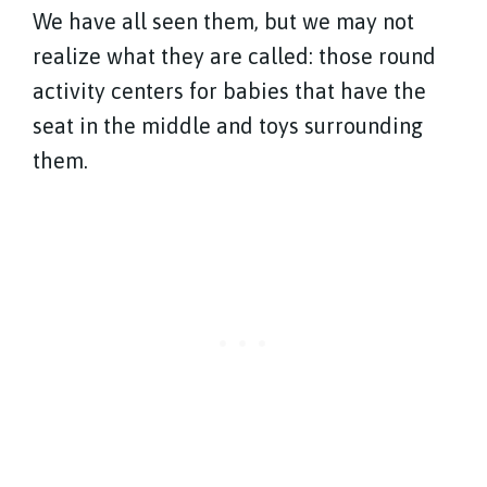
We have all seen them, but we may not
realize what they are called: those round
activity centers for babies that have the
seat in the middle and toys surrounding
them.