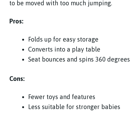
to be moved with too much jumping.
Pros:
Folds up for easy storage
Converts into a play table
Seat bounces and spins 360 degrees
Cons:
Fewer toys and features
Less suitable for stronger babies