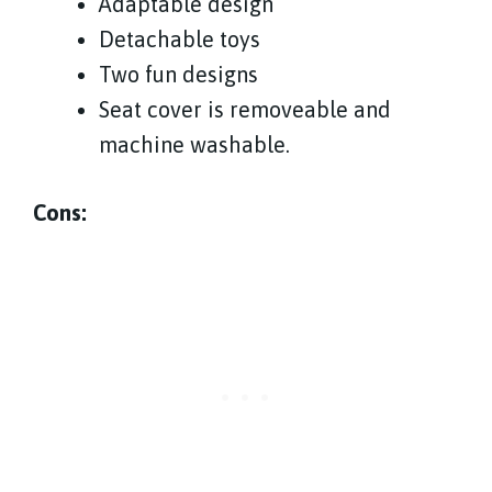
Adaptable design
Detachable toys
Two fun designs
Seat cover is removeable and
machine washable.
Cons: