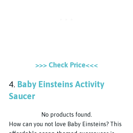
>>> Check Price<<<
4.
Baby Einsteins Activity
Saucer
No products found.
How can you not love Baby Einsteins? This