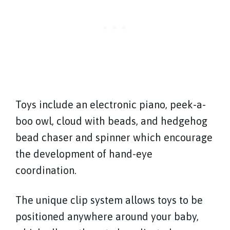
Toys include an electronic piano, peek-a-
boo owl, cloud with beads, and hedgehog
bead chaser and spinner which encourage
the development of hand-eye
coordination.
The unique clip system allows toys to be
positioned anywhere around your baby,