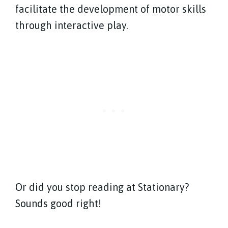
facilitate the development of motor skills
through interactive play.
Or did you stop reading at Stationary?
Sounds good right!