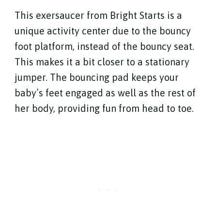
This exersaucer from Bright Starts is a
unique activity center due to the bouncy
foot platform, instead of the bouncy seat.
This makes it a bit closer to a stationary
jumper. The bouncing pad keeps your
baby’s feet engaged as well as the rest of
her body, providing fun from head to toe.