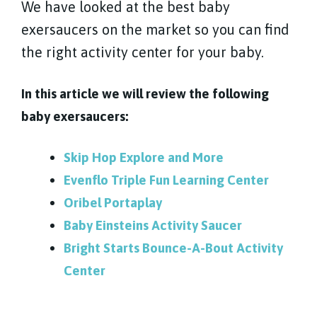
We have looked at the best baby
exersaucers on the market so you can find
the right activity center for your baby.
In this article we will review the following
baby exersaucers:
Skip Hop Explore and More
Evenflo Triple Fun Learning Center
Oribel Portaplay
Baby Einsteins Activity Saucer
Bright Starts Bounce-A-Bout Activity
Center