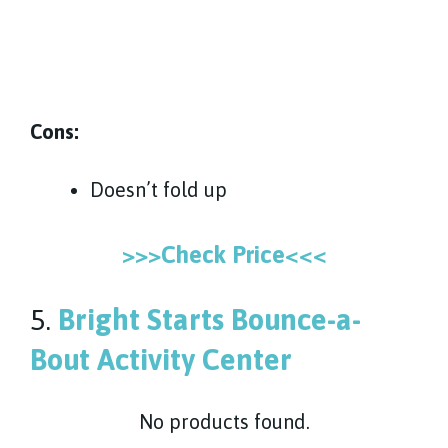
Cons:
Doesn’t fold up
>>>Check Price<<<
5.
Bright Starts Bounce-a-
Bout Activity Center
No products found.