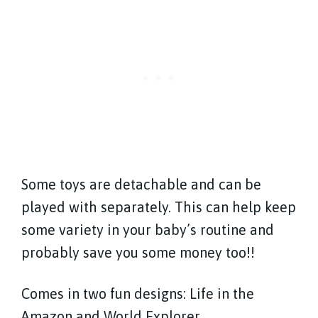
Some toys are detachable and can be
played with separately. This can help keep
some variety in your baby’s routine and
probably save you some money too!!
Comes in two fun designs: Life in the
Amazon and World Explorer.