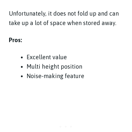
Unfortunately, it does not fold up and can
take up a lot of space when stored away.
Pros:
Excellent value
Multi height position
Noise-making feature