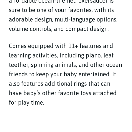
affordable ocean-themed exersaucer is
sure to be one of your favorites, with its
adorable design, multi-language options,
volume controls, and compact design.
Comes equipped with 11+ features and
learning activities, including piano, leaf
teether, spinning animals, and other ocean
friends to keep your baby entertained. It
also features additional rings that can
have baby’s other favorite toys attached
for play time.