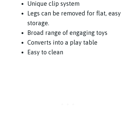
Unique clip system
Legs can be removed for flat, easy
storage.
Broad range of engaging toys
Converts into a play table
Easy to clean