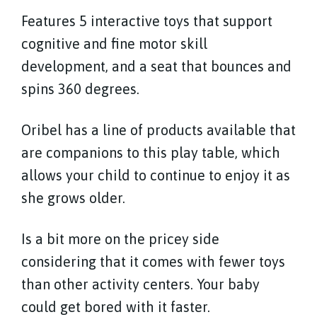
Features 5 interactive toys that support
cognitive and fine motor skill
development, and a seat that bounces and
spins 360 degrees.
Oribel has a line of products available that
are companions to this play table, which
allows your child to continue to enjoy it as
she grows older.
Is a bit more on the pricey side
considering that it comes with fewer toys
than other activity centers. Your baby
could get bored with it faster.