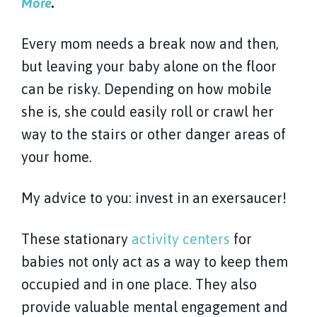
More
.
Every mom needs a break now and then,
but leaving your baby alone on the floor
can be risky. Depending on how mobile
she is, she could easily roll or crawl her
way to the stairs or other danger areas of
your home.
My advice to you: invest in an exersaucer!
These stationary
activity centers
for
babies not only act as a way to keep them
occupied and in one place. They also
provide valuable mental engagement and