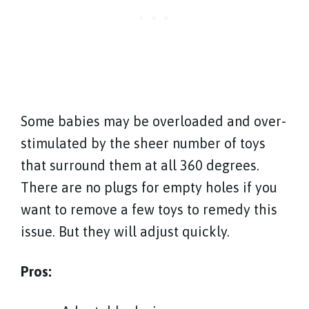
Some babies may be overloaded and over-
stimulated by the sheer number of toys
that surround them at all 360 degrees.
There are no plugs for empty holes if you
want to remove a few toys to remedy this
issue. But they will adjust quickly.
Pros: