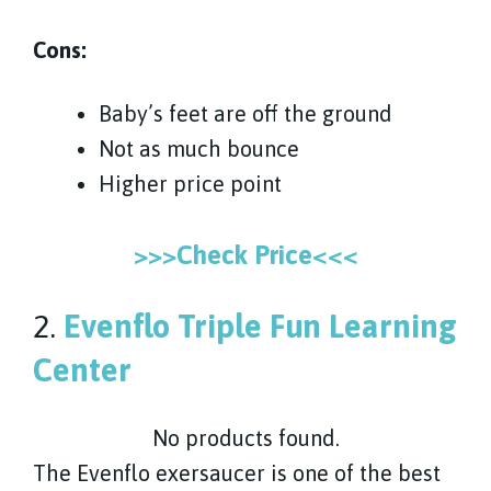
Cons:
Baby’s feet are off the ground
Not as much bounce
Higher price point
>>>Check Price<<<
2.
Evenflo Triple Fun Learning
Center
No products found.
The Evenflo exersaucer is one of the best