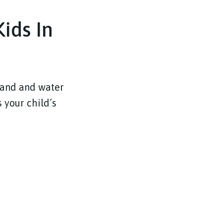
ids In
sand and water
 your child’s