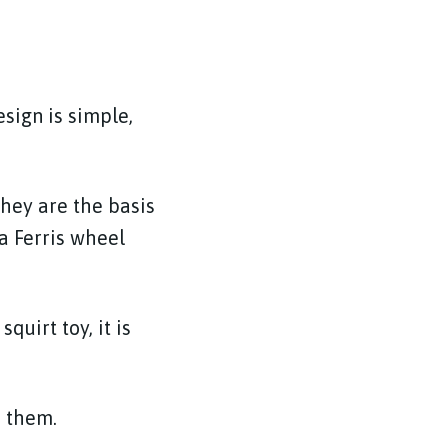
esign is simple,
They are the basis
 a Ferris wheel
quirt toy, it is
h them.