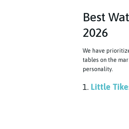
Best Wat
2026
We have prioritiz
tables on the mark
personality.
1.
Little Tik