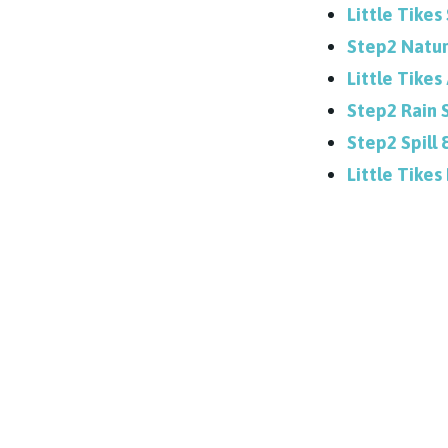
Little Tikes
Step2 Natur
Little Tike
Step2 Rain 
Step2 Spill
Little Tikes