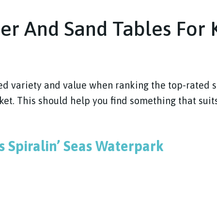
er And Sand Tables For K
ed variety and value when ranking the top-rated 
et. This should help you find something that suits
es Spiralin’ Seas Waterpark