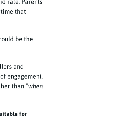
id rate. Parents
ytime that
could be the
dlers and
 of engagement.
ther than “
when
uitable for