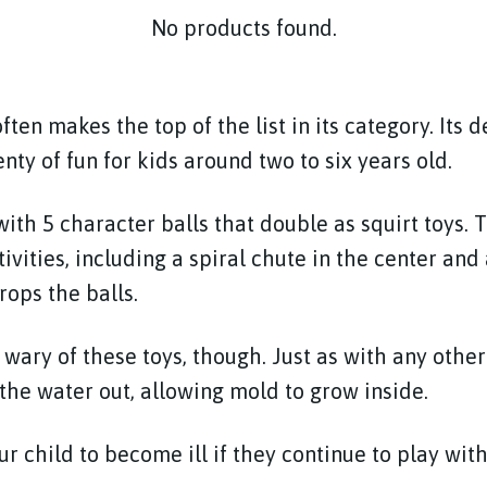
No products found.
ften makes the top of the list in its category. Its d
enty of fun for kids around two to six years old.
ith 5 character balls that double as squirt toys. 
tivities, including a spiral chute in the center and
rops the balls.
wary of these toys, though. Just as with any other s
ll the water out, allowing mold to grow inside.
r child to become ill if they continue to play wit