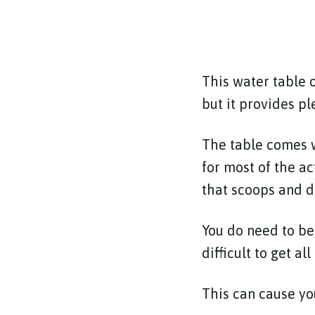
This water table o
but it provides pl
The table comes w
for most of the ac
that scoops and d
You do need to be 
difficult to get a
This can cause you