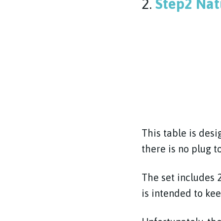
2.
Step2 Nat
This table is des
there is no plug to
The set includes 2
is intended to ke