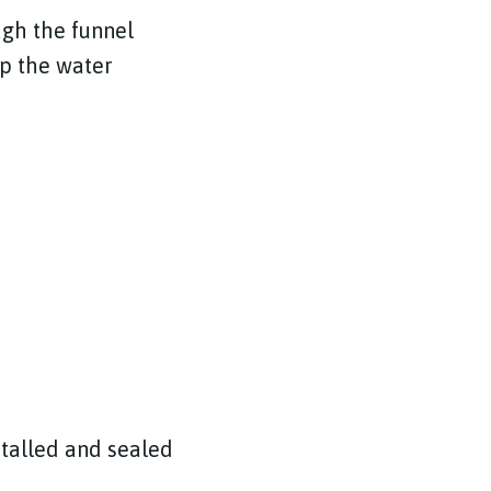
ugh the funnel
ep the water
nstalled and sealed