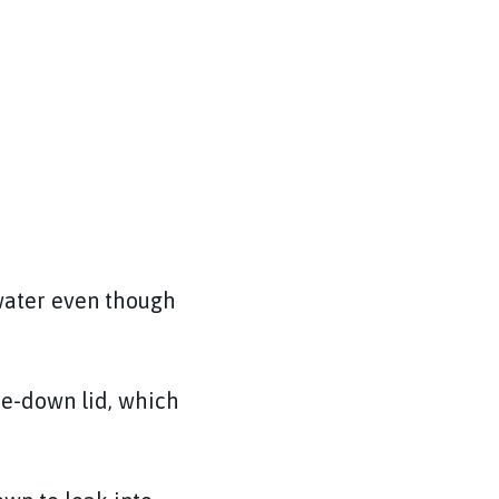
 water even though
tie-down lid, which