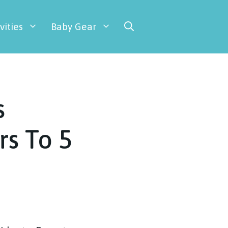
vities
Baby Gear
s
rs To 5