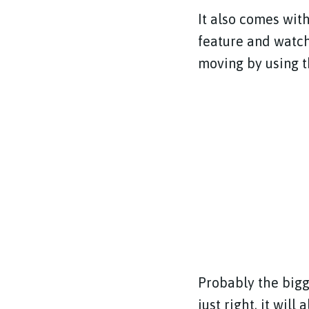
It also comes wit
feature and watch
moving by using th
Probably the bigge
just right, it will