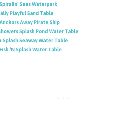
 Spiralin’ Seas Waterpark
ally Playful Sand Table
s Anchors Away Pirate Ship
Showers Splash Pond Water Table
 & Splash Seaway Water Table
 Fish ‘N Splash Water Table