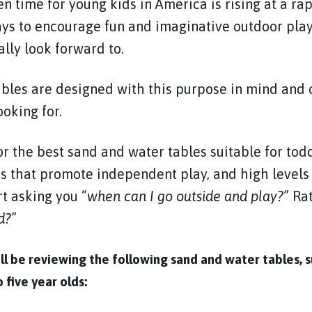
 time for young kids in America is rising at a rap
ays to encourage fun and imaginative outdoor pla
ally look forward to.
bles are designed with this purpose in mind and 
ooking for.
r the best sand and water tables suitable for tod
s that promote independent play, and high levels
t asking you “
when can I go outside and play?
” Ra
d?
”
will be reviewing the following sand and water tables, s
 five year olds: