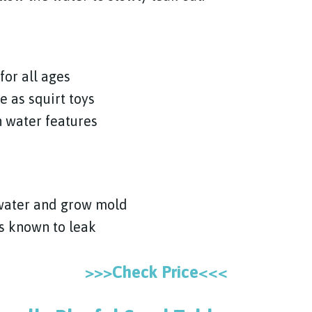
for all ages
e as squirt toys
 water features
 water and grow mold
is known to leak
>>>Check Price<<<