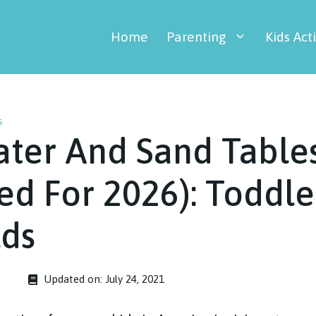
Home
Parenting
Kids Acti
s
ater And Sand Table
d For 2026): Toddle
lds
Updated on:
July 24, 2021