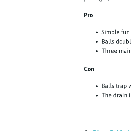
Pro
Simple fun 
Balls doubl
Three main
Con
Balls trap
The drain 