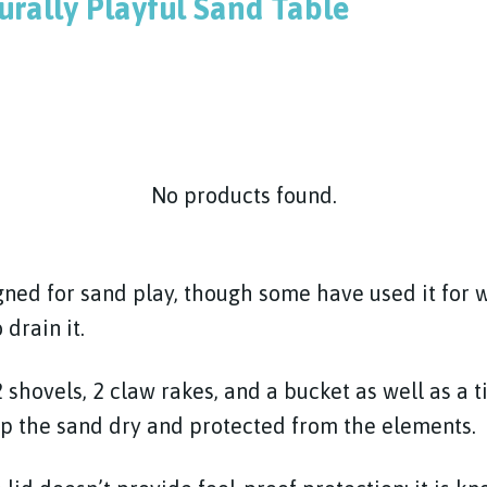
urally Playful Sand Table
No products found.
igned for sand play, though some have used it for
 drain it.
 shovels, 2 claw rakes, and a bucket as well as a 
ep the sand dry and protected from the elements.