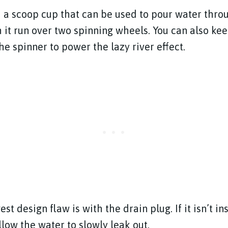
h a scoop cup that can be used to pour water thro
 it run over two spinning wheels. You can also ke
e spinner to power the lazy river effect.
st design flaw is with the drain plug. If it isn’t i
 allow the water to slowly leak out.