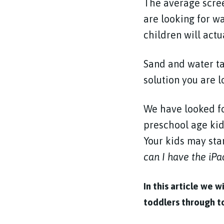
The average screen
are looking for w
children will actu
Sand and water ta
solution you are l
We have looked fo
preschool age kid
Your kids may star
can I have the iPa
In this article we 
toddlers through to