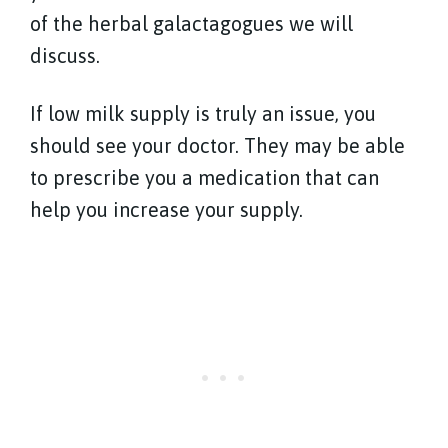
of the herbal galactagogues we will
discuss.
If low milk supply is truly an issue, you
should see your doctor. They may be able
to prescribe you a medication that can
help you increase your supply.