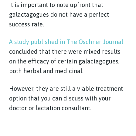
It is important to note upfront that
galactagogues do not have a perfect
success rate.
A study published in The Oschner Journal
concluded that there were mixed results
on the efficacy of certain galactagogues,
both herbal and medicinal.
However, they are still a viable treatment
option that you can discuss with your
doctor or lactation consultant.