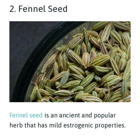
2. Fennel Seed
Fennel seed
is an ancient and popular
herb that has mild estrogenic properties.