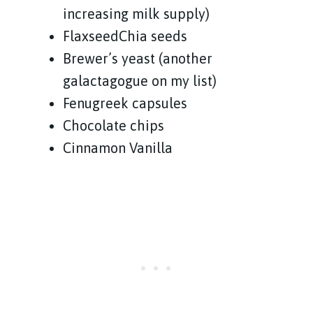
increasing milk supply)
FlaxseedChia seeds
Brewer’s yeast (another
galactagogue on my list)
Fenugreek capsules
Chocolate chips
Cinnamon Vanilla