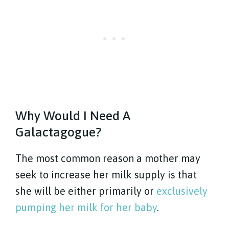
Why Would I Need A
Galactagogue?
The most common reason a mother may
seek to increase her milk supply is that
she will be either primarily or
exclusively
pumping her milk for her baby
.