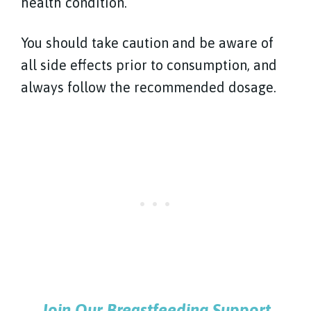
health condition.
You should take caution and be aware of
all side effects prior to consumption, and
always follow the recommended dosage.
Join Our Breastfeeding Support