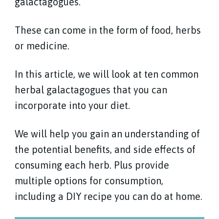
galactagogues.
These can come in the form of food, herbs
or medicine.
In this article, we will look at ten common
herbal galactagogues that you can
incorporate into your diet.
We will help you gain an understanding of
the potential benefits, and side effects of
consuming each herb. Plus provide
multiple options for consumption,
including a DIY recipe you can do at home.