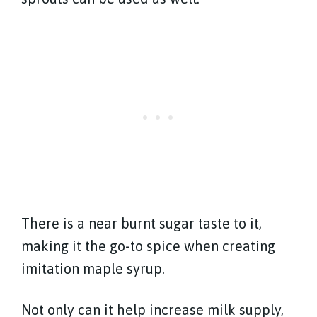
There is a near burnt sugar taste to it,
making it the go-to spice when creating
imitation maple syrup.
Not only can it help increase milk supply,