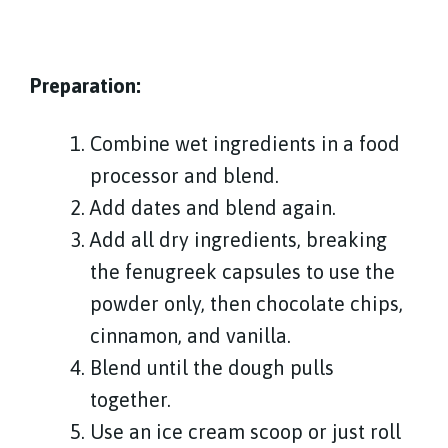
Preparation:
Combine wet ingredients in a food
processor and blend.
Add dates and blend again.
Add all dry ingredients, breaking
the fenugreek capsules to use the
powder only, then chocolate chips,
cinnamon, and vanilla.
Blend until the dough pulls
together.
Use an ice cream scoop or just roll