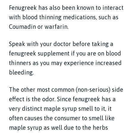
Fenugreek has also been known to interact
with blood thinning medications, such as
Coumadin or warfarin.
Speak with your doctor before taking a
fenugreek supplement if you are on blood
thinners as you may experience increased
bleeding.
The other most common (non-serious) side
effect is the odor. Since fenugreek has a
very distinct maple syrup smell to it, it
often causes the consumer to smell like
maple syrup as well due to the herbs