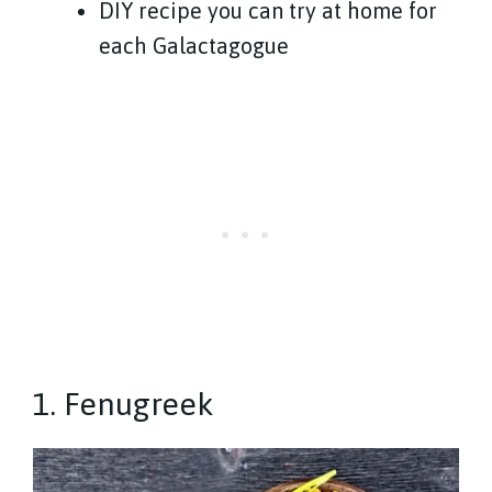
DIY recipe you can try at home for
each Galactagogue
1. Fenugreek