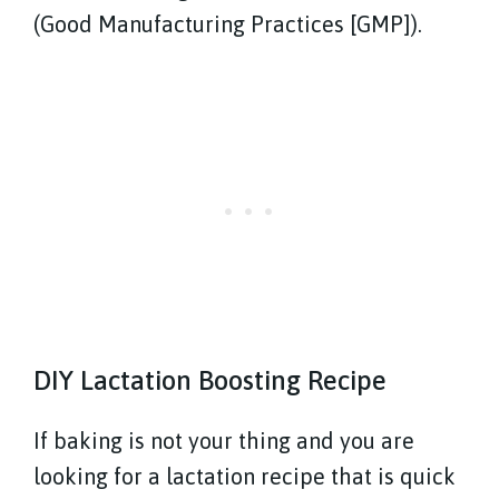
(Good Manufacturing Practices [GMP]).
DIY Lactation Boosting Recipe
If baking is not your thing and you are
looking for a lactation recipe that is quick