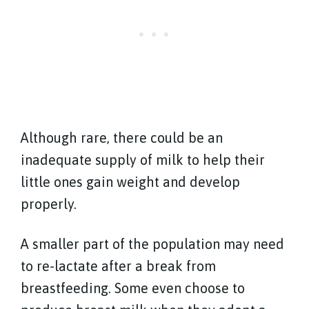
Although rare, there could be an
inadequate supply of milk to help their
little ones gain weight and develop
properly.
A smaller part of the population may need
to re-lactate after a break from
breastfeeding. Some even choose to