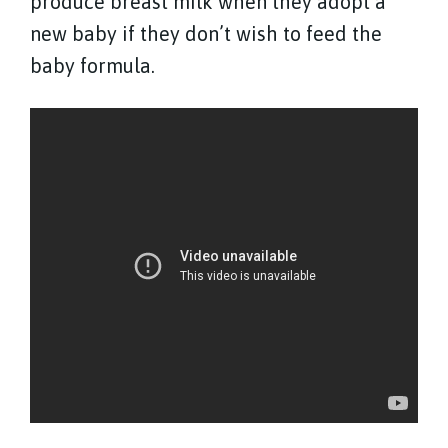
produce breast milk when they adopt a
new baby if they don’t wish to feed the
baby formula.