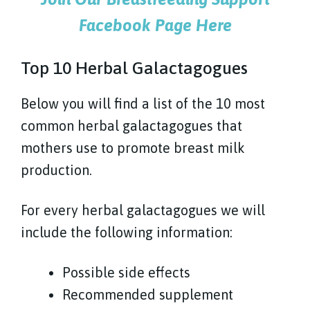
Facebook Page Here
Top 10 Herbal Galactagogues
Below you will find a list of the 10 most
common herbal galactagogues that
mothers use to promote breast milk
production.
For every herbal galactagogues we will
include the following information:
Possible side effects
Recommended supplement