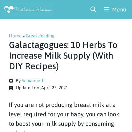
Skip
Menu
to
content
Home
»
Breastfeeding
Galactagogues: 10 Herbs To
Increase Milk Supply (With
DIY Recipes)
By
Schianne T.
Updated on:
April 23, 2021
If you are not producing breast milk at a
level required for your baby, you can look
to boost your milk supply by consuming