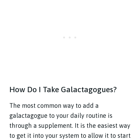
How Do I Take Galactagogues?
The most common way to add a
galactagogue to your daily routine is
through a supplement. It is the easiest way
to get it into your system to allow it to start