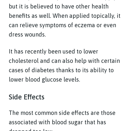
but it is believed to have other health
benefits as well. When applied topically, it
can relieve symptoms of eczema or even
dress wounds.
It has recently been used to lower
cholesterol and can also help with certain
cases of diabetes thanks to its ability to
lower blood glucose levels.
Side Effects
The most common side effects are those
associated with blood sugar that has