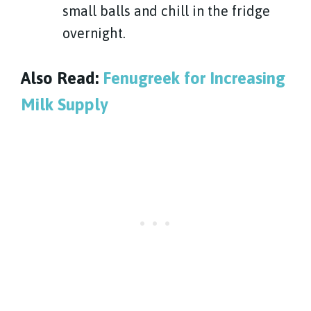
small balls and chill in the fridge
overnight.
Also Read:
Fenugreek for Increasing
Milk Supply