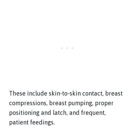
These include skin-to-skin contact, breast
compressions, breast pumping, proper
positioning and latch, and frequent,
patient feedings.