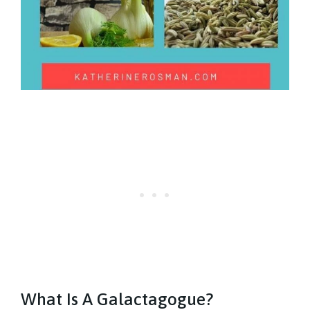
What Is A Galactagogue?