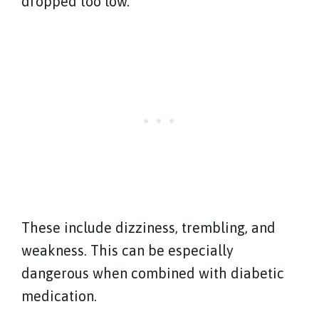
dropped too low.
These include dizziness, trembling, and
weakness. This can be especially
dangerous when combined with diabetic
medication.