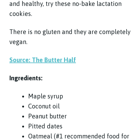
and healthy, try these no-bake lactation
cookies.
There is no gluten and they are completely
vegan.
Source: The Butter Half
Ingredients:
Maple syrup
Coconut oil
Peanut butter
Pitted dates
Oatmeal (#1 recommended food for