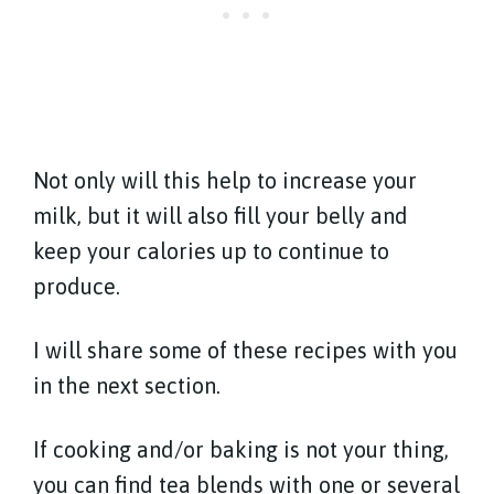
Not only will this help to increase your
milk, but it will also fill your belly and
keep your calories up to continue to
produce.
I will share some of these recipes with you
in the next section.
If cooking and/or baking is not your thing,
you can find tea blends with one or several