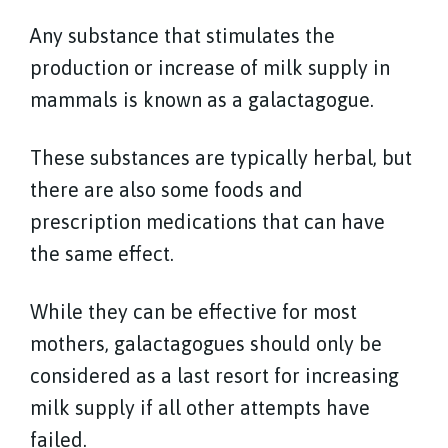
Any substance that stimulates the
production or increase of milk supply in
mammals is known as a galactagogue.
These substances are typically herbal, but
there are also some foods and
prescription medications that can have
the same effect.
While they can be effective for most
mothers, galactagogues should only be
considered as a last resort for increasing
milk supply if all other attempts have
failed.