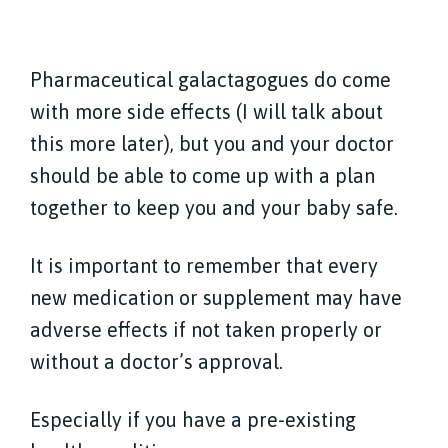
Pharmaceutical galactagogues do come
with more side effects (I will talk about
this more later), but you and your doctor
should be able to come up with a plan
together to keep you and your baby safe.
It is important to remember that every
new medication or supplement may have
adverse effects if not taken properly or
without a doctor’s approval.
Especially if you have a pre-existing