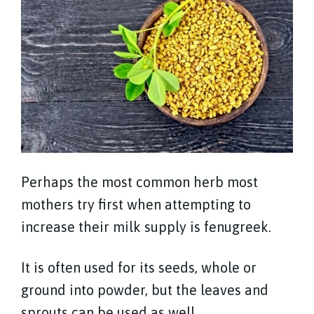
Perhaps the most common herb most
mothers try first when attempting to
increase their milk supply is fenugreek.
It is often used for its seeds, whole or
ground into powder, but the leaves and
sprouts can be used as well.