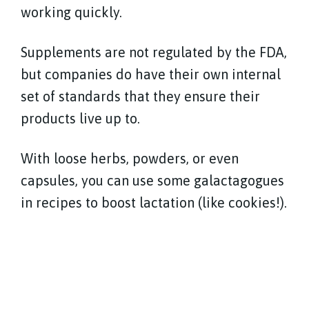
working quickly.
Supplements are not regulated by the FDA,
but companies do have their own internal
set of standards that they ensure their
products live up to.
With loose herbs, powders, or even
capsules, you can use some galactagogues
in recipes to boost lactation (like cookies!).