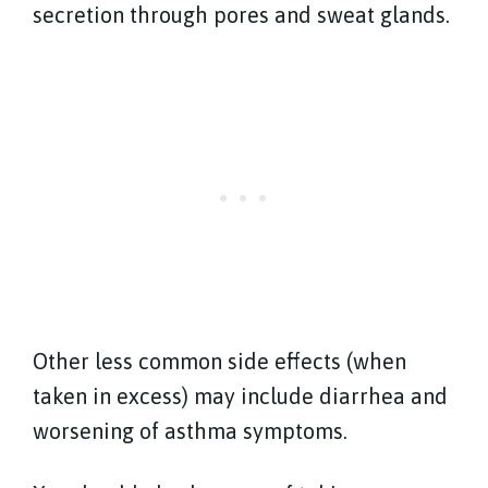
secretion through pores and sweat glands.
Other less common side effects (when
taken in excess) may include diarrhea and
worsening of asthma symptoms.