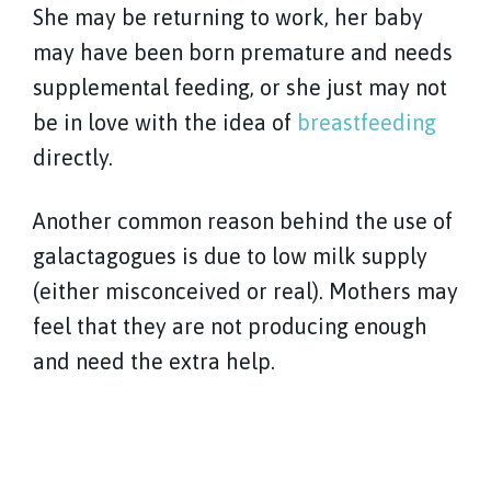
She may be returning to work, her baby
may have been born premature and needs
supplemental feeding, or she just may not
be in love with the idea of
breastfeeding
directly.
Another common reason behind the use of
galactagogues is due to low milk supply
(either misconceived or real). Mothers may
feel that they are not producing enough
and need the extra help.