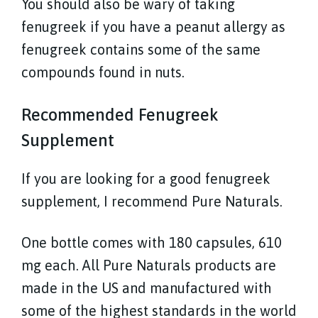
You should also be wary of taking
fenugreek if you have a peanut allergy as
fenugreek contains some of the same
compounds found in nuts.
Recommended Fenugreek
Supplement
If you are looking for a good fenugreek
supplement, I recommend Pure Naturals.
One bottle comes with 180 capsules, 610
mg each. All Pure Naturals products are
made in the US and manufactured with
some of the highest standards in the world