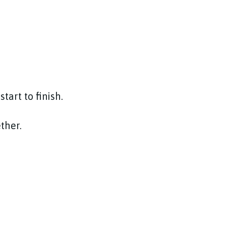
tart to finish.
ether.