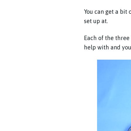
You can get a bit 
set up at.
Each of the three
help with and you