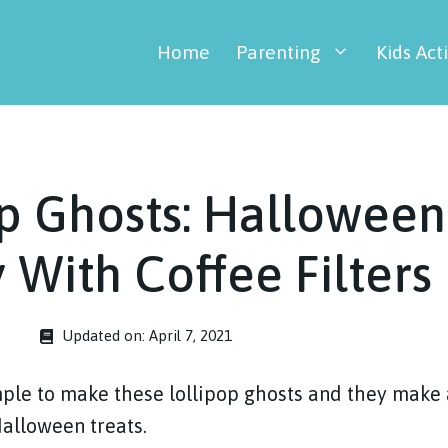
Home
Parenting
Kids Acti
p Ghosts: Halloween
y With Coffee Filters
Updated on:
April 7, 2021
imple to make these lollipop ghosts and they make
Halloween treats.