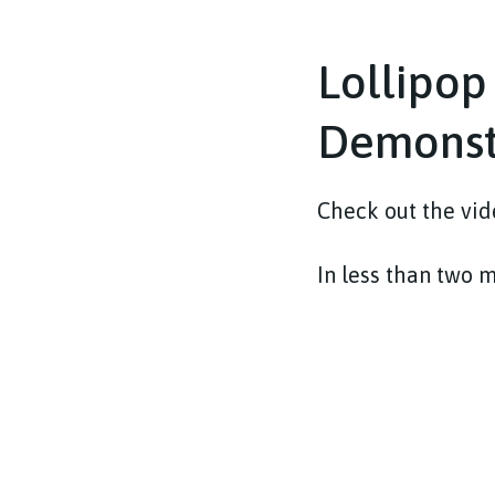
Lollipop
Demonst
Check out the vide
In less than two 