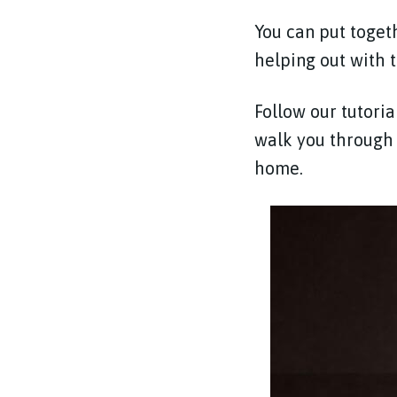
You can put togeth
helping out with 
Follow our tutori
walk you through 
home.