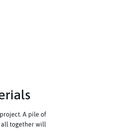
erials
project. A pile of
 all together will