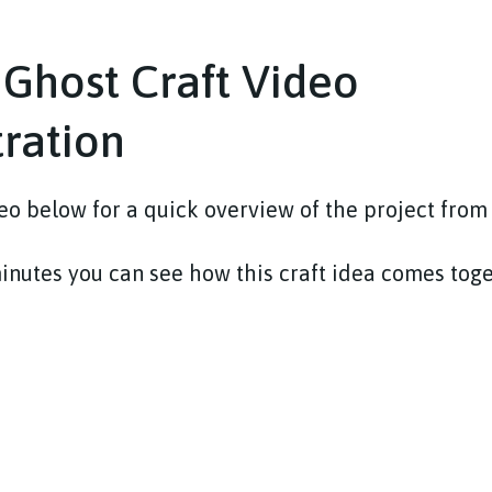
 Ghost Craft Video
ration
o below for a quick overview of the project from s
minutes you can see how this craft idea comes tog