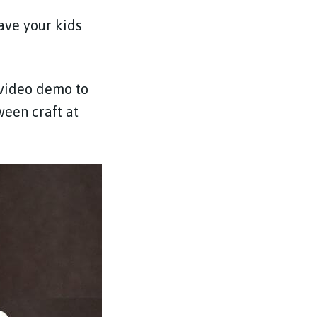
have your kids
 video demo to
ween craft at