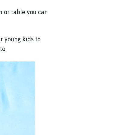
h or table you can
r young kids to
 to.