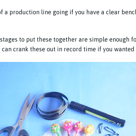
of a production line going if you have a clear benc
 stages to put these together are simple enough fo
 can crank these out in record time if you wanted