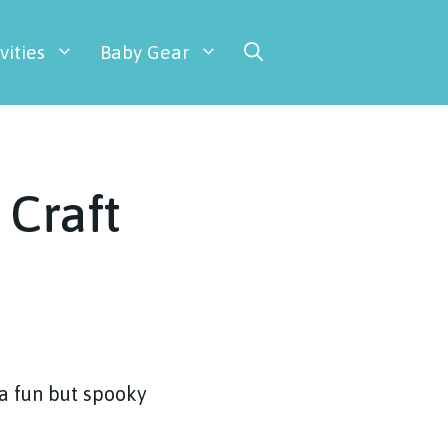
vities
Baby Gear
 Craft
 a fun but spooky