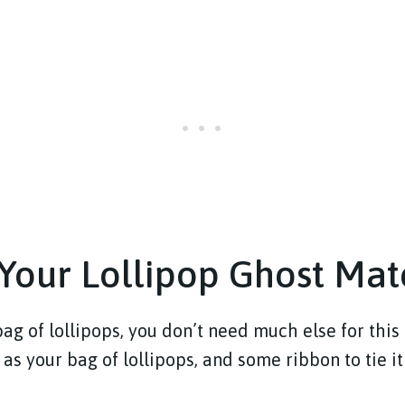
Your Lollipop Ghost Mat
ag of lollipops, you don’t need much else for this 
g as your bag of lollipops, and some ribbon to tie it