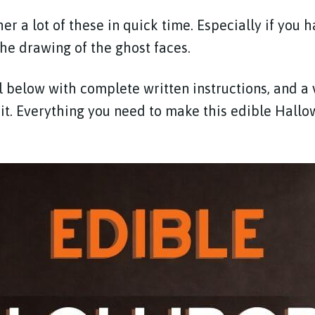
er a lot of these in quick time. Especially if you 
the drawing of the ghost faces.
al below with complete written instructions, and a
it. Everything you need to make this edible Hallo