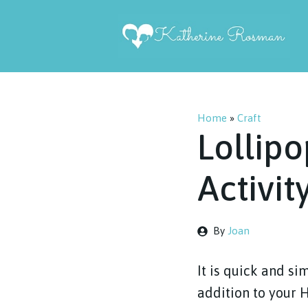
Skip
to
content
Home
»
Craft
Lollipo
Activit
By
Joan
It is quick and s
addition to your 