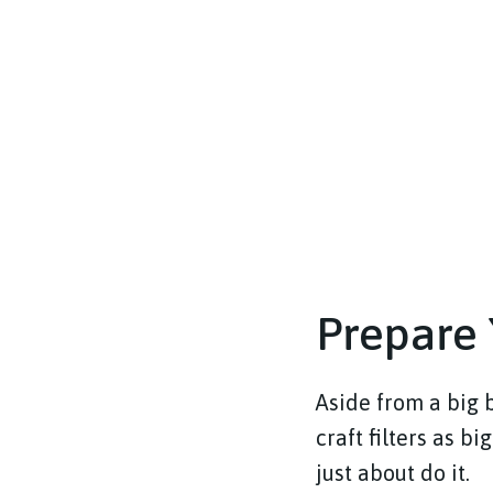
Prepare 
Aside from a big b
craft filters as bi
just about do it.