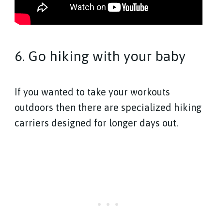
6. Go hiking with your baby
If you wanted to take your workouts
outdoors then there are specialized hiking
carriers designed for longer days out.