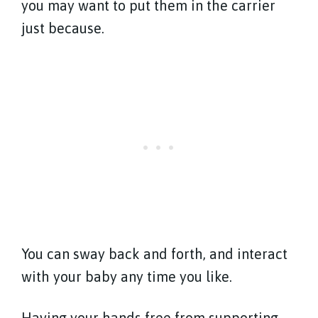
you may want to put them in the carrier
just because.
You can sway back and forth, and interact
with your baby any time you like.
Having your hands free from supporting