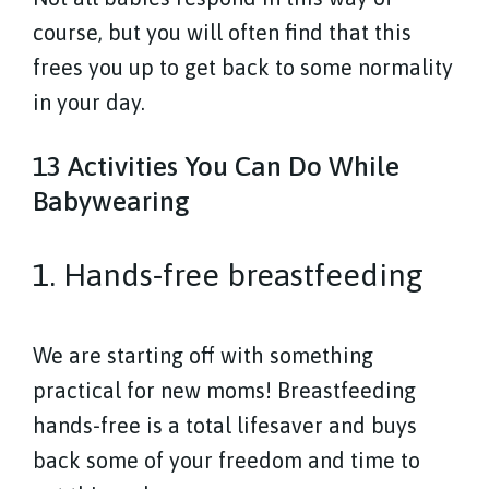
course, but you will often find that this
frees you up to get back to some normality
in your day.
13 Activities You Can Do While
Babywearing
1. Hands-free breastfeeding
We are starting off with something
practical for new moms! Breastfeeding
hands-free is a total lifesaver and buys
back some of your freedom and time to