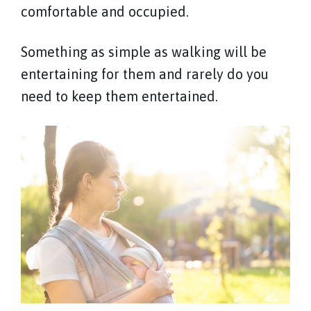
comfortable and occupied.
Something as simple as walking will be
entertaining for them and rarely do you
need to keep them entertained.