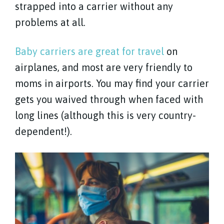
strapped into a carrier without any
problems at all.
Baby carriers are great for travel
on
airplanes, and most are very friendly to
moms in airports. You may find your carrier
gets you waived through when faced with
long lines (although this is very country-
dependent!).