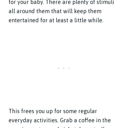
for your baby. There are plenty of stimuli
all around them that will keep them
entertained for at least a little while.
This frees you up for some regular
everyday activities. Grab a coffee in the