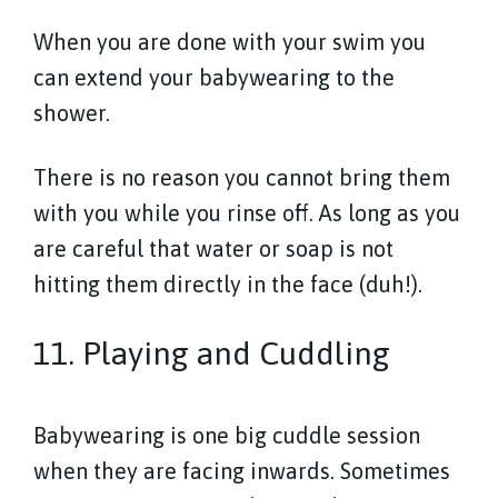
When you are done with your swim you
can extend your babywearing to the
shower.
There is no reason you cannot bring them
with you while you rinse off. As long as you
are careful that water or soap is not
hitting them directly in the face (duh!).
11. Playing and Cuddling
Babywearing is one big cuddle session
when they are facing inwards. Sometimes