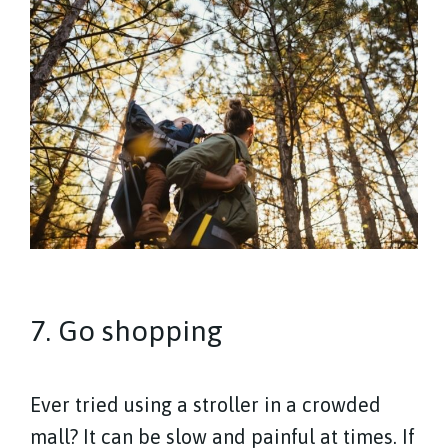
7. Go shopping
Ever tried using a stroller in a crowded
mall? It can be slow and painful at times. If