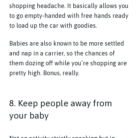
shopping headache. It basically allows you
to go empty-handed with free hands ready
to load up the car with goodies.
Babies are also known to be more settled
and nap in a carrier, so the chances of
them dozing off while you’re shopping are
pretty high. Bonus, really.
8. Keep people away from
your baby