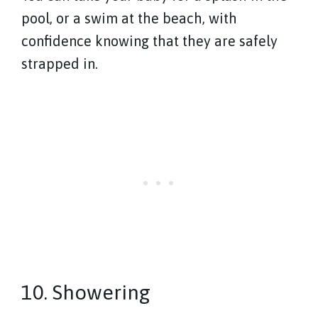
pool, or a swim at the beach, with
confidence knowing that they are safely
strapped in.
10. Showering