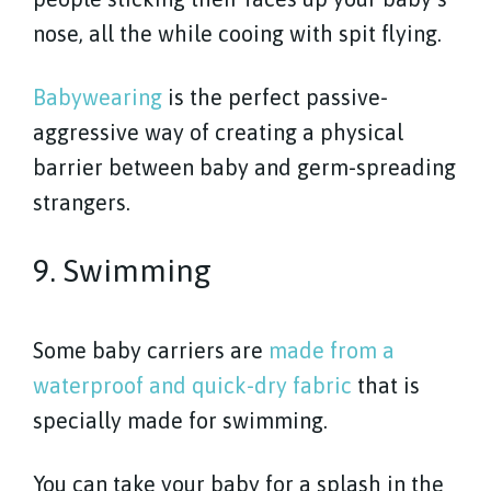
nose, all the while cooing with spit flying.
Babywearing
is the perfect passive-
aggressive way of creating a physical
barrier between baby and germ-spreading
strangers.
9. Swimming
Some baby carriers are
made from a
waterproof and quick-dry fabric
that is
specially made for swimming.
You can take your baby for a splash in the