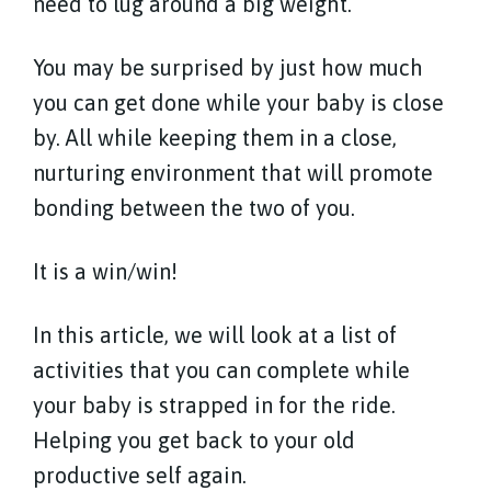
need to lug around a big weight.
You may be surprised by just how much
you can get done while your baby is close
by. All while keeping them in a close,
nurturing environment that will promote
bonding between the two of you.
It is a win/win!
In this article, we will look at a list of
activities that you can complete while
your baby is strapped in for the ride.
Helping you get back to your old
productive self again.