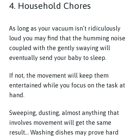
4. Household Chores
As long as your vacuum isn’t ridiculously
loud you may find that the humming noise
coupled with the gently swaying will
eventually send your baby to sleep.
If not, the movement will keep them
entertained while you focus on the task at
hand.
Sweeping, dusting, almost anything that
involves movement will get the same
result… Washing dishes may prove hard