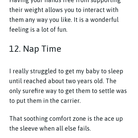
their weight allows you to interact with
them any way you like. It is a wonderful
feeling is a lot of fun.
12. Nap Time
I really struggled to get my baby to sleep
until reached about two years old. The
only surefire way to get them to settle was
to put them in the carrier.
That soothing comfort zone is the ace up
the sleeve when all else fails.