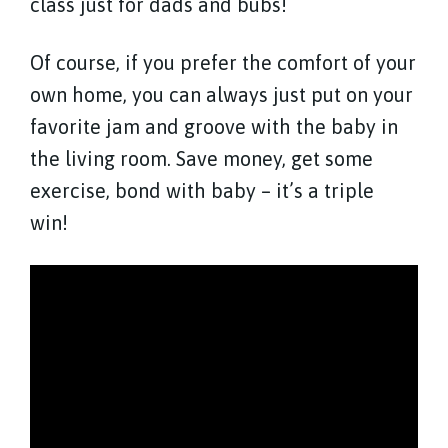
class just for dads and bubs!
Of course, if you prefer the comfort of your
own home, you can always just put on your
favorite jam and groove with the baby in
the living room. Save money, get some
exercise, bond with baby – it’s a triple
win!