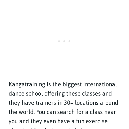
Kangatraining is the biggest international
dance school offering these classes and
they have trainers in 30+ locations around
the world. You can search for a class near
you and they even have a fun exercise