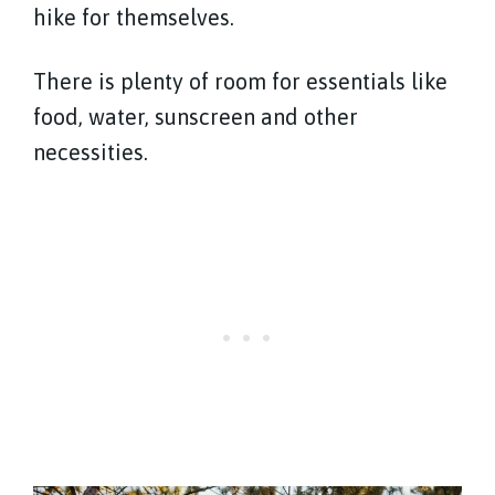
hike for themselves.
There is plenty of room for essentials like
food, water, sunscreen and other
necessities.