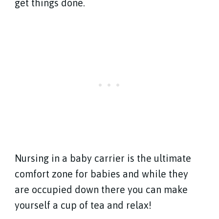
get things done.
Nursing in a baby carrier is the ultimate
comfort zone for babies and while they
are occupied down there you can make
yourself a cup of tea and relax!