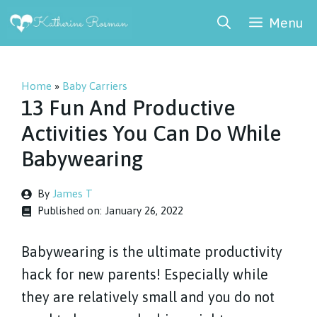
Skip
Menu
to
content
Home
»
Baby Carriers
13 Fun And Productive
Activities You Can Do While
Babywearing
By
James T
Published on:
January 26, 2022
Babywearing is the ultimate productivity
hack for new parents! Especially while
they are relatively small and you do not