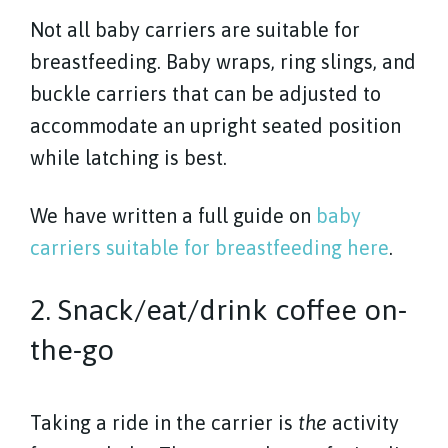
Not all baby carriers are suitable for
breastfeeding. Baby wraps, ring slings, and
buckle carriers that can be adjusted to
accommodate an upright seated position
while latching is best.
We have written a full guide on
baby
carriers suitable for breastfeeding here
.
2. Snack/eat/drink coffee on-
the-go
Taking a ride in the carrier is
the
activity