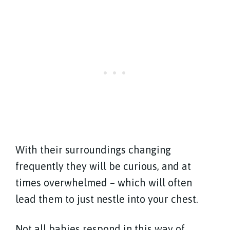
With their surroundings changing
frequently they will be curious, and at
times overwhelmed – which will often
lead them to just nestle into your chest.
Not all babies respond in this way of