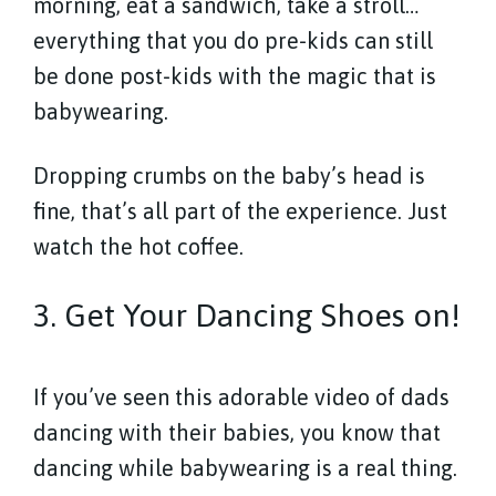
morning, eat a sandwich, take a stroll…
everything that you do pre-kids can still
be done post-kids with the magic that is
babywearing.
Dropping crumbs on the baby’s head is
fine, that’s all part of the experience. Just
watch the hot coffee.
3. Get Your Dancing Shoes on!
If you’ve seen this adorable video of dads
dancing with their babies, you know that
dancing while babywearing is a real thing.