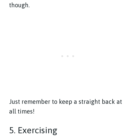
though.
Just remember to keep a straight back at
all times!
5. Exercising