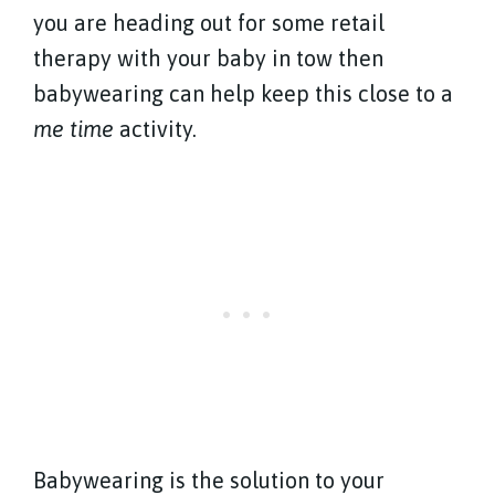
you are heading out for some retail
therapy with your baby in tow then
babywearing can help keep this close to a
me time
activity.
Babywearing is the solution to your