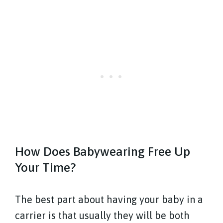
How Does Babywearing Free Up
Your Time?
The best part about having your baby in a
carrier is that usually they will be both