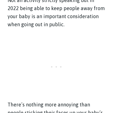
Not an activity strictly speaking but in
2022 being able to keep people away from
your baby is an important consideration
when going out in public.
There’s nothing more annoying than
people sticking their faces up your baby’s