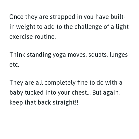
Once they are strapped in you have built-
in weight to add to the challenge of a light
exercise routine.
Think standing yoga moves, squats, lunges
etc.
They are all completely fine to do with a
baby tucked into your chest… But again,
keep that back straight!!