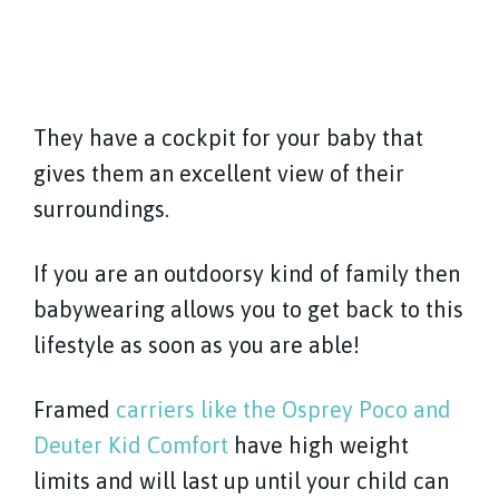
They have a cockpit for your baby that
gives them an excellent view of their
surroundings.
If you are an outdoorsy kind of family then
babywearing allows you to get back to this
lifestyle as soon as you are able!
Framed
carriers like the Osprey Poco and
Deuter Kid Comfort
have high weight
limits and will last up until your child can