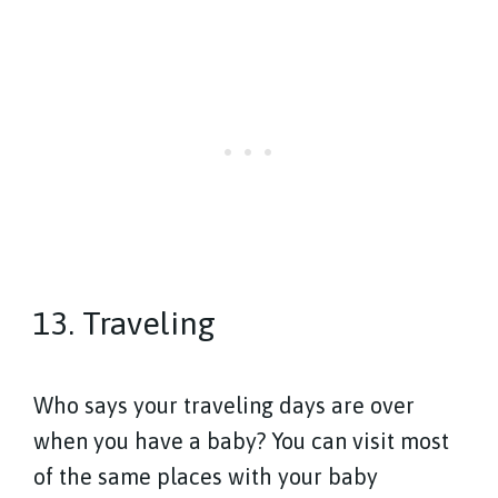
13. Traveling
Who says your traveling days are over
when you have a baby? You can visit most
of the same places with your baby