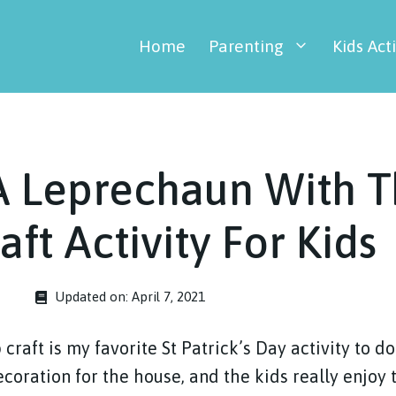
Home
Parenting
Kids Acti
A Leprechaun With T
aft Activity For Kids
Updated on:
April 7, 2021
craft is my favorite St Patrick’s Day activity to do 
coration for the house, and the kids really enjoy 