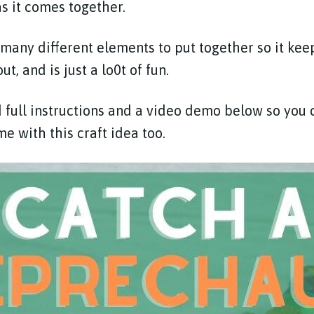
 as it comes together.
 many different elements to put together so it kee
, and is just a lo0t of fun.
full instructions and a video demo below so you 
e with this craft idea too.