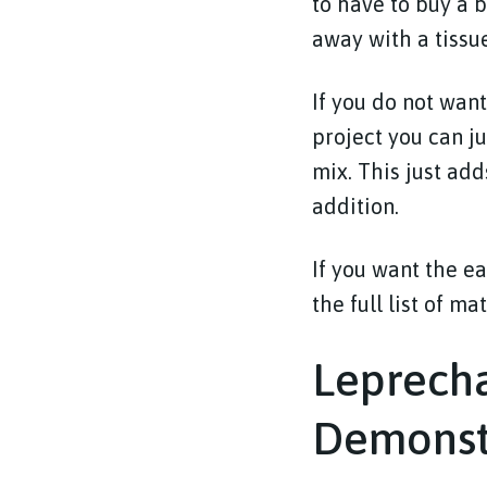
to have to buy a 
away with a tissu
If you do not want
project you can j
mix. This just add
addition.
If you want the ea
the full list of ma
Leprecha
Demonst