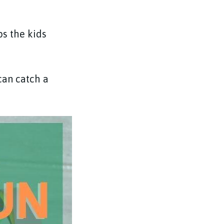
ps the kids
can catch a