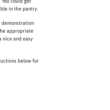
. You could get
ble in the pantry.
he demonstration
 the appropriate
 a nice and easy
tructions below for