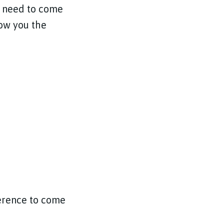
at need to come
how you the
ference to come