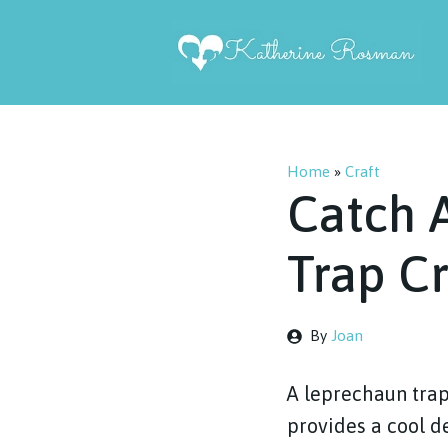
Skip
to
content
Home
»
Craft
Catch 
Trap Cr
By
Joan
A leprechaun trap 
provides a cool de