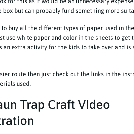
box for this as it would be an unnecessary expense
e box but can probably fund something more suita
 to buy all the different types of paper used in t
ust use white paper and color in the sheets to get
s an extra activity for the kids to take over and is
sier route then just check out the links in the ins
terials used.
un Trap Craft Video
ration