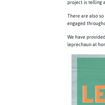
project is telling
There are also so
engaged throughout
We have provided 
leprechaun at hom