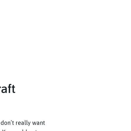
aft
 don’t really want