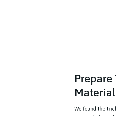
Prepare 
Material
We found the tric