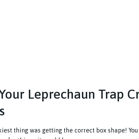
Your Leprechaun Trap Cr
s
kiest thing was getting the correct box shape! You