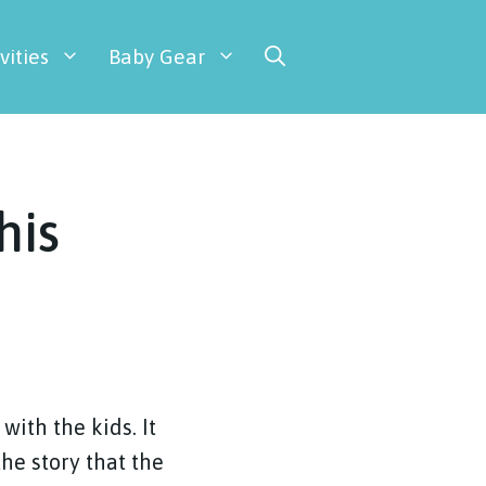
vities
Baby Gear
his
with the kids. It
the story that the