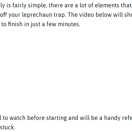
y is fairly simple, there are a lot of elements th
h off your leprechaun trap. The video below will s
 to finish in just a few minutes.
ul to watch before starting and will be a handy re
 stuck.