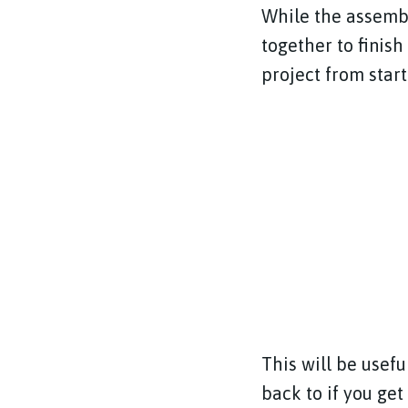
While the assembl
together to finis
project from start
This will be usef
back to if you get