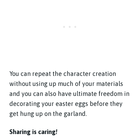
You can repeat the character creation
without using up much of your materials
and you can also have ultimate freedom in
decorating your easter eggs before they
get hung up on the garland.
Sharing is caring!