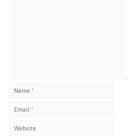
Comment
Name
Email
Website