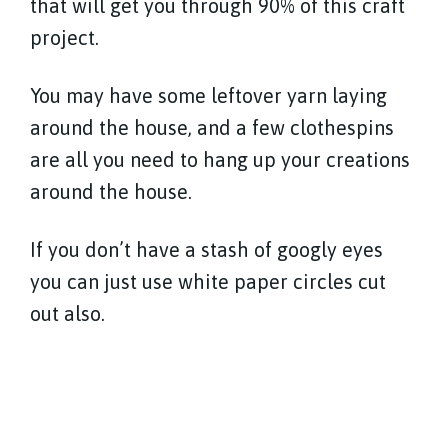
that will get you through 90% of this craft
project.
You may have some leftover yarn laying
around the house, and a few clothespins
are all you need to hang up your creations
around the house.
If you don’t have a stash of googly eyes
you can just use white paper circles cut
out also.