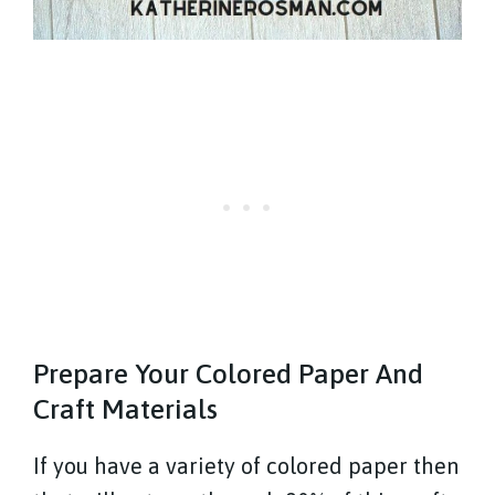
Prepare Your Colored Paper And
Craft Materials
If you have a variety of colored paper then