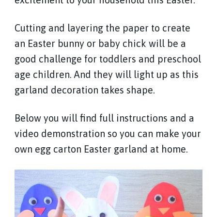
Cutting and layering the paper to create
an Easter bunny or baby chick will be a
good challenge for toddlers and preschool
age children. And they will light up as this
garland decoration takes shape.
Below you will find full instructions and a
video demonstration so you can make your
own egg carton Easter garland at home.