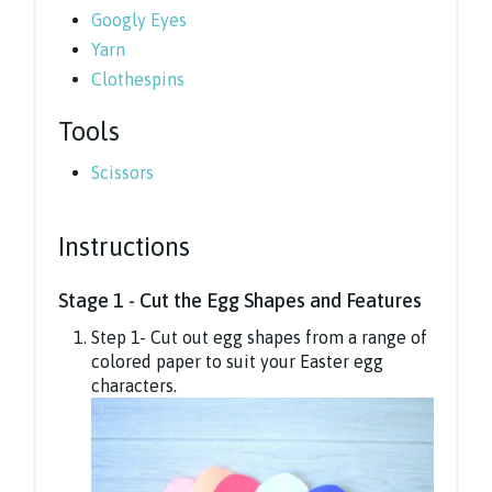
Googly Eyes
Yarn
Clothespins
Tools
Scissors
Instructions
Stage 1 - Cut the Egg Shapes and Features
Step 1- Cut out egg shapes from a range of
colored paper to suit your Easter egg
characters.