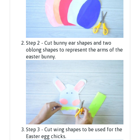
Step 2 - Cut bunny ear shapes and two
oblong shapes to represent the arms of the
easter bunny.
Step 3 - Cut wing shapes to be used for the
Easter egg chicks.