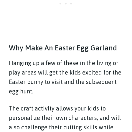
Why Make An Easter Egg Garland
Hanging up a few of these in the living or
play areas will get the kids excited for the
Easter bunny to visit and the subsequent
egg hunt.
The craft activity allows your kids to
personalize their own characters, and will
also challenge their cutting skills while