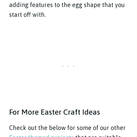
adding features to the egg shape that you
start off with.
For More Easter Craft Ideas
Check out the below for some of our other