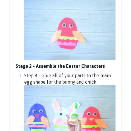
Stage 2 - Assemble the Easter Characters
Step 4 - Glue all of your parts to the main
egg shape for the bunny and chick.