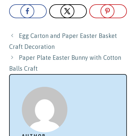
Post
Egg Carton and Paper Easter Basket
navigation
Craft Decoration
Paper Plate Easter Bunny with Cotton
Balls Craft
AUTHOR