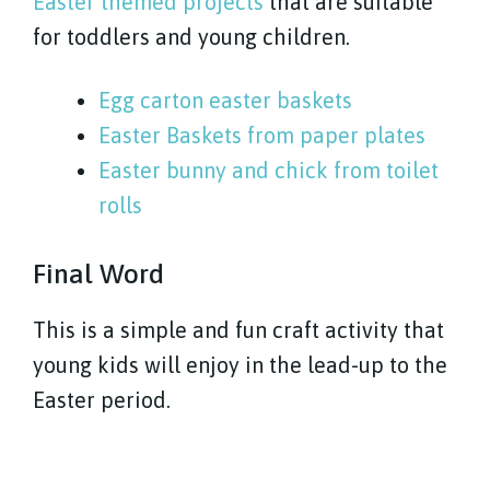
Easter themed projects
that are suitable
for toddlers and young children.
Egg carton easter baskets
Easter Baskets from paper plates
Easter bunny and chick from toilet
rolls
Final Word
This is a simple and fun craft activity that
young kids will enjoy in the lead-up to the
Easter period.