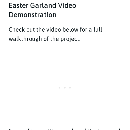
Easter Garland Video
Demonstration
Check out the video below for a full
walkthrough of the project.