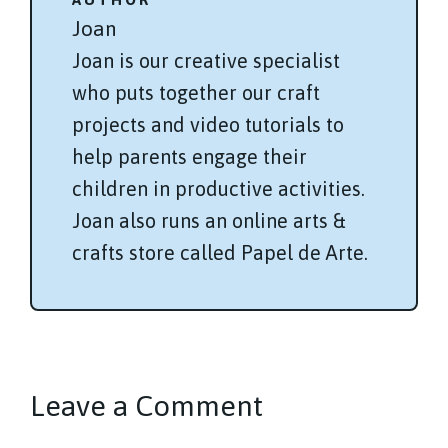
Joan
Joan is our creative specialist
who puts together our craft
projects and video tutorials to
help parents engage their
children in productive activities.
Joan also runs an online arts &
crafts store called Papel de Arte.
Leave a Comment