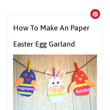
Crea
Pinte
How To Make An Paper
Pin
Easter Egg Garland