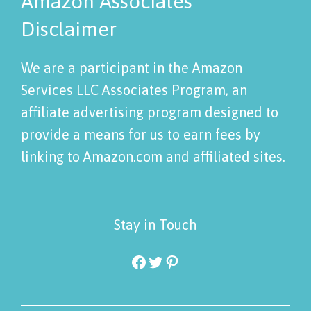
Amazon Associates
Disclaimer
We are a participant in the Amazon
Services LLC Associates Program, an
affiliate advertising program designed to
provide a means for us to earn fees by
linking to Amazon.com and affiliated sites.
Stay in Touch
Facebook
Twitter
Pinterest