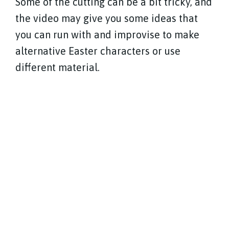
Some of the cutting can be a bit tricky, and
the video may give you some ideas that
you can run with and improvise to make
alternative Easter characters or use
different material.