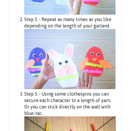
Step 5 - Repeat as many times as you like
depending on the length of your garland.
Step 5 - Using some clothespins you can
secure each character to a length of yarn.
Or you can stick directly on the wall with
blue-tac.