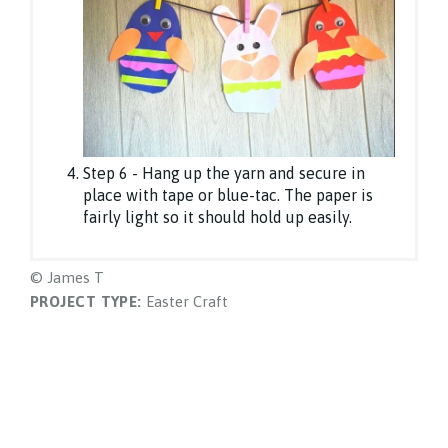
Step 6 - Hang up the yarn and secure in
place with tape or blue-tac. The paper is
fairly light so it should hold up easily.
© James T
PROJECT TYPE:
Easter Craft