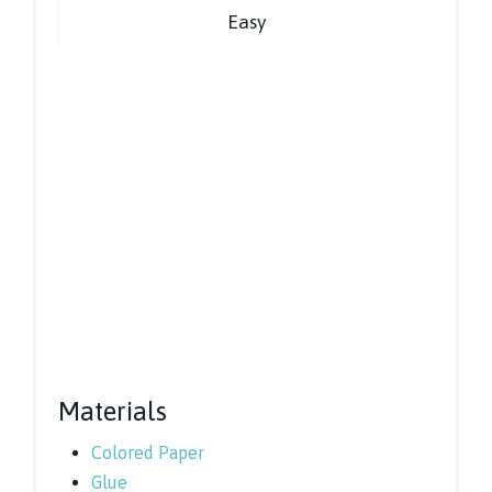
Easy
Materials
Colored Paper
Glue