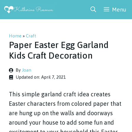
Skip
Menu
to
content
Home
»
Craft
Paper Easter Egg Garland
Kids Craft Decoration
By
Joan
Updated on:
April 7, 2021
This simple garland craft idea creates
Easter characters from colored paper that
are hung up on the walls and doorways
around your house to add some fun and
excitement to your household this Easter.