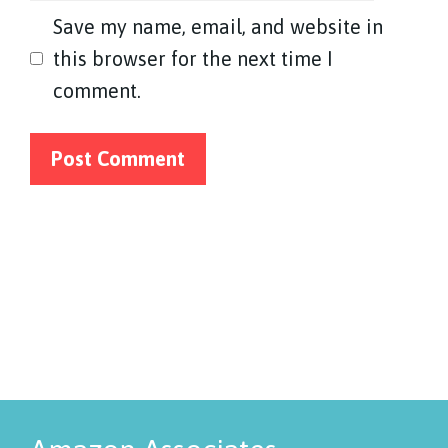
Save my name, email, and website in
this browser for the next time I
comment.