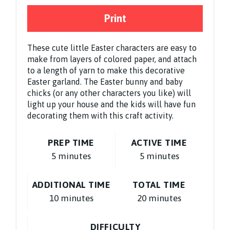
Print
These cute little Easter characters are easy to
make from layers of colored paper, and attach
to a length of yarn to make this decorative
Easter garland. The Easter bunny and baby
chicks (or any other characters you like) will
light up your house and the kids will have fun
decorating them with this craft activity.
PREP TIME
ACTIVE TIME
5 minutes
5 minutes
ADDITIONAL TIME
TOTAL TIME
10 minutes
20 minutes
DIFFICULTY